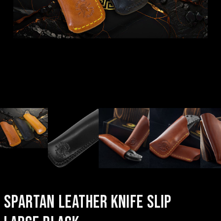
SPARTAN LEATHER KNIFE SLIP