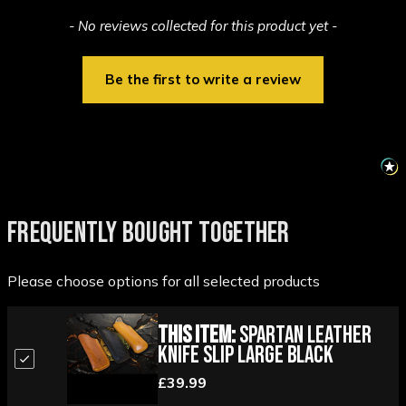
New content loaded
- No reviews collected for this product yet -
Be the first to write a review
FREQUENTLY BOUGHT TOGETHER
Please choose options for all selected products
This Item:
Spartan Leather
Knife Slip Large Black
£39.99