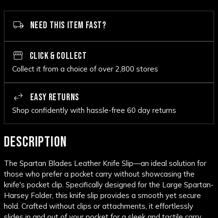
NEED THIS ITEM FAST?
CLICK & COLLECT
Collect it from a choice of over 2,800 stores
EASY RETURNS
Shop confidently with hassle-free 60 day returns
DESCRIPTION
The Spartan Blades Leather Knife Slip—an ideal solution for
those who prefer a pocket carry without showcasing the
knife's pocket clip. Specifically designed for the Large Spartan-
Harsey Folder, this knife slip provides a smooth yet secure
hold. Crafted without clips or attachments, it effortlessly
slides in and out of your pocket for a sleek and tactile carry.