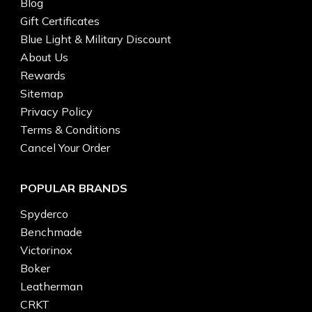
Blog
Gift Certificates
Blue Light & Military Discount
About Us
Rewards
Sitemap
Privacy Policy
Terms & Conditions
Cancel Your Order
POPULAR BRANDS
Spyderco
Benchmade
Victorinox
Boker
Leatherman
CRKT