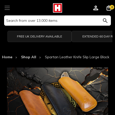
0
Search
Keyword:
FREE UK DELIVERY AVAILABLE
EXTENDED 60 DAY R
Home
Shop All
Spartan Leather Knife Slip Large Black