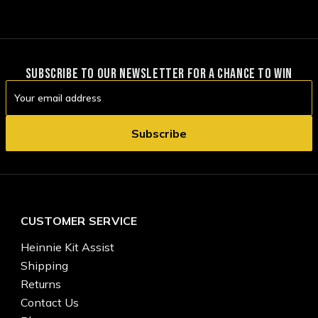
SUBSCRIBE TO OUR NEWSLETTER FOR A CHANCE TO WIN
Email
Address
CUSTOMER SERVICE
Heinnie Kit Assist
Shipping
Returns
Contact Us