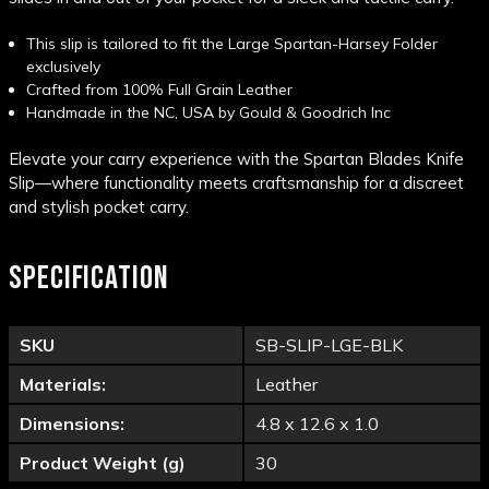
This slip is tailored to fit the Large Spartan-Harsey Folder
exclusively
Crafted from 100%
Full Grain Leather
Handmade in the NC, USA by
Gould & Goodrich Inc
Elevate your carry experience with the Spartan Blades Knife
Slip—where functionality meets craftsmanship for a discreet
and stylish pocket carry.
SPECIFICATION
SKU
SB-SLIP-LGE-BLK
Materials:
Leather
Dimensions:
4.8 x 12.6 x 1.0
Product Weight (g)
30