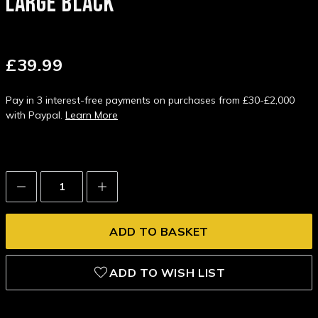
LARGE BLACK
£39.99
Pay in 3 interest-free payments on purchases from £30-£2,000
with Paypal.
Learn More
Decrease
Increase
Quantity:
Quantity:
ADD TO WISH LIST