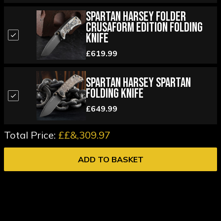
Spartan Harsey Folder
Crusaform Edition Folding
Knife
£619.99
Spartan Harsey Spartan
Folding Knife
£649.99
Total Price:
££&,309.97
ADD TO BASKET