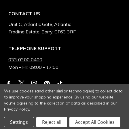
CONTACT US
Unit C, Atlantic Gate, Atlantic
Trading Estate, Barry, CF63 3RF
TELEPHONE SUPPORT
033 0300 0400
Mon - Fri: 09:00 - 17:00
We use cookies (and other similar technologies) to collect data
to improve your shopping experience.
By using our website,
you're agreeing to the collection of data as described in our
Privacy Policy
.
Settings
Reject all
Accept All Cookies
© 2026 Heinnie Haynes