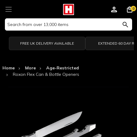
0
Search
Keyword:
FREE UK DELIVERY AVAILABLE
EXTENDED 60 DAY R
Home
More
Age-Restricted
Roxon Flex Can & Bottle Openers