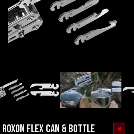
ROXON FLEX CAN & BOTTLE
18