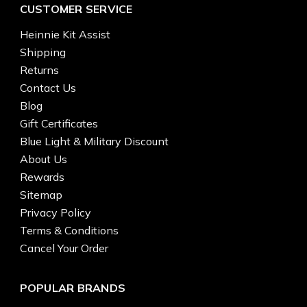
CUSTOMER SERVICE
Heinnie Kit Assist
Shipping
Returns
Contact Us
Blog
Gift Certificates
Blue Light & Military Discount
About Us
Rewards
Sitemap
Privacy Policy
Terms & Conditions
Cancel Your Order
POPULAR BRANDS