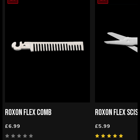
ROXON FLEX COMB
ROXON FLEX SCIS
£6.99
£5.99