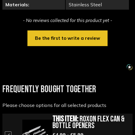
Materials:
Stainless Steel
New content loaded
- No reviews collected for this product yet -
Be the first to write a review
FREQUENTLY BOUGHT TOGETHER
Please choose options for all selected products
This Item:
Roxon Flex Can &
Bottle Openers
£4.99 - £5.99