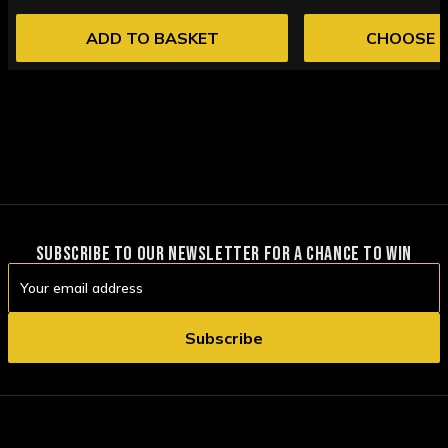
ADD TO BASKET
CHOOSE 
SUBSCRIBE TO OUR NEWSLETTER FOR A CHANCE TO WIN
Email
Address