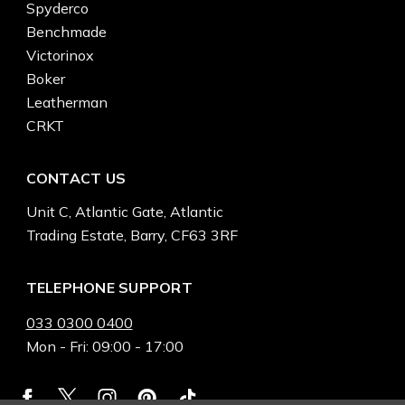
Spyderco
Benchmade
Victorinox
Boker
Leatherman
CRKT
CONTACT US
Unit C, Atlantic Gate, Atlantic
Trading Estate, Barry, CF63 3RF
TELEPHONE SUPPORT
033 0300 0400
Mon - Fri: 09:00 - 17:00