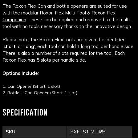
The Roxon Flex Can and bottle openers are suited for use
with the modular
Roxon Flex Multi Tool
&
Roxon Flex
Companion
. These can be applied and removed to the multi-
tool with no tools necessary thanks to the innovative design.
Please note, the Roxon Flex tools are given the identifier
'
short
' or '
long
', each tool can hold 1 long tool per handle side.
There is also a number of slots required for the tool, Each
Roxon Flex has 5 slots per handle side.
Options Include
:
Can Opener (Short, 1 slot)
Bottle + Can Opener (Short, 1 slot)
SPECIFICATION
SKU
RXFTS1-2-%%