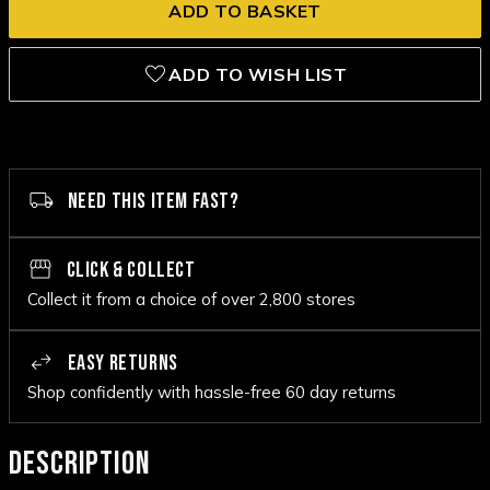
ADD TO WISH LIST
NEED THIS ITEM FAST?
CLICK & COLLECT
Collect it from a choice of over 2,800 stores
EASY RETURNS
Shop confidently with hassle-free 60 day returns
DESCRIPTION