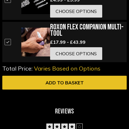
CHOOSE OPTIONS
Roxon Flex Companion Multi-
Tool
£17.99 - £43.99
CHOOSE OPTIONS
Total Price:
Varies Based on Options
ADD TO BASKET
REVIEWS
4