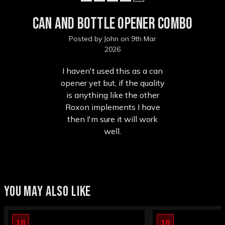
Can and Bottle Opener Combo
Posted by John on 9th Mar
2026
I haven't used this as a can
opener yet but, if the quality
is anything like the other
Roxon implements I have
then I'm sure it will work
well.
YOU MAY ALSO LIKE
18
18