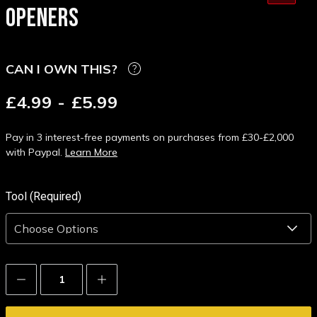
OPENERS
CAN I OWN THIS?
£4.99 - £5.99
Pay in 3 interest-free payments on purchases from £30-£2,000
with Paypal.
Learn More
Tool (Required)
Decrease
Increase
Quantity:
Quantity: