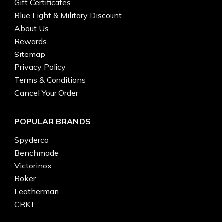
Gift Certificates
Blue Light & Military Discount
About Us
Rewards
Sitemap
Privacy Policy
Terms & Conditions
Cancel Your Order
POPULAR BRANDS
Spyderco
Benchmade
Victorinox
Boker
Leatherman
CRKT