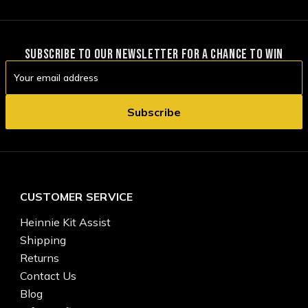
SUBSCRIBE TO OUR NEWSLETTER FOR A CHANCE TO WIN
Email
Address
CUSTOMER SERVICE
Heinnie Kit Assist
Shipping
Returns
Contact Us
Blog