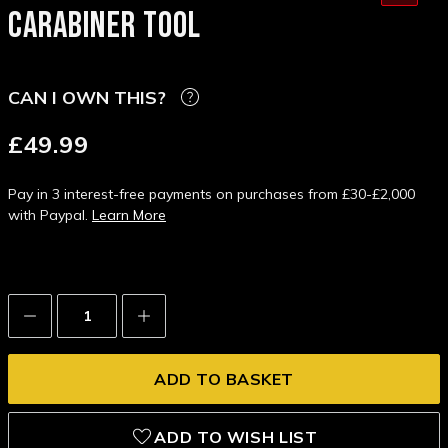
CARABINER TOOL
CAN I OWN THIS?
£49.99
Pay in 3 interest-free payments on purchases from £30-£2,000
with Paypal.
Learn More
Decrease
Increase
Quantity:
Quantity:
ADD TO WISH LIST