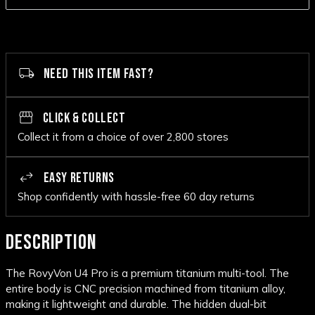
NEED THIS ITEM FAST?
CLICK & COLLECT
Collect it from a choice of over 2,800 stores
EASY RETURNS
Shop confidently with hassle-free 60 day returns
DESCRIPTION
The RovyVon U4 Pro is a premium titanium multi-tool. The
entire body is CNC precision machined from titanium alloy,
making it lightweight and durable. The hidden dual-bit