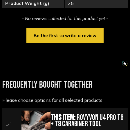
Product Weight (g)
25
New content loaded
- No reviews collected for this product yet -
Be the first to write a review
FREQUENTLY BOUGHT TOGETHER
Please choose options for all selected products
This Item:
Rovyvon U4 Pro T6
+ T8 Carabiner Tool