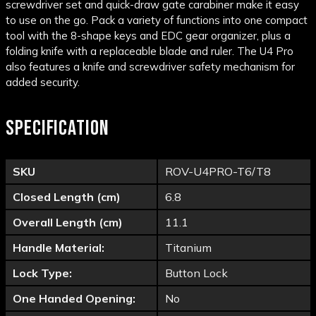
screwdriver set and quick-draw gate carabiner make it easy
to use on the go. Pack a variety of functions into one compact
tool with the 8-shape keys and EDC gear organizer, plus a
folding knife with a replaceable blade and ruler. The U4 Pro
also features a knife and screwdriver safety mechanism for
added security.
SPECIFICATION
SKU
ROV-U4PRO-T6/T8
Closed Length (cm)
6.8
Overall Length (cm)
11.1
Handle Material:
Titanium
Lock Type:
Button Lock
One Handed Opening:
No