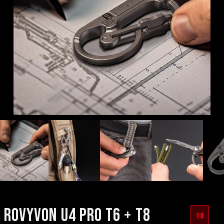
ROVYVON U4 PRO T6 + T8
18