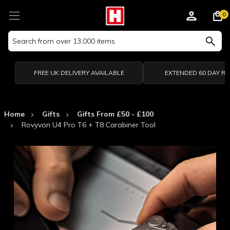
0
Search
Keyword:
FREE UK DELIVERY AVAILABLE
EXTENDED 60 DAY R
Home
Gifts
Gifts From £50 - £100
Rovyvon U4 Pro T6 + T8 Carabiner Tool