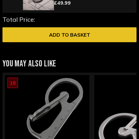
£49.99
Total Price:
ADD TO BASKET
YOU MAY ALSO LIKE
18