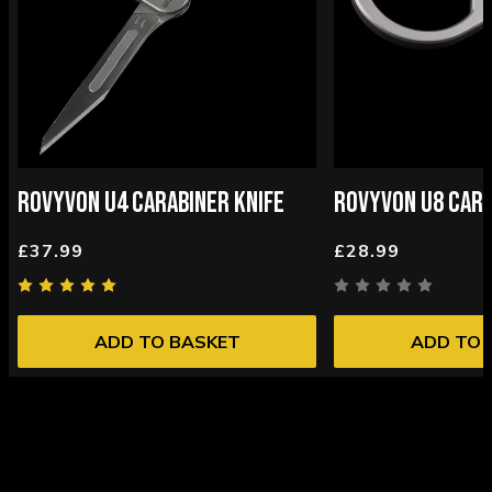
ROVYVON U4 CARABINER KNIFE
ROVYVON U8 CAR
£37.99
£28.99
ADD TO BASKET
ADD TO 