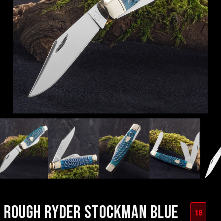
ROUGH RYDER STOCKMAN BLUE
18