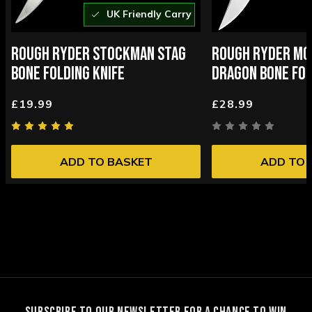
UK Friendly Carry
ROUGH RYDER STOCKMAN STAG
ROUGH RYDER MO
BONE FOLDING KNIFE
DRAGON BONE FOL
£19.99
£28.99
ADD TO BASKET
ADD TO 
SUBSCRIBE TO OUR NEWSLETTER FOR A CHANCE TO WIN