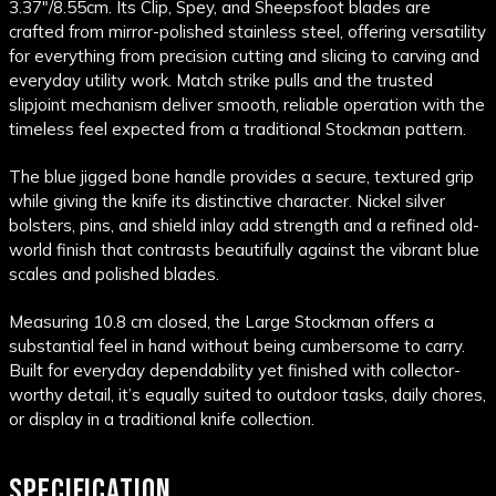
3.37"/8.55cm.
Its Clip, Spey, and Sheepsfoot blades are
crafted from mirror-polished stainless steel, offering versatility
for everything from precision cutting and slicing to carving and
everyday utility work. Match strike pulls and the trusted
slipjoint mechanism deliver smooth, reliable operation with the
timeless feel expected from a traditional Stockman pattern.
The blue jigged bone handle provides a secure, textured grip
while giving the knife its distinctive character. Nickel silver
bolsters, pins, and shield inlay add strength and a refined old-
world finish that contrasts beautifully against the vibrant blue
scales and polished blades.
Measuring 10.8 cm closed, the Large Stockman offers a
substantial feel in hand without being cumbersome to carry.
Built for everyday dependability yet finished with collector-
worthy detail, it’s equally suited to outdoor tasks, daily chores,
or display in a traditional knife collection.
SPECIFICATION