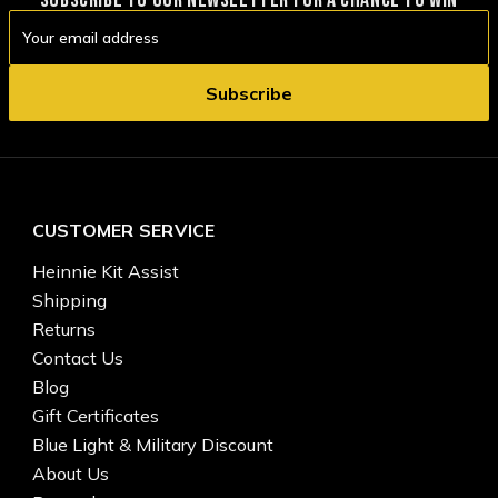
Email
Address
CUSTOMER SERVICE
Heinnie Kit Assist
Shipping
Returns
Contact Us
Blog
Gift Certificates
Blue Light & Military Discount
About Us