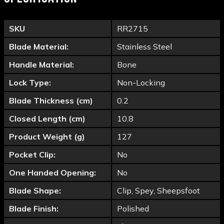
SKU
RR2715
Blade Material:
Stainless Steel
Handle Material:
Bone
Lock Type:
Non-Locking
Blade Thickness (cm)
0.2
Closed Length (cm)
10.8
Product Weight (g)
127
Pocket Clip:
No
One Handed Opening:
No
Blade Shape:
Clip, Spey, Sheepsfoot
Blade Finish:
Polished