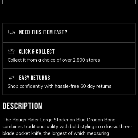
NEED THIS ITEM FAST?
CLICK & COLLECT
Collect it from a choice of over 2,800 stores
EASY RETURNS
Shop confidently with hassle-free 60 day returns
DESCRIPTION
The Rough Rider Large Stockman Blue Dragon Bone
combines traditional utility with bold styling in a classic three-
blade pocket knife, the largest of which measuring