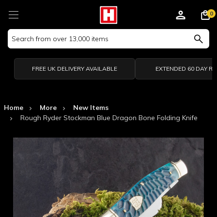
0
Search
Keyword:
FREE UK DELIVERY AVAILABLE
EXTENDED 60 DAY R
Home
More
New Items
Rough Ryder Stockman Blue Dragon Bone Folding Knife