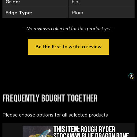
Grind:
Flat
Edge Type:
Plain
New content loaded
- No reviews collected for this product yet -
Be the first to write a review
FREQUENTLY BOUGHT TOGETHER
Please choose options for all selected products
This Item:
Rough Ryder
Stockman Blue Dragon Bone