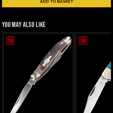
ADD TO BASKET
YOU MAY ALSO LIKE
18
18