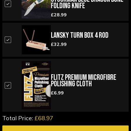
Folding Knife
£28.99
Lansky Turn Box 4 Rod
£32.99
Flitz Premium Microfibre
Polishing Cloth
£6.99
Total Price:
£68.97