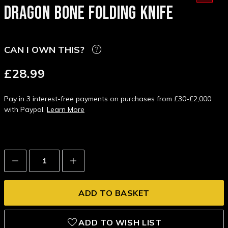
DRAGON BONE FOLDING KNIFE
CAN I OWN THIS?
£28.99
Pay in 3 interest-free payments on purchases from £30-£2,000
with Paypal.
Learn More
Decrease
Increase
Quantity:
Quantity:
ADD TO WISH LIST