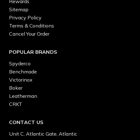
Rewards
Sitemap
Privacy Policy
Terms & Conditions
Cancel Your Order
POPULAR BRANDS
Spyderco
Benchmade
Victorinox
Boker
Leatherman
CRKT
CONTACT US
Unit C, Atlantic Gate, Atlantic