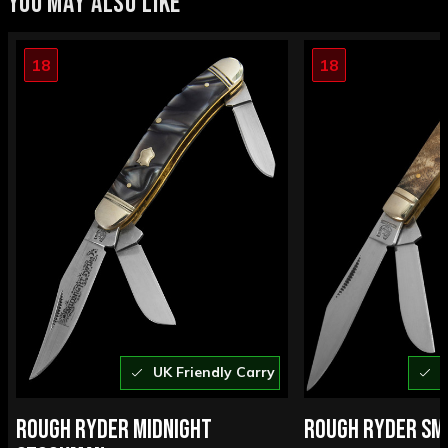
YOU MAY ALSO LIKE
18
18
UK Friendly Carry
U
ROUGH RYDER MIDNIGHT
ROUGH RYDER SM