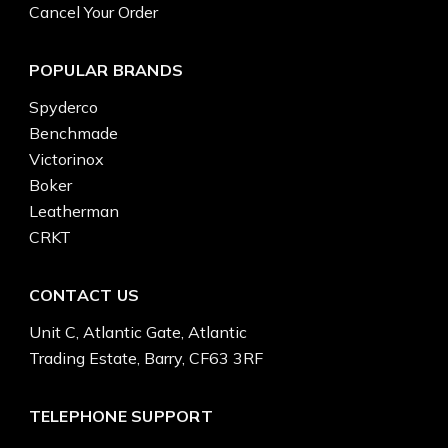
Cancel Your Order
POPULAR BRANDS
Spyderco
Benchmade
Victorinox
Boker
Leatherman
CRKT
CONTACT US
Unit C, Atlantic Gate, Atlantic
Trading Estate, Barry, CF63 3RF
TELEPHONE SUPPORT