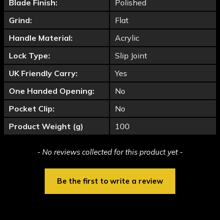
Blade Finish:
Polished
Grind:
Flat
Handle Material:
Acrylic
Lock Type:
Slip Joint
UK Friendly Carry:
Yes
One Handed Opening:
No
Pocket Clip:
No
Product Weight (g)
100
New content loaded
- No reviews collected for this product yet -
Be the first to write a review