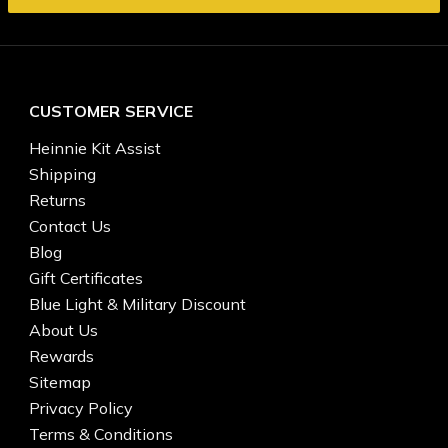
CUSTOMER SERVICE
Heinnie Kit Assist
Shipping
Returns
Contact Us
Blog
Gift Certificates
Blue Light & Military Discount
About Us
Rewards
Sitemap
Privacy Policy
Terms & Conditions