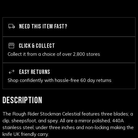
NEED THIS ITEM FAST?
CLICK & COLLECT
Collect it from a choice of over 2,800 stores
EASY RETURNS
Shop confidently with hassle-free 60 day returns
DESCRIPTION
The Rough Rider Stockman Celestial features three blades; a
clip, sheepsfoot, and spey. All are a mirror polished, 440A
stainless steel, under three inches and non-locking making the
knife UK friendly carry.