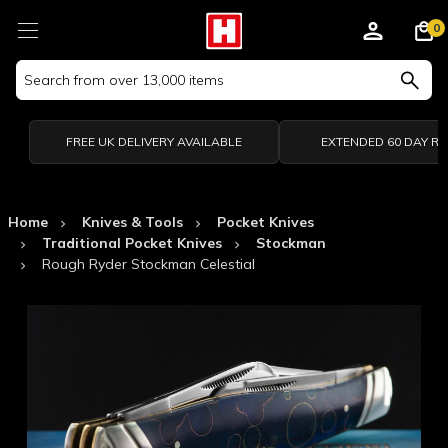
0
Search
Keyword:
FREE UK DELIVERY AVAILABLE
EXTENDED 60 DAY R
Home
Knives & Tools
Pocket Knives
Traditional Pocket Knives
Stockman
Rough Ryder Stockman Celestial