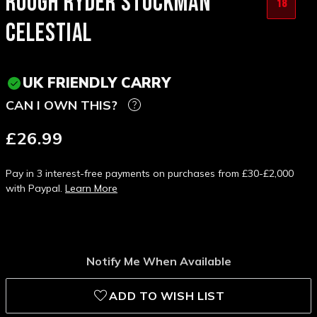
ROUGH RYDER STOCKMAN
18
CELESTIAL
UK FRIENDLY CARRY
CAN I OWN THIS?
£26.99
Pay in 3 interest-free payments on purchases from £30-£2,000
with Paypal.
Learn More
Notify Me When Available
ADD TO WISH LIST