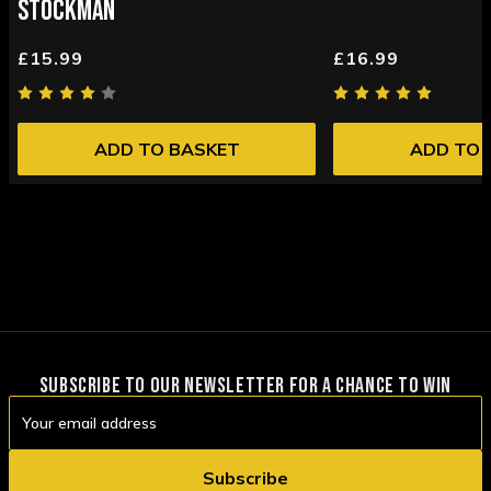
STOCKMAN
£15.99
£16.99
ADD TO BASKET
ADD TO 
SUBSCRIBE TO OUR NEWSLETTER FOR A CHANCE TO WIN
Email
Address