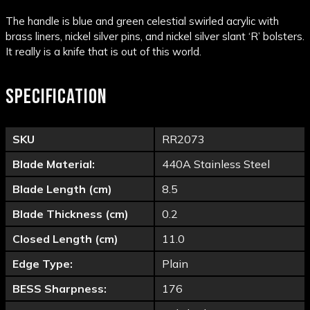
The handle is blue and green celestial swirled acrylic with
brass liners, nickel silver pins, and nickel silver slant ‘R’ bolsters.
It really is a knife that is out of this world.
SPECIFICATION
SKU
RR2073
Blade Material:
440A Stainless Steel
Blade Length (cm)
8.5
Blade Thickness (cm)
0.2
Closed Length (cm)
11.0
Edge Type:
Plain
BESS Sharpness:
176