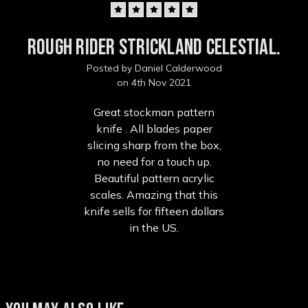
5
Rough Rider Strickland celestial.
Posted by Daniel Calderwood
on 4th Nov 2021
Great stockman pattern
knife . All blades paper
slicing sharp from the box,
no need for a touch up.
Beautiful pattern acrylic
scales. Amazing that this
knife sells for fifteen dollars
in the US.