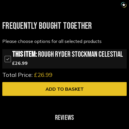
FREQUENTLY BOUGHT TOGETHER
Please choose options for all selected products
This Item:
Rough Ryder Stockman Celestial
£26.99
Total Price:
£26.99
ADD TO BASKET
REVIEWS