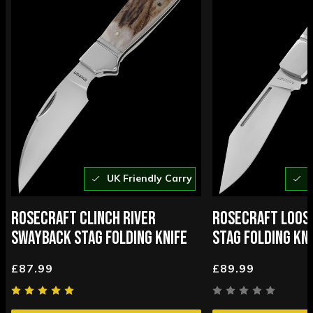
UK Friendly Carry
U
ROSECRAFT CLINCH RIVER
ROSECRAFT LOOS
SWAYBACK STAG FOLDING KNIFE
STAG FOLDING KNI
£87.99
£89.99