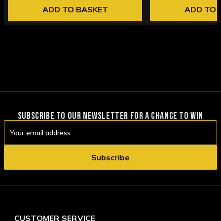
ADD TO BASKET
ADD TO 
SUBSCRIBE TO OUR NEWSLETTER FOR A CHANCE TO WIN
Email
Address
CUSTOMER SERVICE