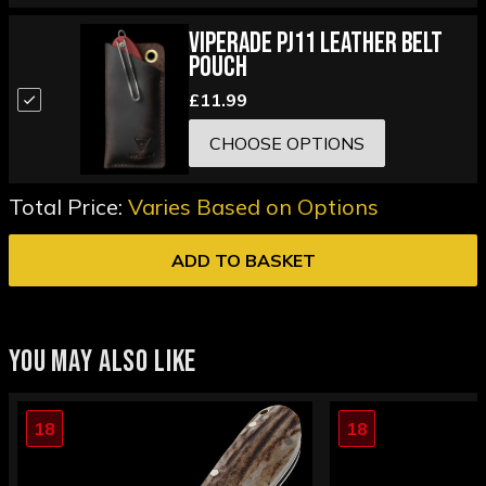
Viperade PJ11 Leather Belt
Pouch
£11.99
CHOOSE OPTIONS
Total Price:
Varies Based on Options
ADD TO BASKET
YOU MAY ALSO LIKE
18
18