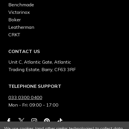
Benchmade
Victorinox
Boker
Leatherman
CRKT
CONTACT US
Unit C, Atlantic Gate, Atlantic
Trading Estate, Barry, CF63 3RF
TELEPHONE SUPPORT
033 0300 0400
Mon - Fri: 09:00 - 17:00
We use cookies (and other similar technologies) to collect data