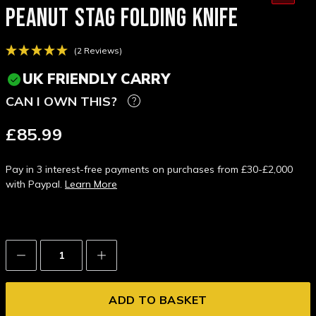
PEANUT STAG FOLDING KNIFE
(2 Reviews)
UK FRIENDLY CARRY
CAN I OWN THIS?
£85.99
Pay in 3 interest-free payments on purchases from £30-£2,000
with Paypal.
Learn More
Decrease
Increase
Quantity:
Quantity: