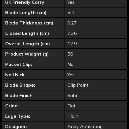
UK Friendly Carry:
Yes
Blade Length (cm)
5.4
Blade Thickness (cm)
0.27
Closed Length (cm)
7.36
Overall Length (cm)
12.9
Product Weight (g)
56
Pocket Clip:
No
Nail Nick:
Yes
Blade Shape:
Clip Point
Blade Finish:
Satin
Grind:
Flat
Edge Type:
Plain
Designer:
Andy Armstrong