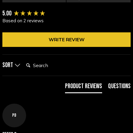
New content loaded
5.00
Based on 2 reviews
WRITE REVIEW
Search:
Sort
Product Reviews
Questions
PD