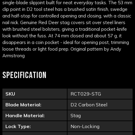
single-blade slipjoint built for neat everyday tasks. The 53 mm
clip point in D2 tool steel has a brushed satin finish, swedge
and half-stop for controlled opening and closing, with a classic
nail nick. Genuine Red Deer stag covers sit over steel liners
with brushed steel bolsters, giving a traditional pocket-knife
look without the fuss. At 74 mm closed and about 57 g, it
disappears in a coin pocket - ideal for opening post, trimming
loose threads or light food prep. Original pattern by Andy
Armstrong
SPECIFICATION
SKU
RCT029-STG
Blade Material:
D2 Carbon Steel
Handle Material:
Stag
Lock Type:
Non-Locking