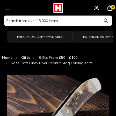
0
Search
Keyword:
FREE UK DELIVERY AVAILABLE
EXTENDED 60 DAY R
Home
Gifts
Gifts From £50 - £100
RoseCraft Piney River Peanut Stag Folding Knife