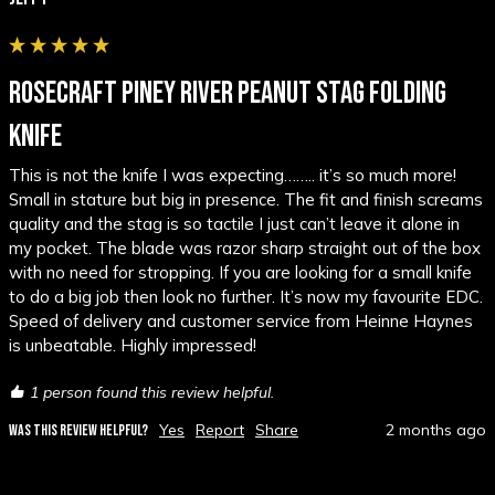
ROSECRAFT PINEY RIVER PEANUT STAG FOLDING
KNIFE
This is not the knife I was expecting…….. it’s so much more! 
Small in stature but big in presence. The fit and finish screams 
quality and the stag is so tactile I just can’t leave it alone in 
my pocket. The blade was razor sharp straight out of the box 
with no need for stropping. If you are looking for a small knife 
to do a big job then look no further. It’s now my favourite EDC. 
Speed of delivery and customer service from Heinne Haynes 
is unbeatable. Highly impressed!
1 person found this review helpful.
Yes
Report
Share
2 months ago
WAS THIS REVIEW HELPFUL?