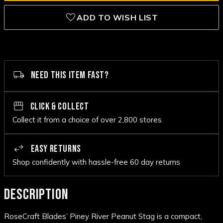
ADD TO WISH LIST
NEED THIS ITEM FAST?
CLICK & COLLECT
Collect it from a choice of over 2,800 stores
EASY RETURNS
Shop confidently with hassle-free 60 day returns
DESCRIPTION
RoseCraft Blades’ Piney River Peanut Stag is a compact,