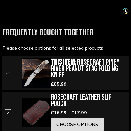
FREQUENTLY BOUGHT TOGETHER
Please choose options for all selected products
This Item:
RoseCraft Piney
River Peanut Stag Folding
Knife
£85.99
RoseCraft Leather Slip
Pouch
£16.99 - £17.99
CHOOSE OPTIONS