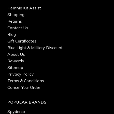
Heinnie Kit Assist
Shipping
Returns
Contact Us
Blog
Gift Certificates
Blue Light & Military Discount
About Us
Rewards
Sitemap
Privacy Policy
Terms & Conditions
Cancel Your Order
POPULAR BRANDS
Spyderco