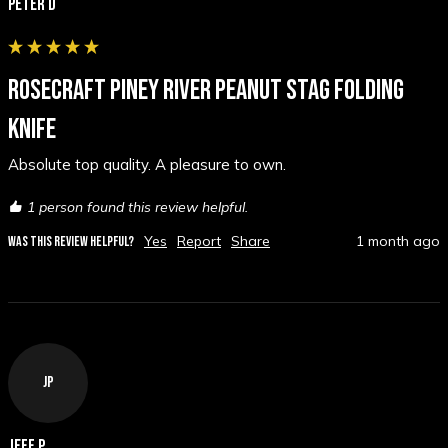
Peter D
ROSECRAFT PINEY RIVER PEANUT STAG FOLDING
KNIFE
Absolute top quality. A pleasure to own.
1 person found this review helpful.
Yes
Report
Share
1 month ago
WAS THIS REVIEW HELPFUL?
JP
Jeff P