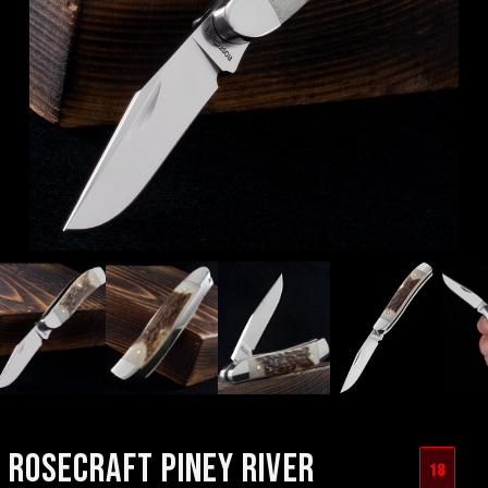
ROSECRAFT PINEY RIVER
18