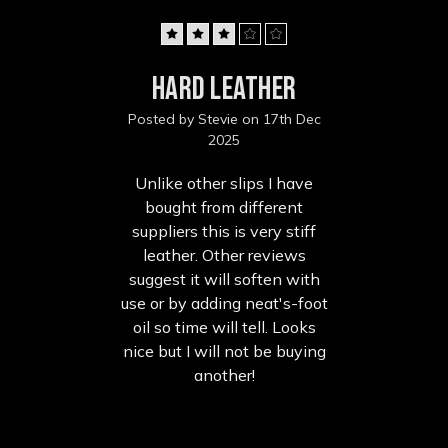
3
hard leather
Posted by Stevie on 17th Dec
2025
Unlike other slips I have
bought from different
suppliers this is very stiff
leather. Other reviews
suggest it will soften with
use or by adding neat's-foot
oil so time will tell. Looks
nice but I will not be buying
another!