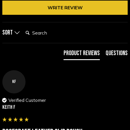
WRITE REVIEW
Search:
Sort
Product Reviews
Questions
KF
Verified Customer
Keith F