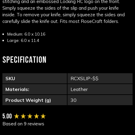
stitching and an embossed Locking RC logo on the front.
Simply squeeze the sides of the slip and push your knife
inside. To remove your knife, simply squeeze the sides and
carefully slide the knife out. Fits most RoseCraft folders.
Medium: 6.0 x 10.16
Large: 6.0 x 11.4
SPECIFICATION
SKU
RCXSLIP-$$
Materials:
Leather
Product Weight (g)
30
New content loaded
5.00
Based on 9 reviews