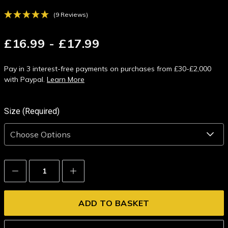
(9 Reviews)
£16.99 - £17.99
Pay in 3 interest-free payments on purchases from £30-£2,000
with Paypal.
Learn More
Size (Required)
Decrease
Increase
Quantity:
Quantity: