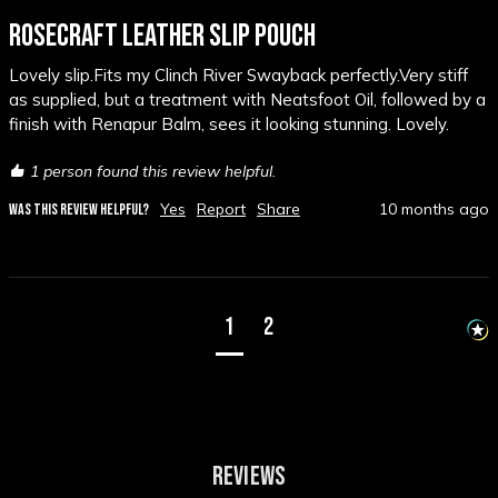
ROSECRAFT LEATHER SLIP POUCH
Lovely slip.Fits my Clinch River Swayback perfectly.Very stiff  
as supplied, but a treatment with Neatsfoot Oil, followed by a 
finish with Renapur Balm, sees it looking stunning. Lovely.
1 person found this review helpful.
Yes
Report
Share
10 months ago
WAS THIS REVIEW HELPFUL?
1
2
REVIEWS