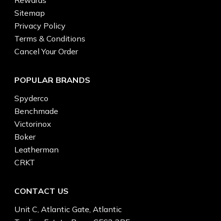
Rewards
Sitemap
Privacy Policy
Terms & Conditions
Cancel Your Order
POPULAR BRANDS
Spyderco
Benchmade
Victorinox
Boker
Leatherman
CRKT
CONTACT US
Unit C, Atlantic Gate, Atlantic