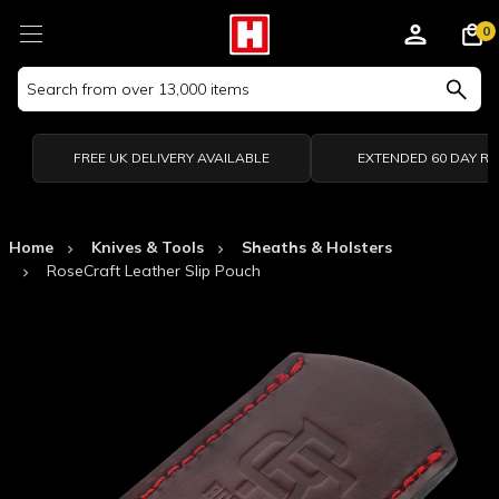
0
Search
Keyword:
FREE UK DELIVERY AVAILABLE
EXTENDED 60 DAY R
Home
Knives & Tools
Sheaths & Holsters
RoseCraft Leather Slip Pouch