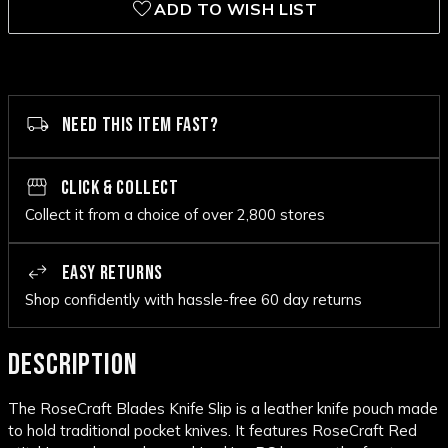
ADD TO WISH LIST
NEED THIS ITEM FAST?
CLICK & COLLECT
Collect it from a choice of over 2,800 stores
EASY RETURNS
Shop confidently with hassle-free 60 day returns
DESCRIPTION
The RoseCraft Blades Knife Slip is a leather knife pouch made
to hold traditional pocket knives. It features RoseCraft Red