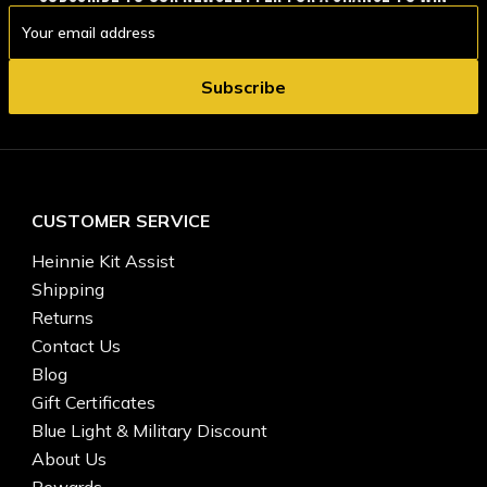
Email
Address
CUSTOMER SERVICE
Heinnie Kit Assist
Shipping
Returns
Contact Us
Blog
Gift Certificates
Blue Light & Military Discount
About Us