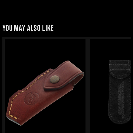
YOU MAY ALSO LIKE