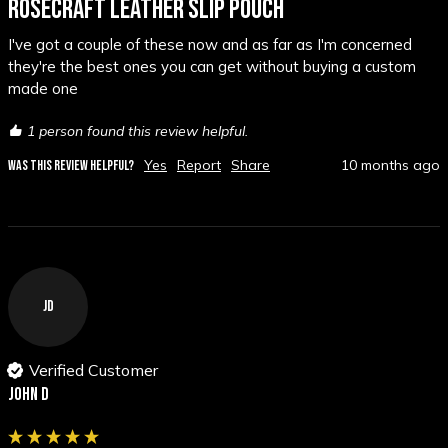
ROSECRAFT LEATHER SLIP POUCH
I've got a couple of these now and as far as I'm concerned 
they're the best ones you can get without buying a custom 
made one
1 person found this review helpful.
Yes
Report
Share
10 months ago
WAS THIS REVIEW HELPFUL?
JD
Verified Customer
John D