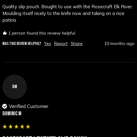
Quality slip pouch. Bought to use with the Rosecraft Elk River. 
Moulding itself nicely to the knife now and taking on a nice 
patina.
1 person found this review helpful.
Yes
Report
Share
10 months ago
WAS THIS REVIEW HELPFUL?
DM
Verified Customer
Dominic M