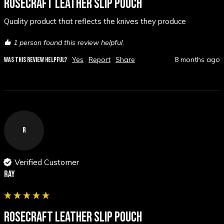
ROSECRAFT LEATHER SLIP POUCH
Quality product that reflects the knives they produce 
1 person found this review helpful.
Yes
Report
Share
8 months ago
WAS THIS REVIEW HELPFUL?
R
Verified Customer
Ray
ROSECRAFT LEATHER SLIP POUCH