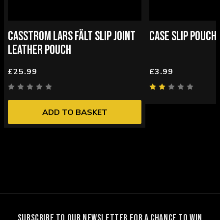
CASSTROM LARS FÄLT SLIP JOINT
CASE SLIP POUCH
LEATHER POUCH
£25.99
£3.99
ADD TO BASKET
SUBSCRIBE TO OUR NEWSLETTER FOR A CHANCE TO WIN