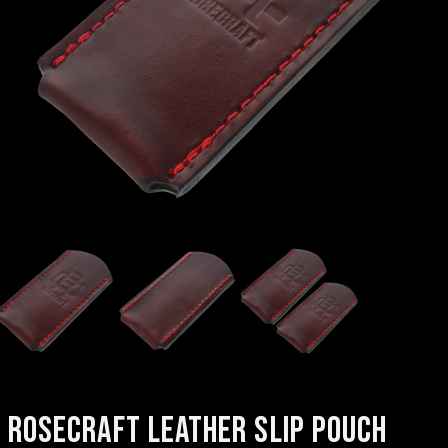
ROSECRAFT LEATHER SLIP POUCH