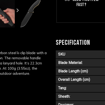
FAST?
SPECIFICATION
bon steel k-clip blade with a
SKU
tion. The removable handle
Blade Material:
a lanyard hole. It’s 22.3cm
. At 100g (3.55oz), the
Blade Length (cm)
outdoor adventure.
Overall Length (cm)
Tang:
Sheath:
Designer: