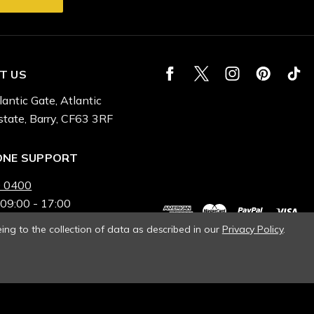
T US
lantic Gate, Atlantic
state, Barry, CF63 3RF
ONE SUPPORT
 0400
 09:00 - 17:00
ing to the collection of data as described in our
Privacy Policy
.