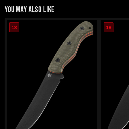
YOU MAY ALSO LIKE
18
18