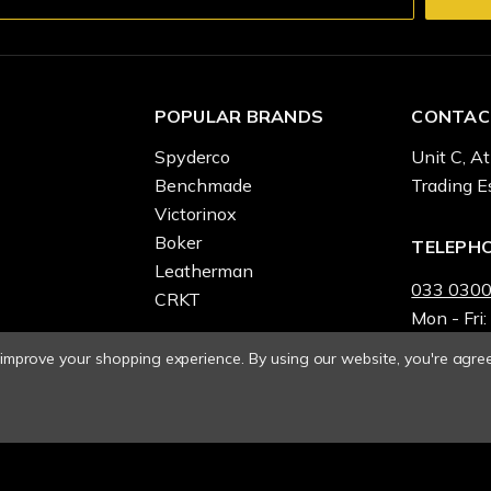
POPULAR BRANDS
CONTAC
Spyderco
Unit C, At
Benchmade
Trading E
Victorinox
Boker
TELEPH
Leatherman
033 0300
CRKT
Mon - Fri:
o improve your shopping experience.
By using our website, you're agree