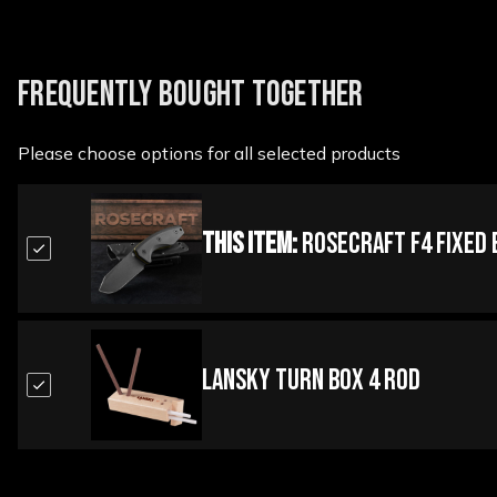
FREQUENTLY BOUGHT TOGETHER
Please choose options for all selected products
This Item:
RoseCraft F4 Fixed 
Lansky Turn Box 4 Rod