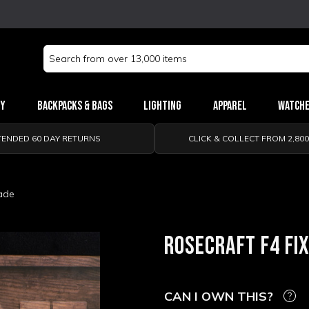
Search
Keyword:
ry
Backpacks & Bags
Lighting
Apparel
Watch
TENDED 60 DAY RETURNS
CLICK & COLLECT FROM 2,80
lade
ROSECRAFT F4 FI
CAN I OWN THIS?