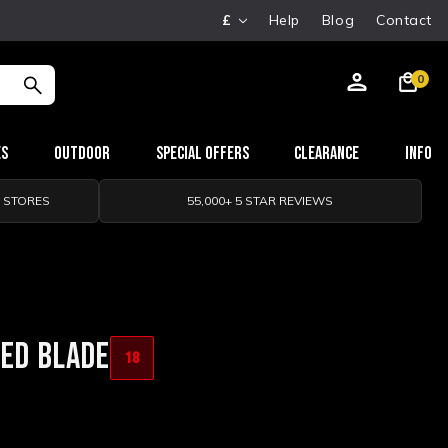
£
Help
Blog
Contact
0
es
Outdoor
Special Offers
Clearance
Info
0 STORES
55,000+ 5 STAR REVIEWS
XED BLADE
18