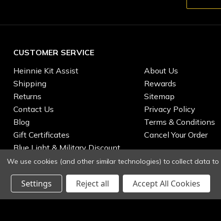
CUSTOMER SERVICE
Heinnie Kit Assist
About Us
Shipping
Rewards
Returns
Sitemap
Contact Us
Privacy Policy
Blog
Terms & Conditions
Gift Certificates
Cancel Your Order
Blue Light & Military Discount
We use cookies (and other similar technologies) to collect data t
Settings
Reject all
Accept All Cookies
© 2026 Heinnie Haynes