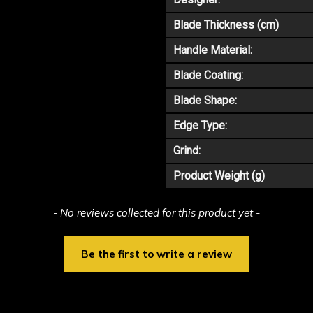
Blade Thickness (cm)
Handle Material:
Blade Coating:
Blade Shape:
Edge Type:
Grind:
Product Weight (g)
- No reviews collected for this product yet -
Be the first to write a review