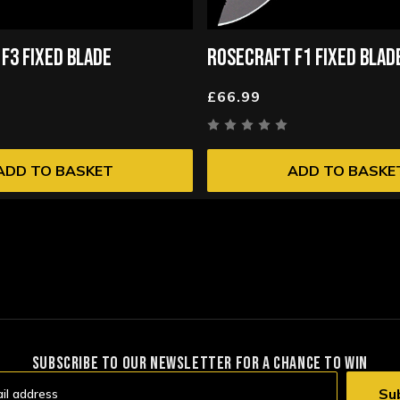
F3 FIXED BLADE
ROSECRAFT F1 FIXED BLAD
£66.99
ADD TO BASKET
ADD TO BASKE
SUBSCRIBE TO OUR NEWSLETTER FOR A CHANCE TO WIN