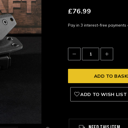
£76.99
Pay in 3 interest-free payment
Decrease
Increase
Quantity:
Quantity:
ADD TO WISH LIST
NEED THIS ITEM