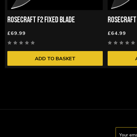
ROSECRAFT F2 FIXED BLADE
ROSECRAFT 
£69.99
£64.99
ADD TO BASKET
Email
Address