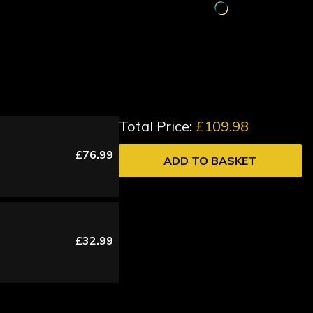
Total Price:
£109.98
£76.99
ADD TO BASKET
£32.99