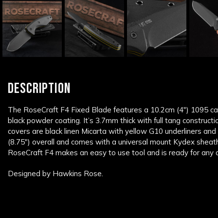
DESCRIPTION
The RoseCraft F4 Fixed Blade features a 10.2cm (4″) 1095 car
black powder coating. It’s 3.7mm thick with full tang construc
covers are black linen Micarta with yellow G10 underliners and 
(8.75″) overall and comes with a universal mount Kydex sheath
RoseCraft F4 makes an easy to use tool and is ready for any 
Designed by Hawkins Rose.