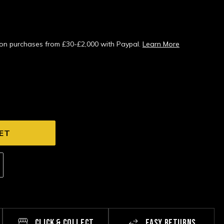
s on purchases from £30-£2,000 with Paypal.
Learn More
CLICK & COLLECT
EASY RETURNS