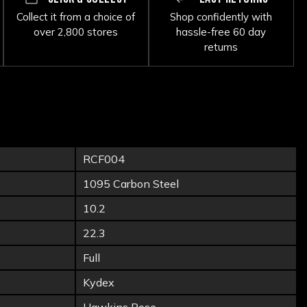
Collect it from a choice of
Shop confidently with
over 2,800 stores
hassle-free 60 day
returns
RCF004
1095 Carbon Steel
10.2
22.3
Full
Kydex