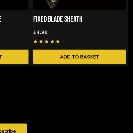
E
FIXED BLADE SHEATH
£4.99
T
ADD TO BASKET