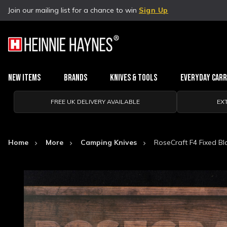
Join our mailing list for a chance to win
Sign Up
New Items
Brands
Knives & Tools
Everyday Car
FREE UK DELIVERY AVAILABLE
EX
Home
More
Camping Knives
RoseCraft F4 Fixed B