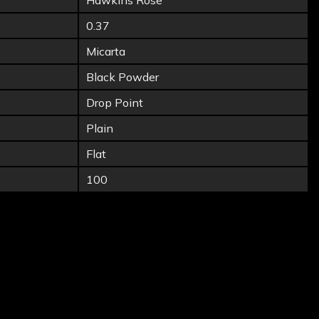
Hawkins Rose
0.37
Micarta
Black Powder
Drop Point
Plain
Flat
100