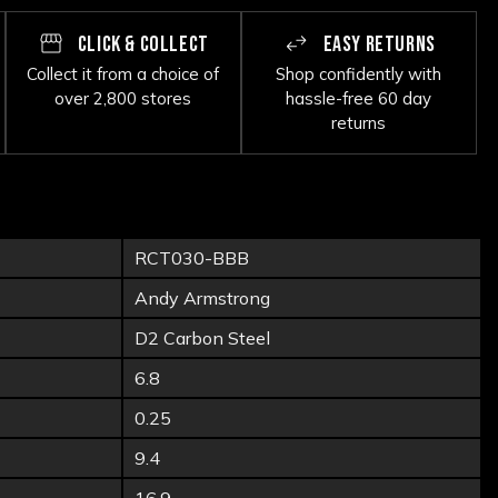
CLICK & COLLECT
EASY RETURNS
Collect it from a choice of
Shop confidently with
over 2,800 stores
hassle-free 60 day
returns
RCT030-BBB
Andy Armstrong
D2 Carbon Steel
6.8
0.25
9.4