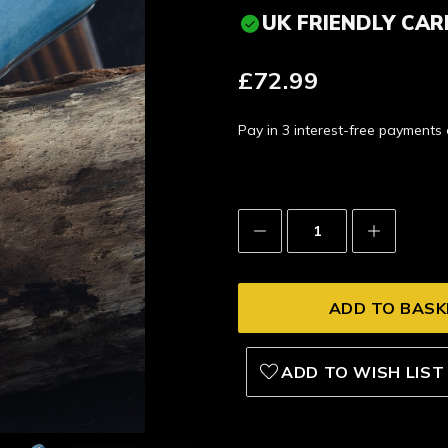
UK FRIENDLY CAR
£72.99
Pay in 3 interest-free payment
Decrease
Increase
Quantity:
Quantity:
ADD TO WISH LIST