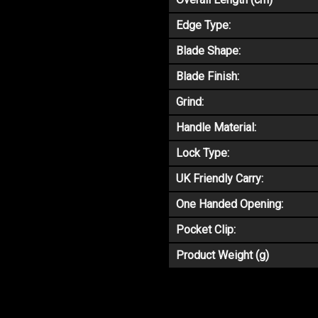
Edge Type:
Blade Shape:
Blade Finish:
Grind:
Handle Material:
Lock Type:
UK Friendly Carry:
One Handed Opening:
Pocket Clip:
Product Weight (g)