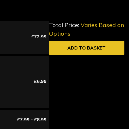
Total Price:
Varies Based on
Options
£72.99
ADD TO BASKET
£6.99
£7.99 - £8.99