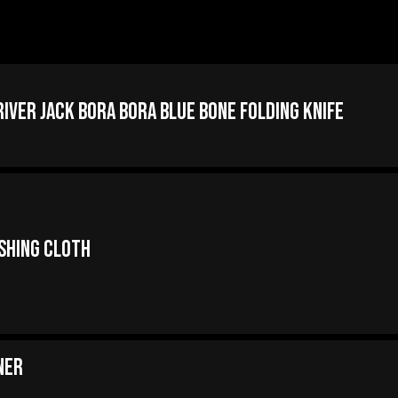
iver Jack Bora Bora Blue Bone Folding Knife
ishing Cloth
ner