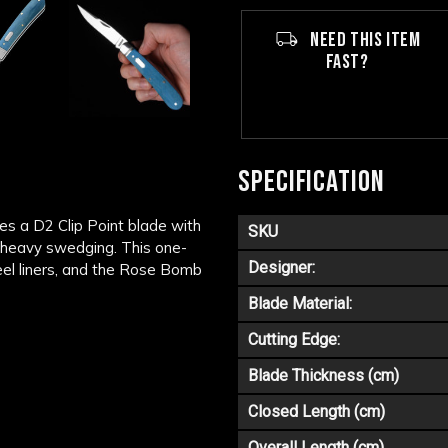
NEED THIS ITEM
FAST?
SPECIFICATION
es a D2 Clip Point blade with
SKU
nd heavy swedging. This one-
Designer:
teel liners, and the Rose Bomb
Blade Material:
Cutting Edge:
Blade Thickness (cm)
Closed Length (cm)
Overall Length (cm)