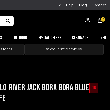
£
Help
Blog
Contact
0
es
Outdoor
Special Offers
Clearance
Info
0 STORES
55,000+ 5 STAR REVIEWS
LO RIVER JACK BORA BORA BLUE
18
FE