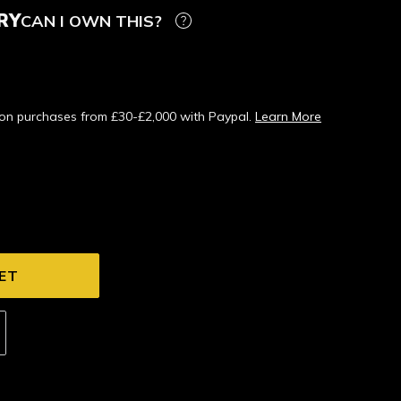
RY
CAN I OWN THIS?
s on purchases from £30-£2,000 with Paypal.
Learn More