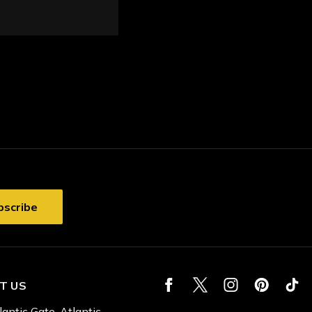
T US
lantic Gate, Atlantic