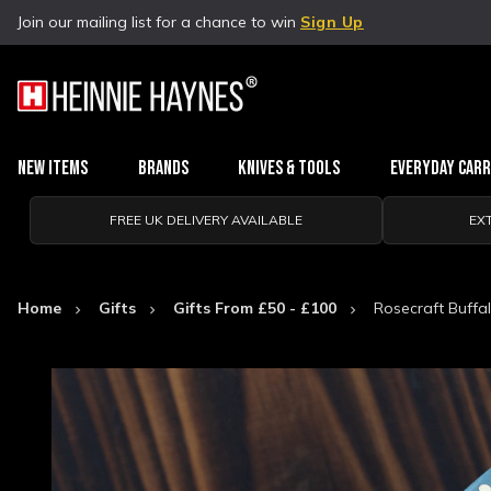
Join our mailing list for a chance to win
Sign Up
New Items
Brands
Knives & Tools
Everyday Car
FREE UK DELIVERY AVAILABLE
EX
Home
Gifts
Gifts From £50 - £100
Rosecraft Buffal