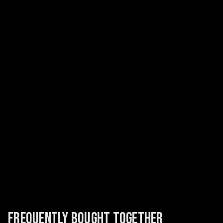
FREQUENTLY BOUGHT TOGETHER