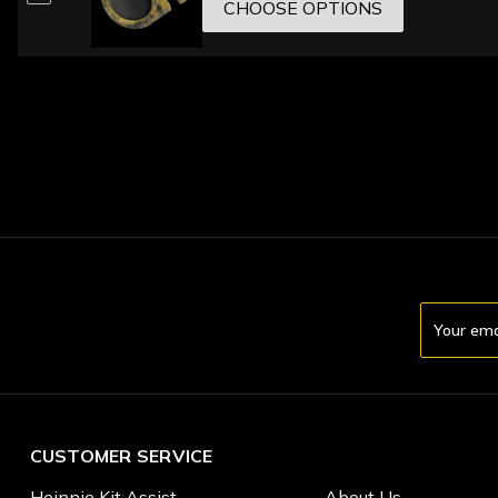
CHOOSE OPTIONS
Email
Address
CUSTOMER SERVICE
Heinnie Kit Assist
About Us