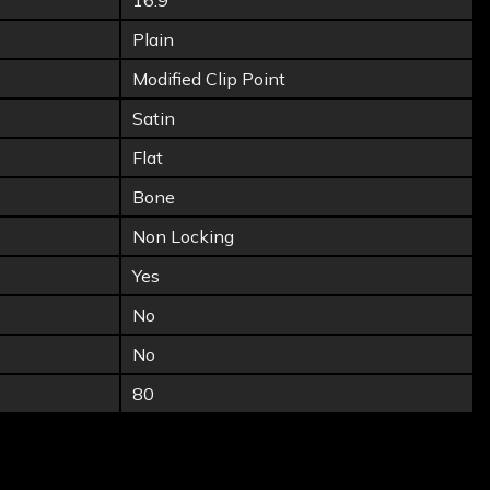
16.9
Plain
Modified Clip Point
Satin
Flat
Bone
Non Locking
Yes
No
No
80