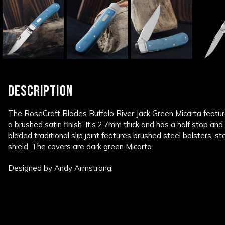
DESCRIPTION
The RoseCraft Blades Buffalo River Jack Green Micarta featur
a brushed satin finish. It’s 2.7mm thick and has a half stop a
bladed traditional slip joint features brushed steel bolsters, s
shield. The covers are dark green Micarta.
Designed by Andy Armstrong.