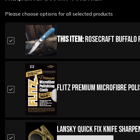
Please choose options for all selected products
This Item:
Rosecraft Buffalo R
Flitz Premium Microfibre Pol
Lansky Quick Fix Knife Sharpe