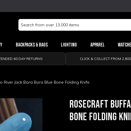
Search
Keyword:
ry
Backpacks & Bags
Lighting
Apparel
Watch
TENDED 60 DAY RETURNS
CLICK & COLLECT FROM 2,80
o River Jack Bora Bora Blue Bone Folding Knife
ROSECRAFT BUFFA
BONE FOLDING KNI