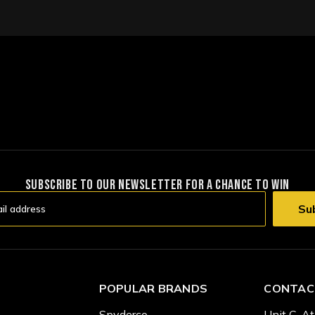
SUBSCRIBE TO OUR NEWSLETTER FOR A CHANCE TO WIN
POPULAR BRANDS
CONTAC
Spyderco
Unit C, At