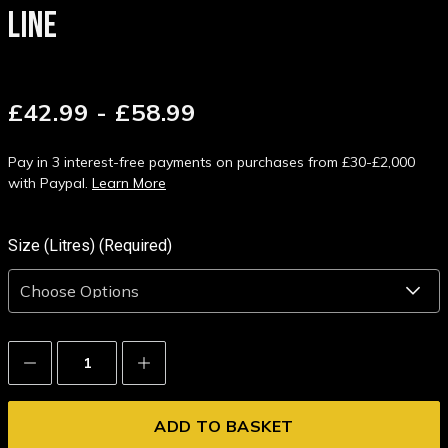
LINE
£42.99 - £58.99
Pay in 3 interest-free payments on purchases from £30-£2,000
with Paypal.
Learn More
Size (Litres) (Required)
Decrease
Increase
Quantity:
Quantity: