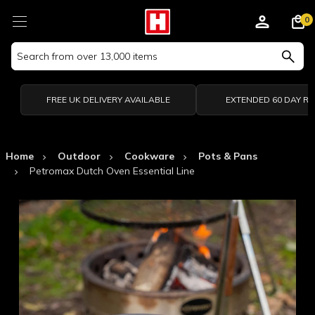
0
Search
Keyword:
FREE UK DELIVERY AVAILABLE
EXTENDED 60 DAY R
Home
Outdoor
Cookware
Pots & Pans
Petromax Dutch Oven Essential Line