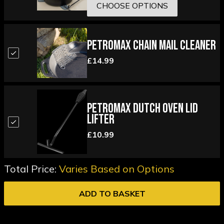
CHOOSE OPTIONS
Petromax Chain Mail Cleaner
£14.99
Petromax Dutch Oven Lid
Lifter
£10.99
Total Price:
Varies Based on Options
ADD TO BASKET