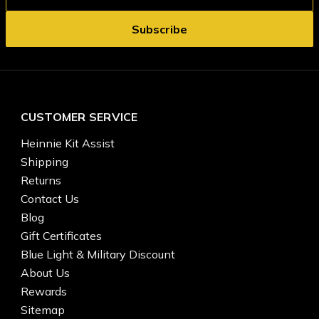
CUSTOMER SERVICE
Heinnie Kit Assist
Shipping
Returns
Contact Us
Blog
Gift Certificates
Blue Light & Military Discount
About Us
Rewards
Sitemap