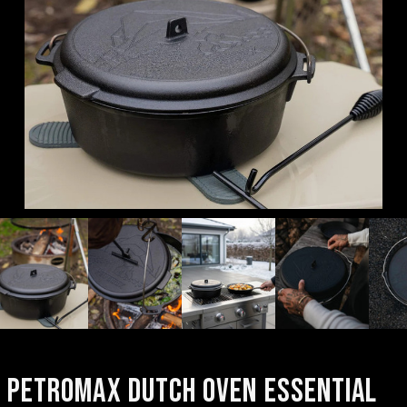
PETROMAX DUTCH OVEN ESSENTIAL