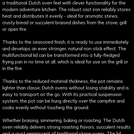
a traditional Dutch oven feel with clever functionality for the
modern adventure kitchen. The robust cast iron reliably stores
heat and distributes it evenly - ideal for aromatic stews,
crusty bread or succulent braised dishes from the stove, grill
or open fire.
Thanks to the seasoned finish, it is ready to use immediately
and develops an ever stronger, natural non-stick effect. The
multifunctional lid can be transformed into a fully-fledged
frying pan in no time at all, which is ideal for use on the grill or
in the fire.
Thanks to the reduced material thickness, the pot remains
lighter than classic Dutch ovens without losing stability and is
easy to transport on the go. With its practical suspension
system, the pot can be hung directly over the campfire and
cooks evenly without touching the ground.
Whether braising, simmering, baking or roasting: The Dutch
oven reliably delivers strong roasting flavors, succulent results
and a crust reminiscent of traditional stone ovens. The lid