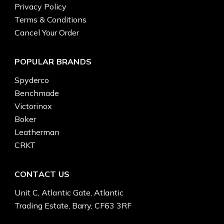
Privacy Policy
Terms & Conditions
Cancel Your Order
POPULAR BRANDS
Spyderco
Benchmade
Victorinox
Boker
Leatherman
CRKT
CONTACT US
Unit C, Atlantic Gate, Atlantic
Trading Estate, Barry, CF63 3RF