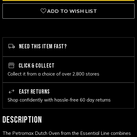
ADD TO WISH LIST
NEED THIS ITEM FAST?
CLICK & COLLECT
Collect it from a choice of over 2,800 stores
EASY RETURNS
Shop confidently with hassle-free 60 day returns
DESCRIPTION
The Petromax Dutch Oven from the Essential Line combines