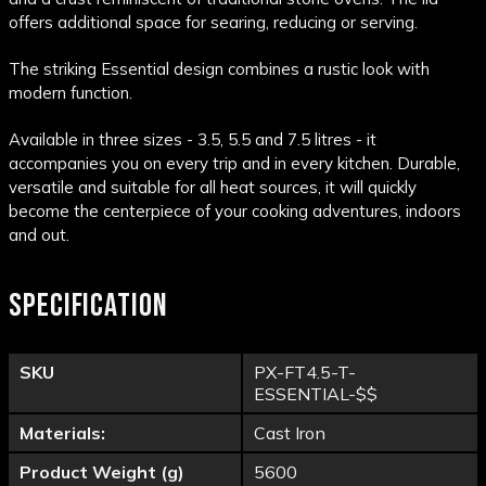
offers additional space for searing, reducing or serving.
The striking Essential design combines a rustic look with
modern function.
Available in three sizes - 3.5, 5.5 and 7.5 litres - it
accompanies you on every trip and in every kitchen. Durable,
versatile and suitable for all heat sources, it will quickly
become the centerpiece of your cooking adventures, indoors
and out.
SPECIFICATION
SKU
PX-FT4.5-T-
ESSENTIAL-$$
Materials:
Cast Iron
Product Weight (g)
5600