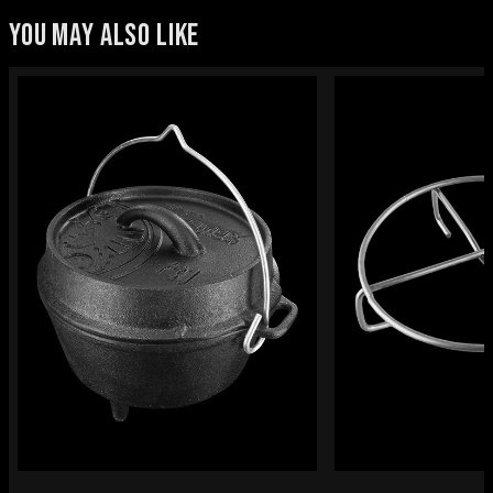
YOU MAY ALSO LIKE