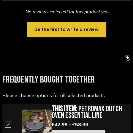
New content loaded
- No reviews collected for this product yet -
Be the first to write a review
FREQUENTLY BOUGHT TOGETHER
Please choose options for all selected products
This Item:
Petromax Dutch
Oven Essential Line
£42.99 - £58.99