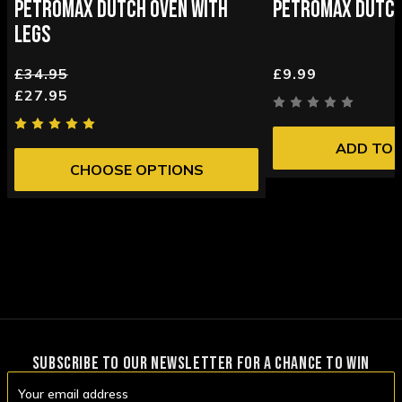
PETROMAX DUTCH OVEN WITH
PETROMAX DUTCH
LEGS
£34.95
£9.99
£27.95
ADD TO 
CHOOSE OPTIONS
SUBSCRIBE TO OUR NEWSLETTER FOR A CHANCE TO WIN
Email
Address