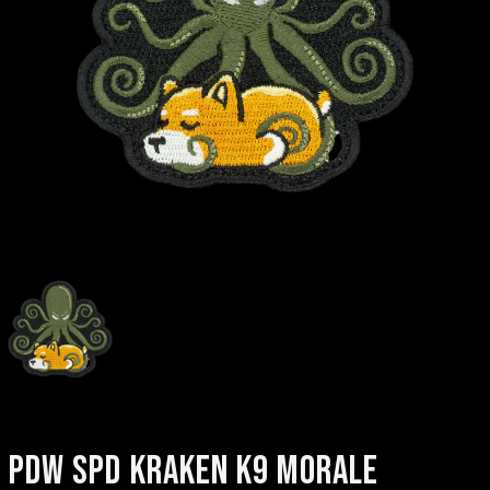
PDW SPD KRAKEN K9 MORALE