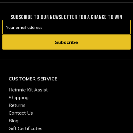
SUBSCRIBE TO OUR NEWSLETTER FOR A CHANCE TO WIN
Email
Address
CUSTOMER SERVICE
Heinnie Kit Assist
Shipping
Returns
Contact Us
Blog
Gift Certificates