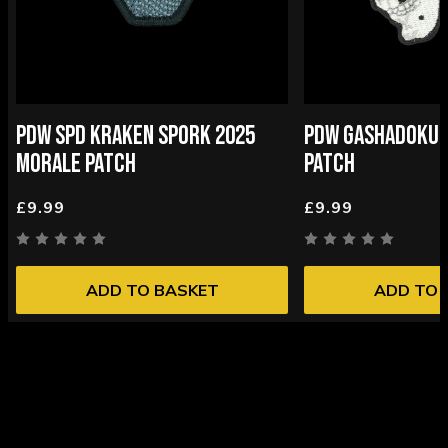
PDW SPD KRAKEN SPORK 2025
PDW GASHADOKUR
MORALE PATCH
PATCH
£9.99
£9.99
ADD TO BASKET
ADD TO 