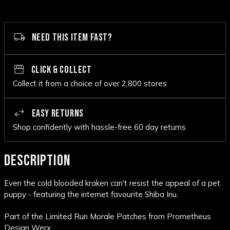
NEED THIS ITEM FAST?
CLICK & COLLECT
Collect it from a choice of over 2,800 stores
EASY RETURNS
Shop confidently with hassle-free 60 day returns
DESCRIPTION
Even the cold blooded kraken can't resist the appeal of a pet
puppy - featuring the internet favourite Shiba Inu.
Part of the Limited Run Morale Patches from Prometheus
Design Werx