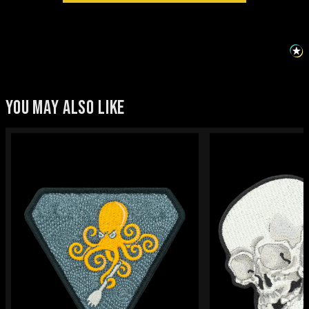
YOU MAY ALSO LIKE