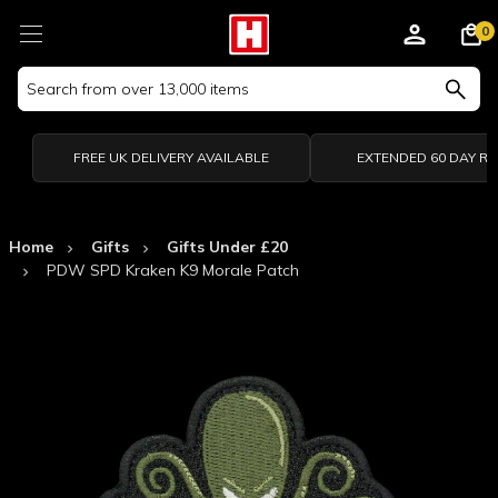
0
Search
Keyword:
FREE UK DELIVERY AVAILABLE
EXTENDED 60 DAY R
Home
Gifts
Gifts Under £20
PDW SPD Kraken K9 Morale Patch