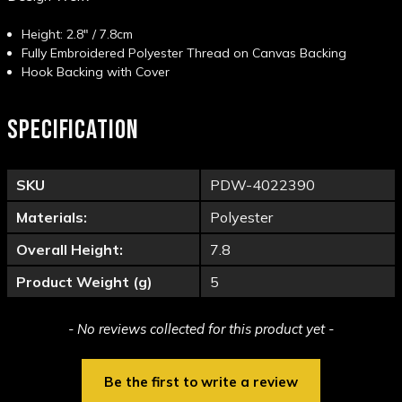
Height: 2.8" / 7.8cm
Fully Embroidered Polyester Thread on Canvas Backing
Hook Backing with Cover
SPECIFICATION
SKU
PDW-4022390
Materials:
Polyester
Overall Height:
7.8
Product Weight (g)
5
New content loaded
- No reviews collected for this product yet -
Be the first to write a review