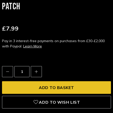
PATCH
£7.99
Pay in 3 interest-free payments on purchases from £30-£2,000
with Paypal.
Learn More
Decrease
Increase
Quantity:
Quantity:
ADD TO WISH LIST