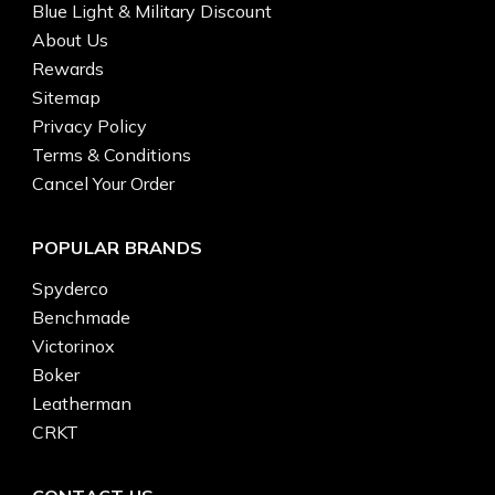
Blue Light & Military Discount
About Us
Rewards
Sitemap
Privacy Policy
Terms & Conditions
Cancel Your Order
POPULAR BRANDS
Spyderco
Benchmade
Victorinox
Boker
Leatherman
CRKT