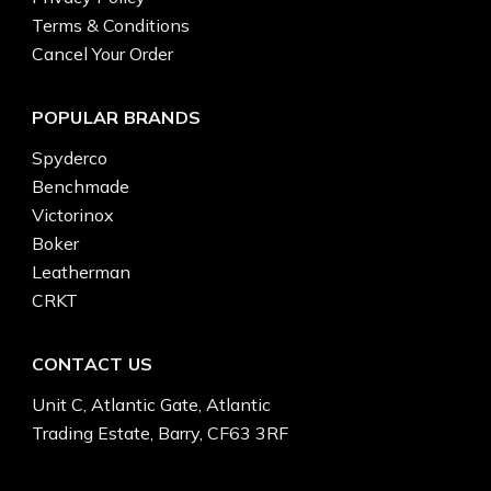
Terms & Conditions
Cancel Your Order
POPULAR BRANDS
Spyderco
Benchmade
Victorinox
Boker
Leatherman
CRKT
CONTACT US
Unit C, Atlantic Gate, Atlantic
Trading Estate, Barry, CF63 3RF