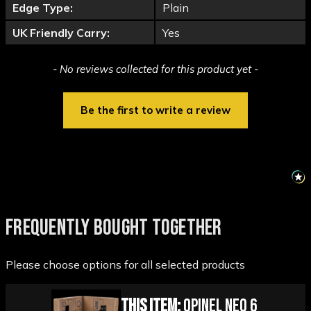
Edge Type:
Plain
UK Friendly Carry:
Yes
New content loaded
- No reviews collected for this product yet -
Be the first to write a review
FREQUENTLY BOUGHT TOGETHER
Please choose options for all selected products
This Item:
Opinel Neo 6