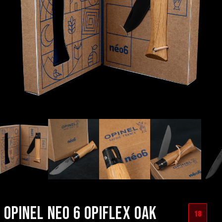
OPINEL NEO 6 OPIFLEX OAK
18