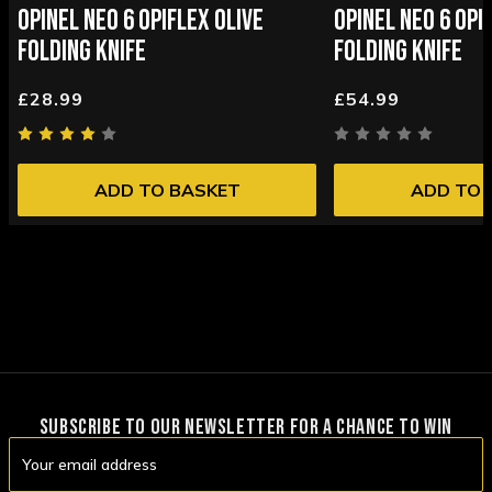
OPINEL NEO 6 OPIFLEX OLIVE
OPINEL NEO 6 OPI
FOLDING KNIFE
FOLDING KNIFE
£28.99
£54.99
ADD TO BASKET
ADD TO 
SUBSCRIBE TO OUR NEWSLETTER FOR A CHANCE TO WIN
Email
Address