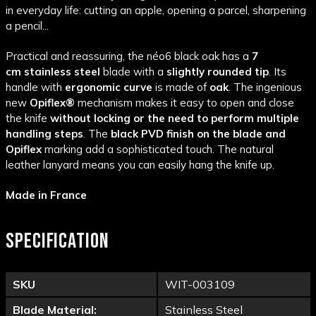
in everyday life: cutting an apple, opening a parcel, sharpening
a pencil...
Practical and reassuring, the néo6 black oak has a
7
cm
stainless steel
blade with a
slightly rounded tip
. Its
handle with
ergonomic curve
is made of
oak
. The ingenious
new
Opiflex®
mechanism makes it easy to open and close
the knife
without locking or the need to perform multiple
handling steps
. The
black PVD finish on the blade and
Opiflex
marking add a sophisticated touch. The natural
leather lanyard means you can easily hang the knife up.
Made in France
SPECIFICATION
SKU
WIT-003109
Blade Material:
Stainless Steel