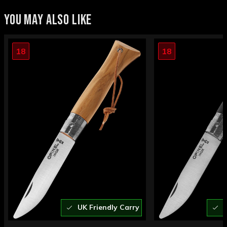
YOU MAY ALSO LIKE
18
18
UK Friendly Carry
U