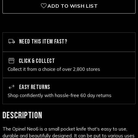
ADD TO WISH LIST
NEED THIS ITEM FAST?
CLICK & COLLECT
Collect it from a choice of over 2,800 stores
EASY RETURNS
Shop confidently with hassle-free 60 day returns
DESCRIPTION
The Opinel Neo6 is a small pocket knife that's easy to use,
durable and beautifully designed. It can be put to various uses