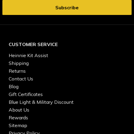
CUSTOMER SERVICE
Heinnie Kit Assist
Shipping
Returns
Contact Us
Blog
Gift Certificates
Blue Light & Military Discount
About Us
Rewards
Sitemap
Privacy Policy