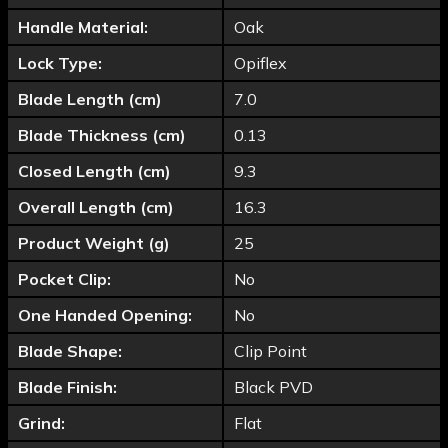
Handle Material:
Oak
Lock Type:
Opiflex
Blade Length (cm)
7.0
Blade Thickness (cm)
0.13
Closed Length (cm)
9.3
Overall Length (cm)
16.3
Product Weight (g)
25
Pocket Clip:
No
One Handed Opening:
No
Blade Shape:
Clip Point
Blade Finish:
Black PVD
Grind:
Flat