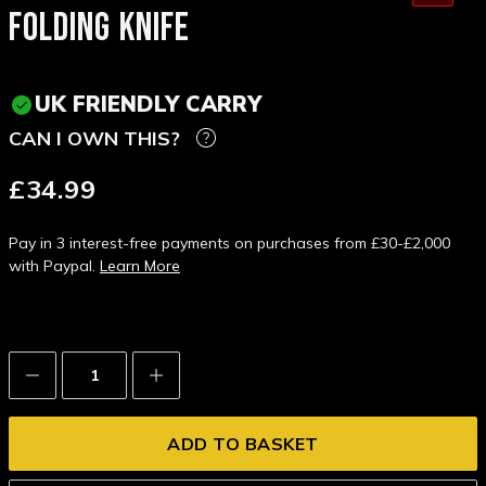
FOLDING KNIFE
UK FRIENDLY CARRY
CAN I OWN THIS?
£34.99
Pay in 3 interest-free payments on purchases from £30-£2,000
with Paypal.
Learn More
Decrease
Increase
Quantity:
Quantity: