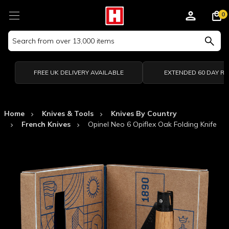
0
Search
Keyword:
FREE UK DELIVERY AVAILABLE
EXTENDED 60 DAY R
Home
Knives & Tools
Knives By Country
French Knives
Opinel Neo 6 Opiflex Oak Folding Knife