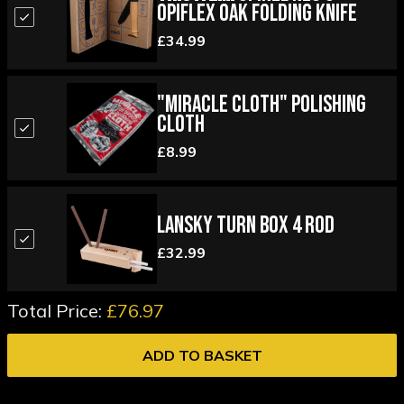
Opiflex Oak Folding Knife
£34.99
"Miracle Cloth" Polishing
Cloth
£8.99
Lansky Turn Box 4 Rod
£32.99
Total Price:
£76.97
ADD TO BASKET