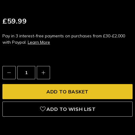
£59.99
Pay in 3 interest-free payments on purchases from £30-£2,000
with Paypal.
Learn More
Decrease
Increase
Quantity:
Quantity:
ADD TO WISH LIST