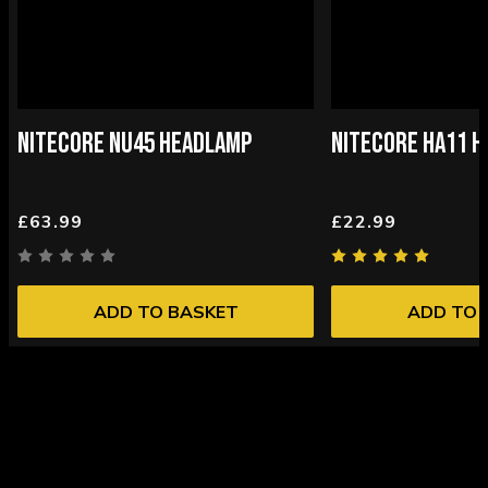
NITECORE NU45 HEADLAMP
NITECORE HA11 
£63.99
£22.99
ADD TO BASKET
ADD TO 