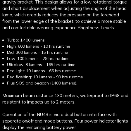
gravity bracket. This design allows for a low rotational torque
and short displacement when adjusting the angle of the head
lamp, which greatly reduces the pressure on the forehead
from the lower edge of the bracket, to achieve a more stable
and comfortable wearing experience.
Brightness Levels:
Turbo: 1,400 lumens
High: 600 lumens - 10 hrs runtime
Mid: 300 lumens - 15 hrs runtime
Low: 100 lumens - 29 hrs runtime
Ultralow: 8 lumens - 165 hrs runtime
Red light: 10 lumens - 66 hrs runtime
Red flashing: 10 lumens - 90 hrs runtime
Plus SOS and beacon (1400 lumens).
Maximum beam distance 130 meters, waterproof to IP68 and
resistant to impacts up to 2 meters.
Operation of the NU43 is via a dual button interface with
separate on/off and mode buttons. Four power indicator lights
display the remaining battery power.