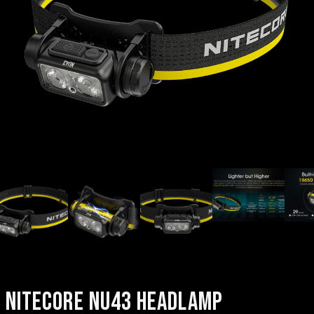
NITECORE NU43 HEADLAMP