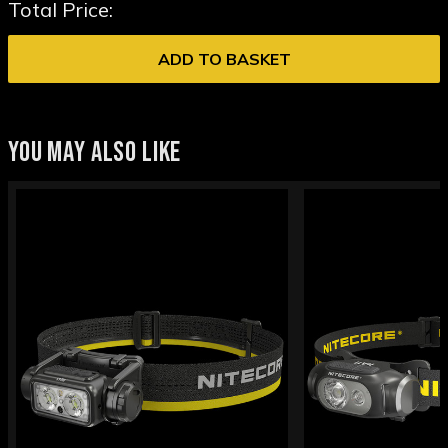
Total Price:
ADD TO BASKET
YOU MAY ALSO LIKE