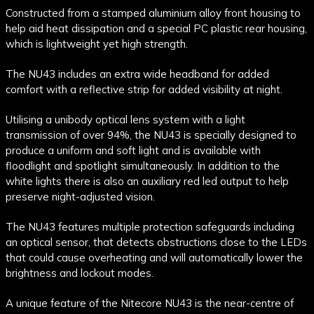
Constructed from a stamped aluminium alloy front housing to
help aid heat dissipation and a special PC plastic rear housing,
which is lightweight yet high strength.
The NU43 includes an extra wide headband for added
comfort with a reflective strip for added visibility at night.
Utilising a unibody optical lens system with a light
transmission of over 94%, the NU43 is specially designed to
produce a uniform and soft light and is available with
floodlight and spotlight simultaneously. In addition to the
white lights there is also an auxiliary red led output to help
preserve night-adjusted vision.
The NU43 features multiple protection safeguards including
an optical sensor, that detects obstructions close to the LEDs
that could cause overheating and will automatically lower the
brightness and lockout modes.
A unique feature of the Nitecore NU43 is the near-centre of