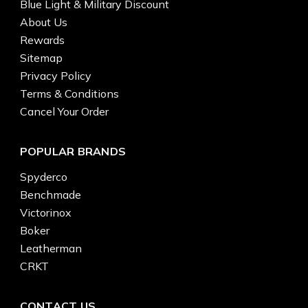
Blue Light & Military Discount
About Us
Rewards
Sitemap
Privacy Policy
Terms & Conditions
Cancel Your Order
POPULAR BRANDS
Spyderco
Benchmade
Victorinox
Boker
Leatherman
CRKT
CONTACT US