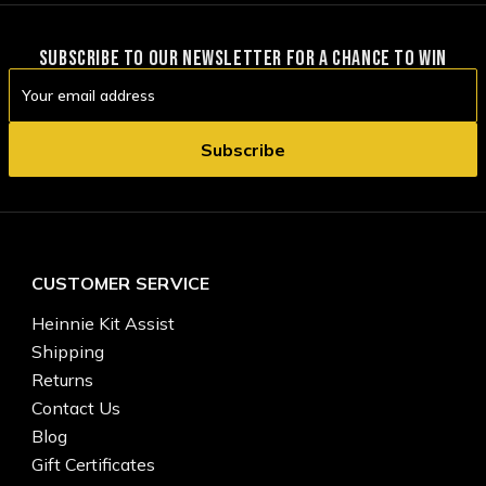
SUBSCRIBE TO OUR NEWSLETTER FOR A CHANCE TO WIN
Email
Address
CUSTOMER SERVICE
Heinnie Kit Assist
Shipping
Returns
Contact Us
Blog
Gift Certificates