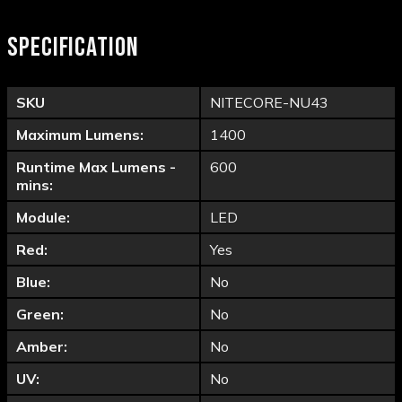
SPECIFICATION
SKU
NITECORE-NU43
Maximum Lumens:
1400
Runtime Max Lumens -
600
mins:
Module:
LED
Red:
Yes
Blue:
No
Green:
No
Amber:
No
UV:
No