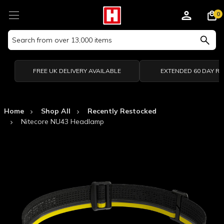
0
Search
Keyword:
FREE UK DELIVERY AVAILABLE
EXTENDED 60 DAY R
Home
Shop All
Recently Restocked
Nitecore NU43 Headlamp