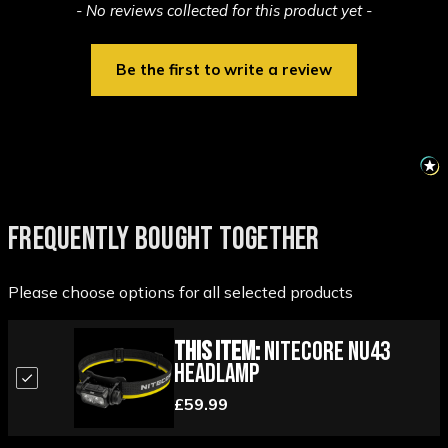
New content loaded
- No reviews collected for this product yet -
Be the first to write a review
FREQUENTLY BOUGHT TOGETHER
Please choose options for all selected products
This Item:
Nitecore NU43
Headlamp
£59.99