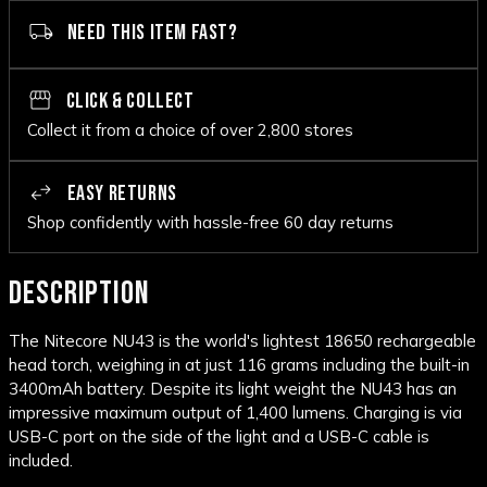
NEED THIS ITEM FAST?
CLICK & COLLECT
Collect it from a choice of over 2,800 stores
EASY RETURNS
Shop confidently with hassle-free 60 day returns
DESCRIPTION
The Nitecore NU43 is the world's lightest 18650 rechargeable
head torch, weighing in at just 116 grams including the built-in
3400mAh battery. Despite its light weight the NU43 has an
impressive maximum output of 1,400 lumens. Charging is via
USB-C port on the side of the light and a USB-C cable is
included.