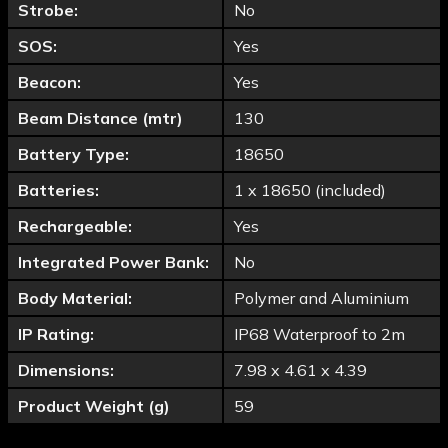
Strobe:
No
SOS:
Yes
Beacon:
Yes
Beam Distance (mtr)
130
Battery Type:
18650
Batteries:
1 x 18650 (included)
Rechargeable:
Yes
Integrated Power Bank:
No
Body Material:
Polymer and Aluminium
IP Rating:
IP68 Waterproof to 2m
Dimensions:
7.98 x 4.61 x 4.39
Product Weight (g)
59