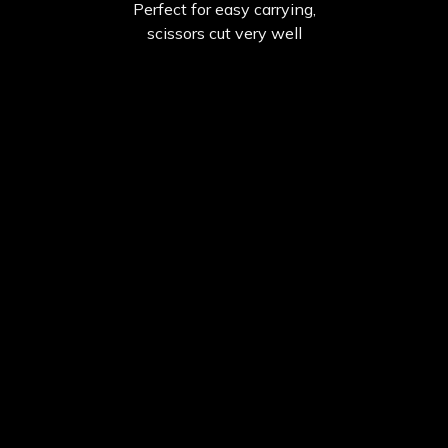
Perfect for easy carrying,
scissors cut very well