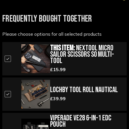
FREQUENTLY BOUGHT TOGETHER
Please choose options for all selected products
This Item:
Nextool Micro
Sailor Scissors S0 Multi-
Tool
£15.99
Lochby Tool Roll Nautical
£39.99
Viperade VE28 6-in-1 EDC
Pouch