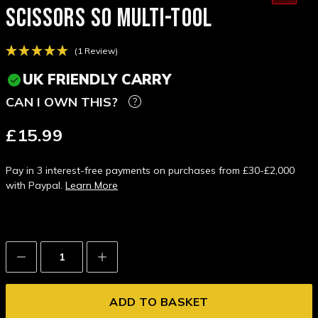
SCISSORS S0 MULTI-TOOL
(1 Review)
UK FRIENDLY CARRY
CAN I OWN THIS?
£15.99
Pay in 3 interest-free payments on purchases from £30-£2,000
with Paypal.
Learn More
Decrease
Increase
Quantity:
Quantity: