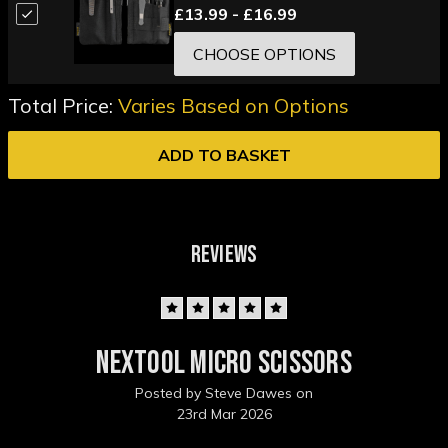
£13.99 - £16.99
CHOOSE OPTIONS
Total Price:
Varies Based on Options
ADD TO BASKET
REVIEWS
5
Nextool Micro Scissors
Posted by Steve Dawes on
23rd Mar 2026