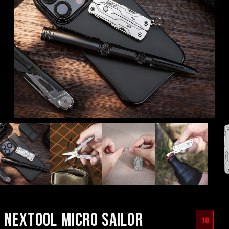
NEXTOOL MICRO SAILOR
18