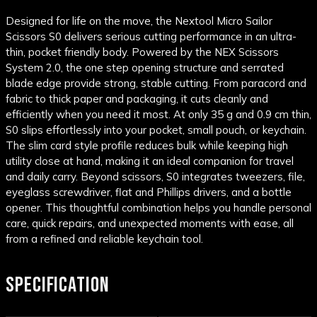
Designed for life on the move, the Nextool Micro Sailor
Scissors S0 delivers serious cutting performance in an ultra-
thin, pocket friendly body. Powered by the NEX Scissors
System 2.0, the one step opening structure and serrated
blade edge provide strong, stable cutting. From paracord and
fabric to thick paper and packaging, it cuts cleanly and
efficiently when you need it most. At only 35 g and 0.9 cm thin,
S0 slips effortlessly into your pocket, small pouch, or keychain.
The slim card style profile reduces bulk while keeping high
utility close at hand, making it an ideal companion for travel
and daily carry. Beyond scissors, S0 integrates tweezers, file,
eyeglass screwdriver, flat and Phillips drivers, and a bottle
opener. This thoughtful combination helps you handle personal
care, quick repairs, and unexpected moments with ease, all
from a refined and reliable keychain tool.
SPECIFICATION