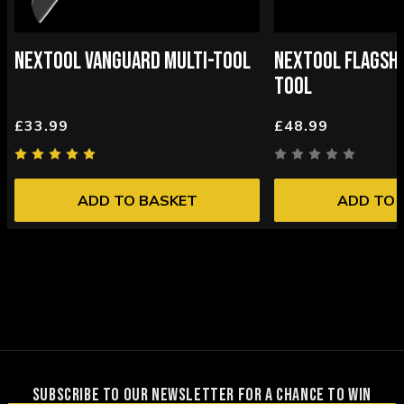
NEXTOOL VANGUARD MULTI-TOOL
NEXTOOL FLAGSHI
TOOL
£33.99
£48.99
ADD TO BASKET
ADD TO 
SUBSCRIBE TO OUR NEWSLETTER FOR A CHANCE TO WIN