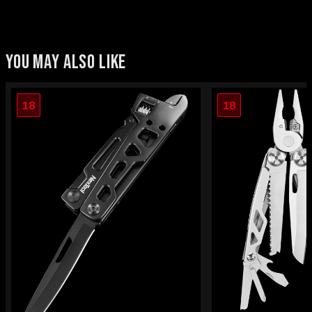
YOU MAY ALSO LIKE
18
18