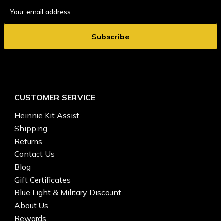
Email
Address
CUSTOMER SERVICE
Heinnie Kit Assist
Shipping
Returns
Contact Us
Blog
Gift Certificates
Blue Light & Military Discount
About Us
Rewards