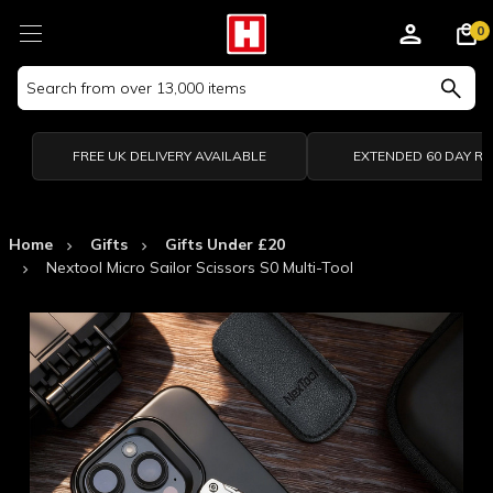
0
Search
Keyword:
FREE UK DELIVERY AVAILABLE
EXTENDED 60 DAY R
Home
Gifts
Gifts Under £20
Nextool Micro Sailor Scissors S0 Multi-Tool