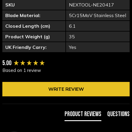
SKU
NEXTOOL-NE20417
Blade Material:
5Cr15MoV Stainless Steel
Closed Length (cm)
6.1
Product Weight (g)
35
UK Friendly Carry:
Yes
New content loaded
5.00
Based on 1 review
WRITE REVIEW
Product Reviews
Questions