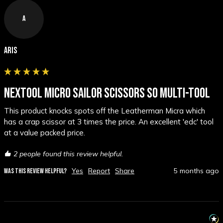
A
Aris
NEXTOOL MICRO SAILOR SCISSORS S0 MULTI-TOOL
This product knocks spots off the Leatherman Micra which 
has a crap scissor at 3 times the price. An excellent 'edc' tool 
at a value packed price.
2 people found this review helpful.
Yes
Report
Share
5 months ago
WAS THIS REVIEW HELPFUL?