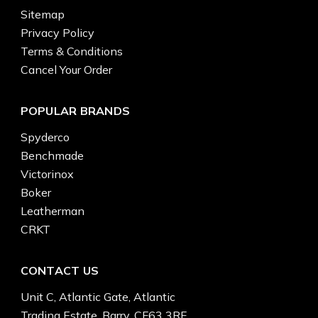
Sitemap
Privacy Policy
Terms & Conditions
Cancel Your Order
POPULAR BRANDS
Spyderco
Benchmade
Victorinox
Boker
Leatherman
CRKT
CONTACT US
Unit C, Atlantic Gate, Atlantic
Trading Estate, Barry, CF63 3RF