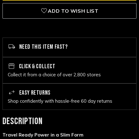
ADD TO WISH LIST
NEED THIS ITEM FAST?
CLICK & COLLECT
Collect it from a choice of over 2,800 stores
EASY RETURNS
Shop confidently with hassle-free 60 day returns
DESCRIPTION
Travel Ready Power in a Slim Form