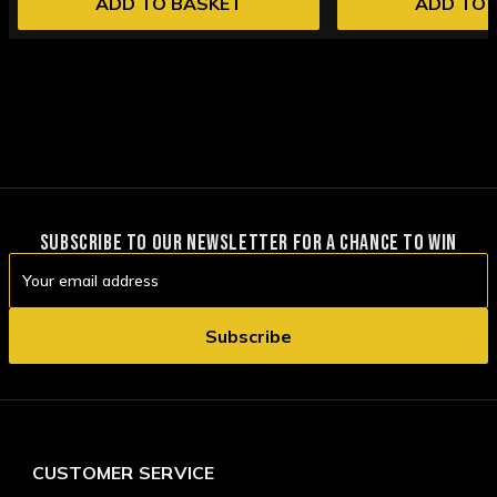
ADD TO BASKET
ADD TO 
SUBSCRIBE TO OUR NEWSLETTER FOR A CHANCE TO WIN
Email
Address
CUSTOMER SERVICE