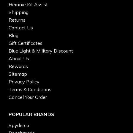
Heinnie Kit Assist
Shipping
Returns
Contact Us
Blog
Gift Certificates
Blue Light & Military Discount
About Us
Rewards
Sitemap
Privacy Policy
Terms & Conditions
Cancel Your Order
POPULAR BRANDS
Spyderco
Benchmade