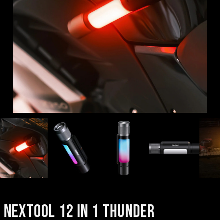
NEXTOOL 12 IN 1 THUNDER