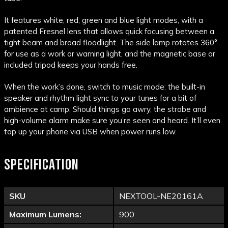
It features white, red, green and blue light modes, with a
patented Fresnel lens that allows quick focusing between a
tight beam and broad floodlight. The side lamp rotates 360°
for use as a work or warning light, and the magnetic base or
included tripod keeps your hands free.
When the work’s done, switch to music mode: the built-in
speaker and rhythm light sync to your tunes for a bit of
ambience at camp. Should things go awry, the strobe and
high-volume alarm make sure you’re seen and heard. It’ll even
top up your phone via USB when power runs low.
SPECIFICATION
SKU
NEXTOOL-NE20161A
Maximum Lumens:
900