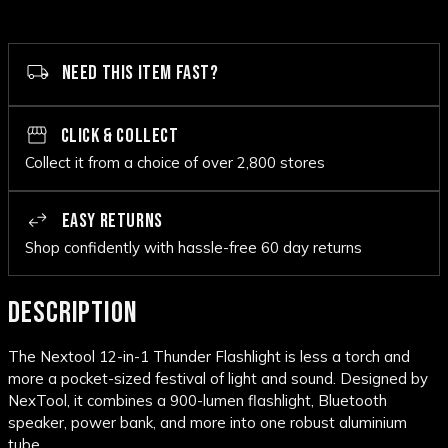
NEED THIS ITEM FAST?
CLICK & COLLECT
Collect it from a choice of over 2,800 stores
EASY RETURNS
Shop confidently with hassle-free 60 day returns
DESCRIPTION
The Nextool 12-in-1 Thunder Flashlight is less a torch and
more a pocket-sized festival of light and sound. Designed by
NexTool, it combines a 900-lumen flashlight, Bluetooth
speaker, power bank, and more into one robust aluminium
tube.