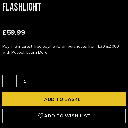
FLASHLIGHT
£59.99
Pay in 3 interest-free payments on purchases from £30-£2,000
with Paypal.
Learn More
Decrease
Increase
Quantity:
Quantity:
ADD TO WISH LIST