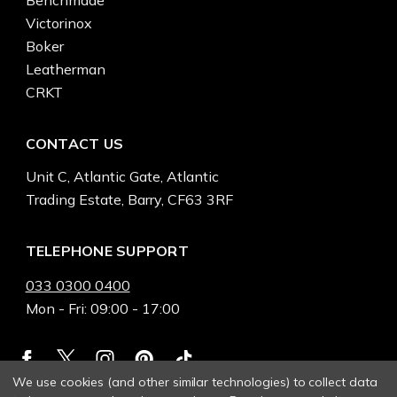
Victorinox
Boker
Leatherman
CRKT
CONTACT US
Unit C, Atlantic Gate, Atlantic
Trading Estate, Barry, CF63 3RF
TELEPHONE SUPPORT
033 0300 0400
Mon - Fri: 09:00 - 17:00
We use cookies (and other similar technologies) to collect data