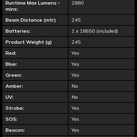
Runtime Max Lumens -
2880
mins:
Beam Distance (mtr)
245
Batteries:
1 x 18650 (included)
Product Weight (g)
245
Red:
Yes
Blue:
Yes
Green:
Yes
Amber:
No
UV:
No
Strobe:
Yes
SOS:
Yes
Beacon:
Yes