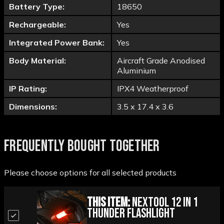
Battery Type:
18650
Rechargeable:
Yes
Integrated Power Bank:
Yes
Body Material:
Aircraft Grade Anodised
Aluminium
IP Rating:
IPX4 Weatherproof
Dimensions:
3.5 x 17.4 x 3.6
FREQUENTLY BOUGHT TOGETHER
Please choose options for all selected products
This Item:
Nextool 12 in 1
Thunder Flashlight