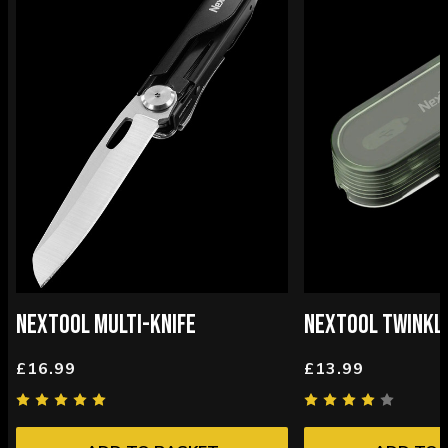
NEXTOOL MULTI-KNIFE
NEXTOOL TWINKLE
£16.99
£13.99