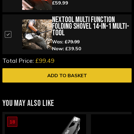
£59.99
Nextool Multi Function
Folding Shovel 14-in-1 Multi-
tool
Was:
£79.99
Now:
£39.50
Total Price:
£99.49
ADD TO BASKET
YOU MAY ALSO LIKE
18