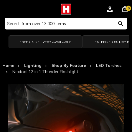
0
Search
Keyword:
FREE UK DELIVERY AVAILABLE
EXTENDED 60 DAY R
Home
Lighting
Shop By Feature
LED Torches
Nextool 12 in 1 Thunder Flashlight