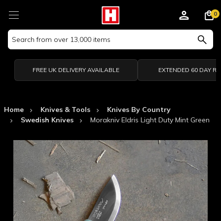
0
Search
Keyword:
FREE UK DELIVERY AVAILABLE
EXTENDED 60 DAY R
Home
Knives & Tools
Knives By Country
Swedish Knives
Morakniv Eldris Light Duty Mint Green