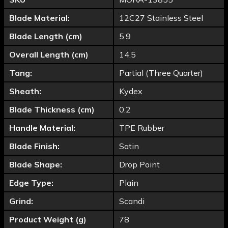
Blade Material:
12C27 Stainless Steel
Blade Length (cm)
5.9
Overall Length (cm)
14.5
Tang:
Partial (Three Quarter)
Sheath:
Kydex
Blade Thickness (cm)
0.2
Handle Material:
TPE Rubber
Blade Finish:
Satin
Blade Shape:
Drop Point
Edge Type:
Plain
Grind:
Scandi
Product Weight (g)
78