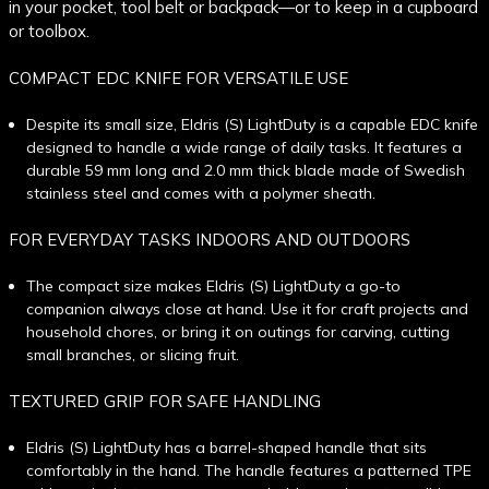
in your pocket, tool belt or backpack—or to keep in a cupboard
or toolbox.
COMPACT EDC KNIFE FOR VERSATILE USE
Despite its small size, Eldris (S) LightDuty is a capable EDC knife
designed to handle a wide range of daily tasks. It features a
durable 59 mm long and 2.0 mm thick blade made of Swedish
stainless steel and comes with a polymer sheath.
FOR EVERYDAY TASKS INDOORS AND OUTDOORS
The compact size makes Eldris (S) LightDuty a go-to
companion always close at hand. Use it for craft projects and
household chores, or bring it on outings for carving, cutting
small branches, or slicing fruit.
TEXTURED GRIP FOR SAFE HANDLING
Eldris (S) LightDuty has a barrel-shaped handle that sits
comfortably in the hand. The handle features a patterned TPE