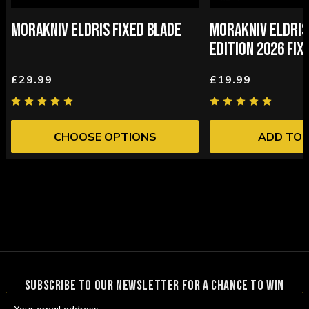
MORAKNIV ELDRIS FIXED BLADE
MORAKNIV ELDRIS
EDITION 2026 FIX
£29.99
£19.99
CHOOSE OPTIONS
ADD TO 
SUBSCRIBE TO OUR NEWSLETTER FOR A CHANCE TO WIN
Email