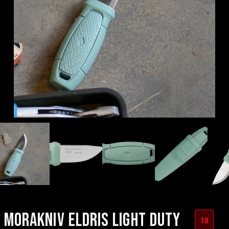
MORAKNIV ELDRIS LIGHT DUTY
18