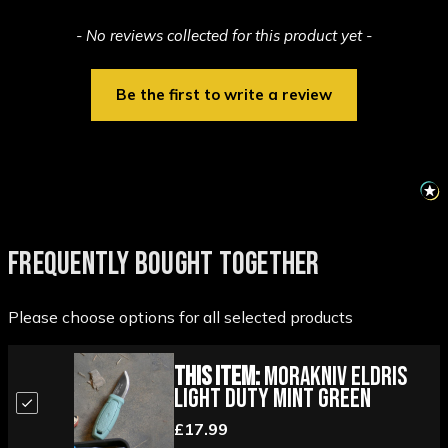
New content loaded
- No reviews collected for this product yet -
Be the first to write a review
FREQUENTLY BOUGHT TOGETHER
Please choose options for all selected products
This Item:
Morakniv Eldris
Light Duty Mint Green
£17.99