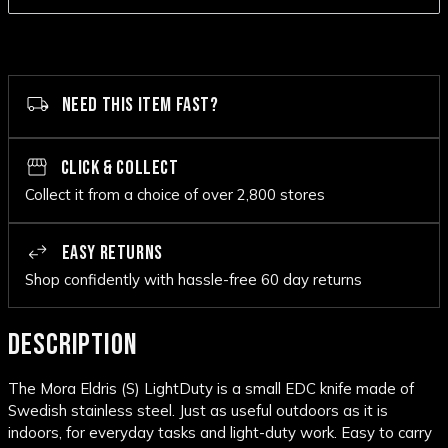
NEED THIS ITEM FAST?
CLICK & COLLECT
Collect it from a choice of over 2,800 stores
EASY RETURNS
Shop confidently with hassle-free 60 day returns
DESCRIPTION
The Mora Eldris (S) LightDuty is a small EDC knife made of
Swedish stainless steel. Just as useful outdoors as it is
indoors, for everyday tasks and light-duty work. Easy to carry