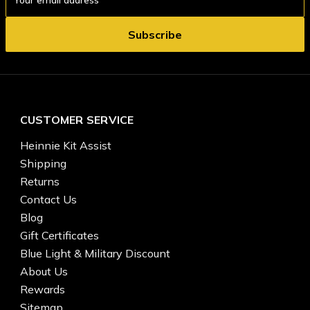
Address
CUSTOMER SERVICE
Heinnie Kit Assist
Shipping
Returns
Contact Us
Blog
Gift Certificates
Blue Light & Military Discount
About Us
Rewards
Sitemap