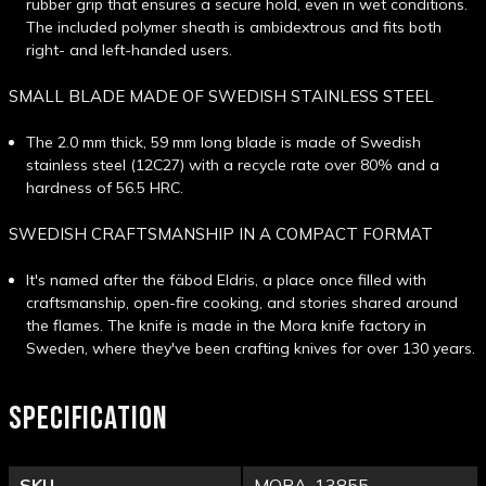
rubber grip that ensures a secure hold, even in wet conditions.
The included polymer sheath is ambidextrous and fits both
right- and left-handed users.
SMALL BLADE MADE OF SWEDISH STAINLESS STEEL
The 2.0 mm thick, 59 mm long blade is made of Swedish
stainless steel (12C27) with a recycle rate over 80% and a
hardness of 56.5 HRC.
SWEDISH CRAFTSMANSHIP IN A COMPACT FORMAT
It's named after the fäbod Eldris, a place once filled with
craftsmanship, open-fire cooking, and stories shared around
the flames. The knife is made in the Mora knife factory in
Sweden, where they've been crafting knives for over 130 years.
SPECIFICATION
SKU
MORA-13855