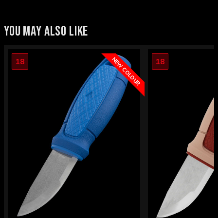
YOU MAY ALSO LIKE
NEW COLOUR
18
18