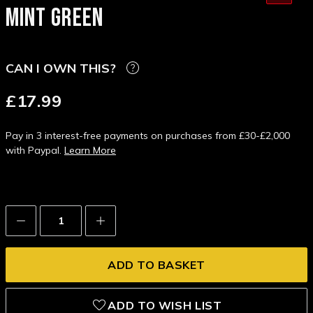
MINT GREEN
CAN I OWN THIS?
£17.99
Pay in 3 interest-free payments on purchases from £30-£2,000
with Paypal.
Learn More
Decrease
Increase
Quantity:
Quantity:
ADD TO WISH LIST