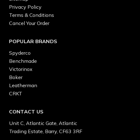
Privacy Policy
Terms & Conditions
Cancel Your Order
POPULAR BRANDS
Spyderco
Benchmade
Victorinox
Boker
Leatherman
CRKT
CONTACT US
Unit C, Atlantic Gate, Atlantic
Trading Estate, Barry, CF63 3RF