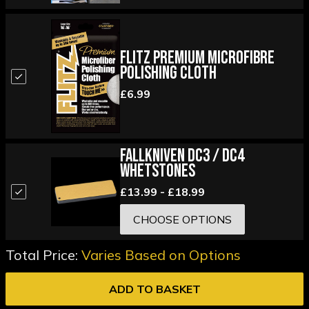
Flitz Premium Microfibre
Polishing Cloth
£6.99
Fallkniven DC3 / DC4
Whetstones
£13.99 - £18.99
CHOOSE OPTIONS
Total Price:
Varies Based on Options
ADD TO BASKET