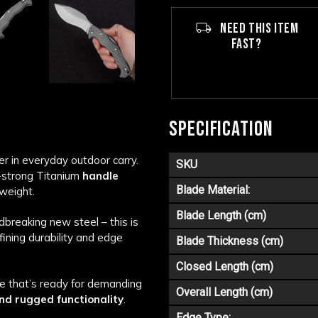
NEED THIS ITEM
FAST?
SPECIFICATION
 in everyday outdoor carry.
SKU
a-strong Titanium
handle
Blade Material:
weight.
Blade Length (cm)
breaking new steel – this is
fining durability and edge
Blade Thickness (cm)
Closed Length (cm)
e that’s ready for demanding
Overall Length (cm)
nd rugged functionality
.
Edge Type: