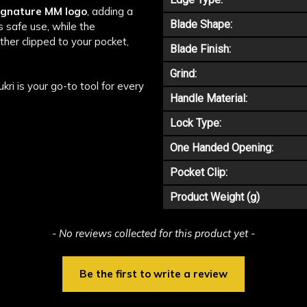
signature MM logo
, adding a
Blade Shape:
 safe use, while the
her clipped to your pocket,
Blade Finish:
Grind:
i is your go-to tool for every
Handle Material:
Lock Type:
One Handed Opening:
Pocket Clip:
Product Weight (g)
- No reviews collected for this product yet -
Be the first to write a review