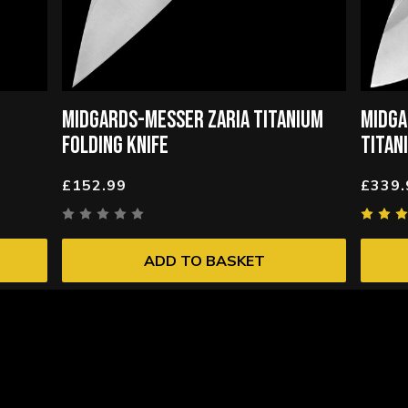
MIDGARDS-MESSER ZARIA TITANIUM
MIDGA
FOLDING KNIFE
TITAN
£152.99
£339.
ADD TO BASKET