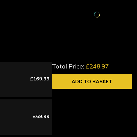
Total Price:
£248.97
£169.99
ADD TO BASKET
£69.99