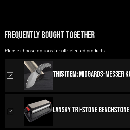
FREQUENTLY BOUGHT TOGETHER
Please choose options for all selected products
This Item:
Midgards-Messer Kuk
Lansky Tri-Stone BenchStone