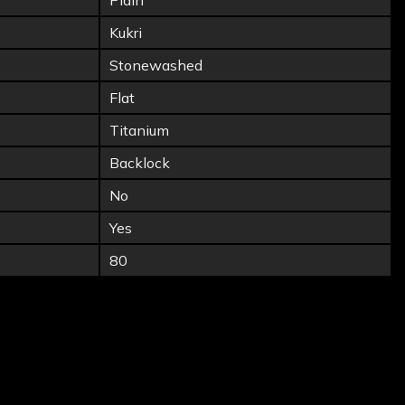
Plain
Kukri
Stonewashed
Flat
Titanium
Backlock
No
Yes
80