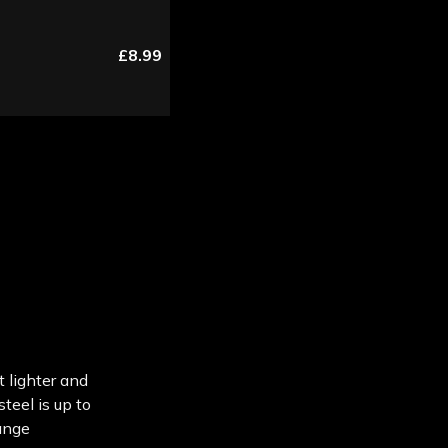
£8.99
t lighter and
teel is up to
ange