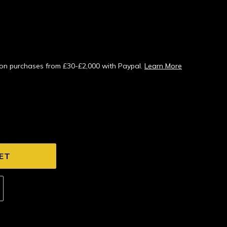
s on purchases from £30-£2,000 with Paypal.
Learn More