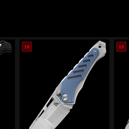
18
18