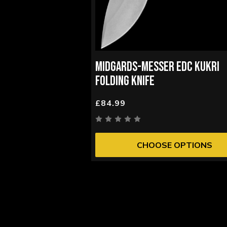
MIDGARDS-MESSER EDC KUKRI
FOLDING KNIFE
£84.99
CHOOSE OPTIONS