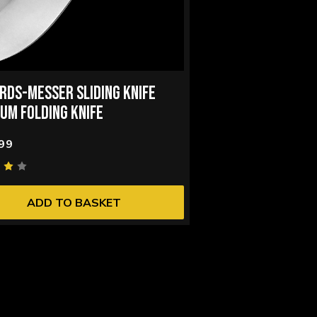
RDS-MESSER SLIDING KNIFE
IUM FOLDING KNIFE
99
ADD TO BASKET