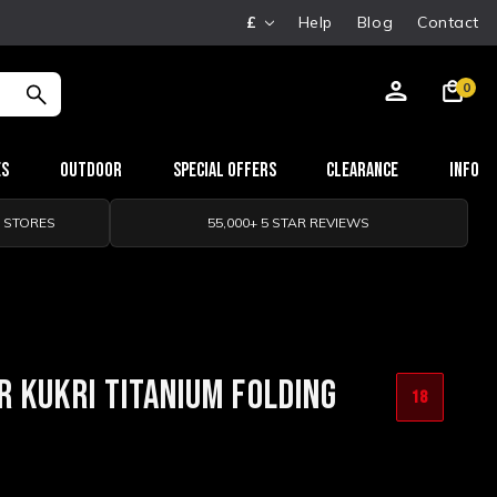
£
Help
Blog
Contact
0
es
Outdoor
Special Offers
Clearance
Info
0 STORES
55,000+ 5 STAR REVIEWS
 KUKRI TITANIUM FOLDING
18