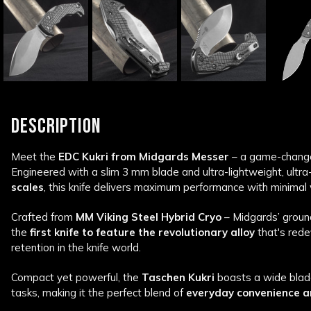
DESCRIPTION
Meet the
EDC Kukri from Midgards Messer
– a game-changer
Engineered with a slim 3 mm blade and ultra-lightweight, ultr
scales
, this knife delivers maximum performance with minimal 
Crafted from
MM Viking Steel Hybrid Cryo
– Midgards’ ground
the
first knife to feature the revolutionary alloy
that's rede
retention in the knife world.
Compact yet powerful, the
Taschen Kukri
boasts a wide blad
tasks, making it the perfect blend of
everyday convenience a