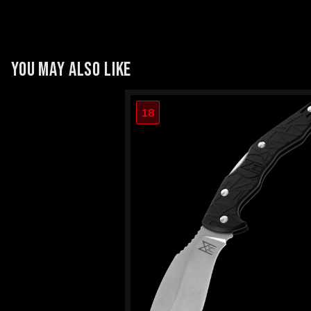
YOU MAY ALSO LIKE
18