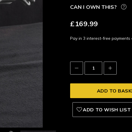
CAN I OWN THIS?
£169.99
Pay in 3 interest-free payment
Decrease
Increase
Quantity:
Quantity:
ADD TO WISH LIST