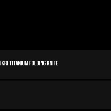
ri Titanium Folding Knife