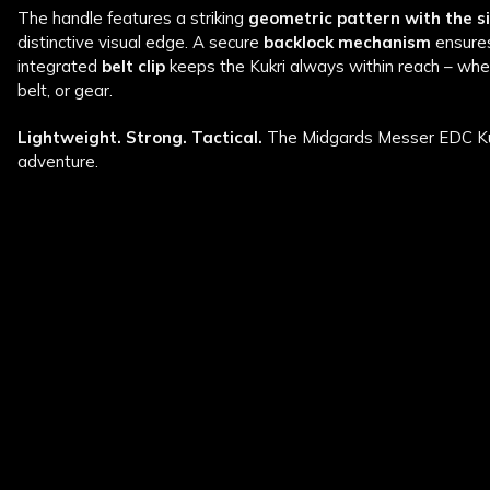
The handle features a striking
geometric pattern with the 
distinctive visual edge. A secure
backlock mechanism
ensures
integrated
belt clip
keeps the Kukri always within reach – whet
belt, or gear.
Lightweight. Strong. Tactical.
The Midgards Messer EDC Kukr
adventure.
New content loaded