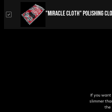
"Miracle Cloth" Polishing Cl
If you want 
slimmer than
the