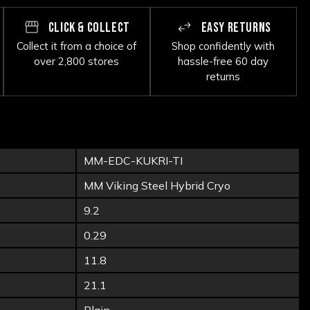
CLICK & COLLECT
EASY RETURNS
Collect it from a choice of
Shop confidently with
over 2,800 stores
hassle-free 60 day
returns
MM-EDC-KUKRI-TI
MM Viking Steel Hybrid Cryo
9.2
0.29
11.8
21.1