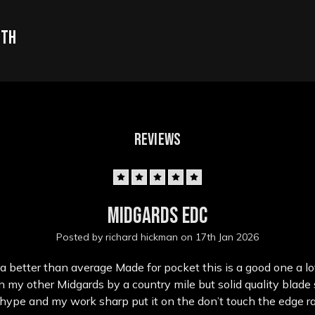
oth
REVIEWS
5
Midgards edc
Posted by richard hickman on 17th Jan 2026
a better than average Made for pocket this is a good one a lo
 my other Midgards by a country mile but solid quality blade s
 hype and my work sharp put it on the don’t touch the edge r