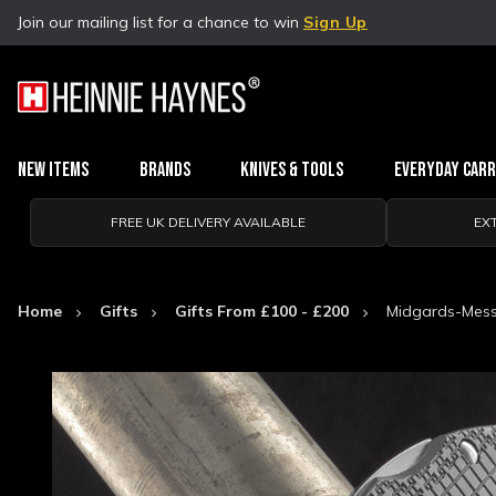
Join our mailing list for a chance to win
Sign Up
New Items
Brands
Knives & Tools
Everyday Car
FREE UK DELIVERY AVAILABLE
EX
Home
Gifts
Gifts From £100 - £200
Midgards-Messe