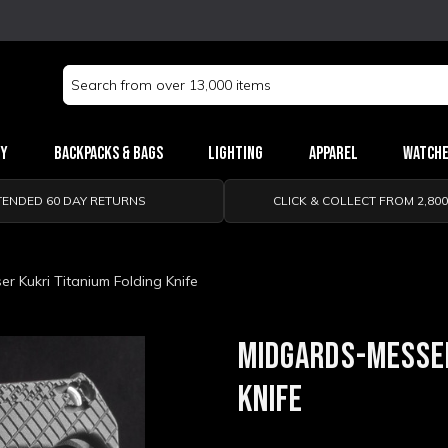
Search
Keyword:
ry
Backpacks & Bags
Lighting
Apparel
Watch
TENDED 60 DAY RETURNS
CLICK & COLLECT FROM 2,80
r Kukri Titanium Folding Knife
MIDGARDS-MESSER
KNIFE