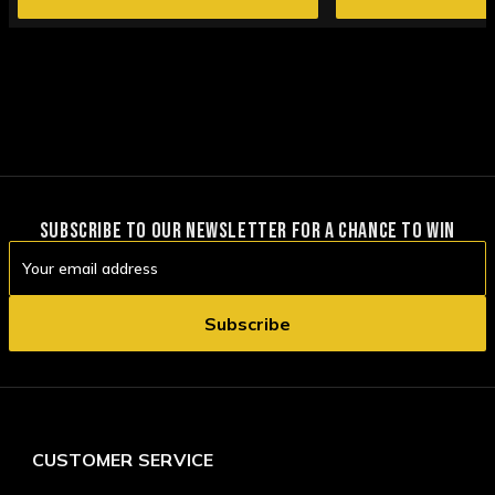
SUBSCRIBE TO OUR NEWSLETTER FOR A CHANCE TO WIN
Email
Address
CUSTOMER SERVICE