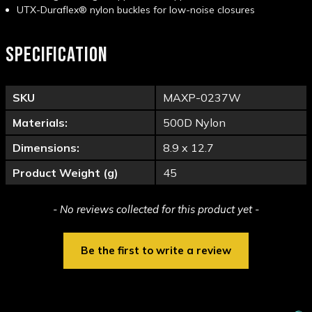
UTX-Duraflex® nylon buckles for low-noise closures
SPECIFICATION
SKU
MAXP-0237W
Materials:
500D Nylon
Dimensions:
8.9 x 12.7
Product Weight (g)
45
New content loaded
- No reviews collected for this product yet -
Be the first to write a review