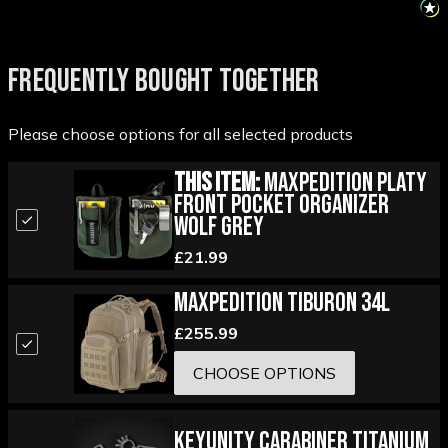
FREQUENTLY BOUGHT TOGETHER
Please choose options for all selected products
This Item:
Maxpedition Platy
Front Pocket Organizer
Wolf Grey
£21.99
Maxpedition Tiburon 34L
£255.99
CHOOSE OPTIONS
KeyUnity Carabiner Titanium