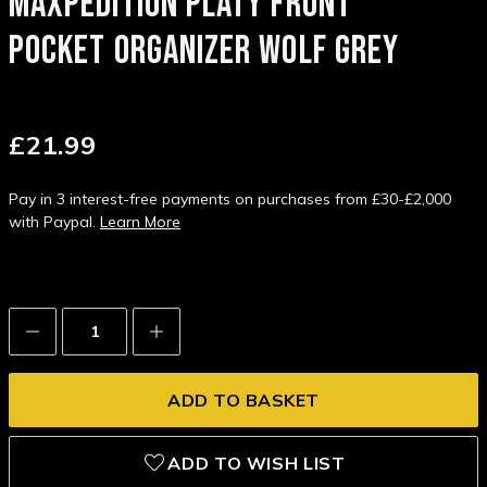
MAXPEDITION PLATY FRONT
POCKET ORGANIZER WOLF GREY
£21.99
Pay in 3 interest-free payments on purchases from £30-£2,000
with Paypal.
Learn More
Decrease
Increase
Quantity:
Quantity:
ADD TO WISH LIST