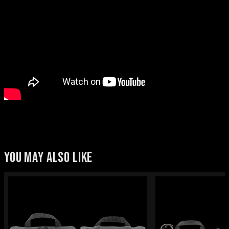
YOU MAY ALSO LIKE