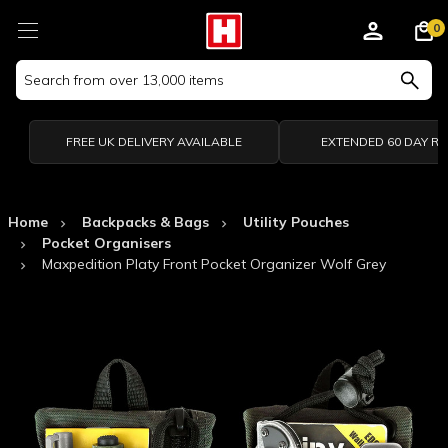
0
Search
Keyword:
FREE UK DELIVERY AVAILABLE
EXTENDED 60 DAY R
Home
Backpacks & Bags
Utility Pouches
Pocket Organisers
Maxpedition Platy Front Pocket Organizer Wolf Grey