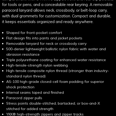
for tools or pens, and a concealable rear keyring. A removable
paracord lanyard allows neck, crossbody, or belt-loop carry,
with dual grommets for customization. Compact and durable,
it keeps essentials organized and ready anywhere.
Shaped for front-pocket comfort
Flat design fits into pants and jacket pockets
Removable lanyard for neck or crossbody carry
500-denier lightweight ballistic nylon fabric with water and
abrasion resistance
Triple polyurethane coating for enhanced water resistance
High-tensile-strength nylon webbing
High-tensile composite nylon thread (stronger than industry-
standard nylon thread)
AS-100 high-grade closed-cell foam padding for superior
shock protection
Internal seams taped and finished
Paracord zipper pulls
Stress points double-stitched, bartacked, or box-and-X
stitched for added strength
YKK® high-strength zippers and zipper tracks