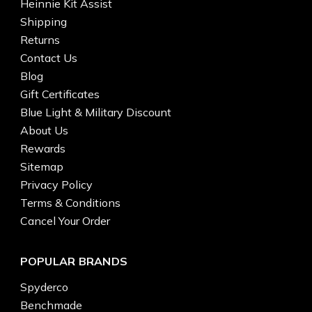
Heinnie Kit Assist
Shipping
Returns
Contact Us
Blog
Gift Certificates
Blue Light & Military Discount
About Us
Rewards
Sitemap
Privacy Policy
Terms & Conditions
Cancel Your Order
POPULAR BRANDS
Spyderco
Benchmade