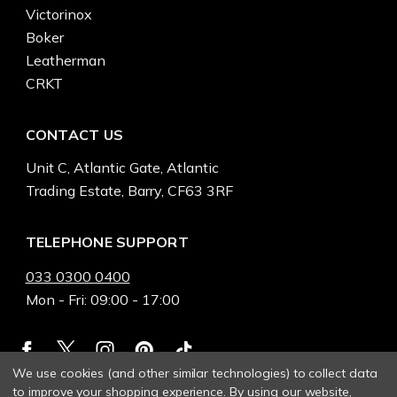
Victorinox
Boker
Leatherman
CRKT
CONTACT US
Unit C, Atlantic Gate, Atlantic
Trading Estate, Barry, CF63 3RF
TELEPHONE SUPPORT
033 0300 0400
Mon - Fri: 09:00 - 17:00
We use cookies (and other similar technologies) to collect data
to improve your shopping experience.
By using our website,