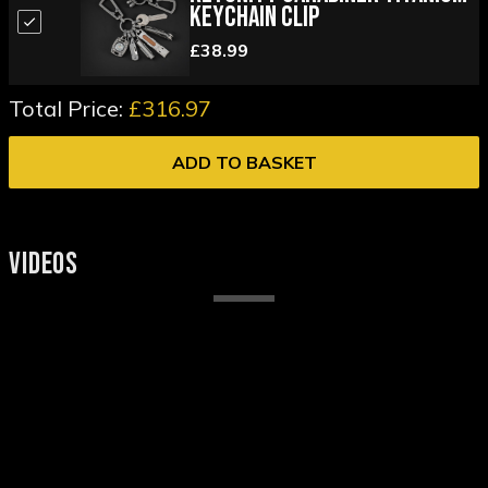
Keychain Clip
£38.99
Total Price:
£316.97
ADD TO BASKET
VIDEOS