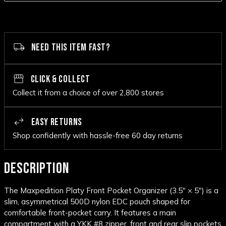
NEED THIS ITEM FAST?
CLICK & COLLECT
Collect it from a choice of over 2,800 stores
EASY RETURNS
Shop confidently with hassle-free 60 day returns
DESCRIPTION
The Maxpedition Platy Front Pocket Organizer (3.5" × 5") is a
slim, asymmetrical 500D nylon EDC pouch shaped for
comfortable front-pocket carry. It features a main
compartment with a YKK #8 zipper, front and rear slip pockets