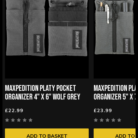
MAXPEDITION PLATY POCKET
MAXPEDITION PL
ORGANIZER 4" X 6" WOLF GREY
ORGANIZER 5" X 
£22.99
£23.99
ADD TO BASKET
ADD TO 