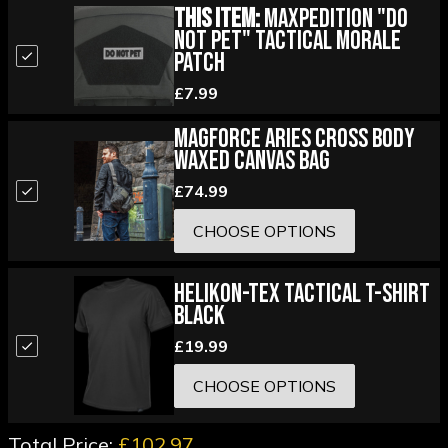
This Item:
Maxpedition "Do
Not Pet" Tactical Morale
Patch
£7.99
Magforce Aries Cross Body
Waxed Canvas Bag
£74.99
CHOOSE OPTIONS
Helikon-Tex Tactical T-Shirt
Black
£19.99
CHOOSE OPTIONS
Total Price:
£102.97