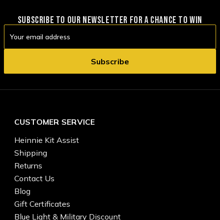
SUBSCRIBE TO OUR NEWSLETTER FOR A CHANCE TO WIN
Email
Address
CUSTOMER SERVICE
Heinnie Kit Assist
Shipping
Returns
Contact Us
Blog
Gift Certificates
Blue Light & Military Discount