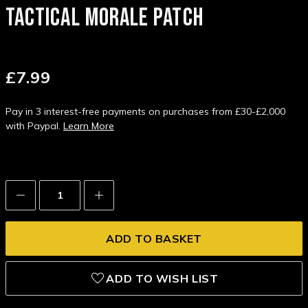
TACTICAL MORALE PATCH
£7.99
Pay in 3 interest-free payments on purchases from £30-£2,000
with Paypal.
Learn More
Decrease
Increase
Quantity:
Quantity:
ADD TO WISH LIST