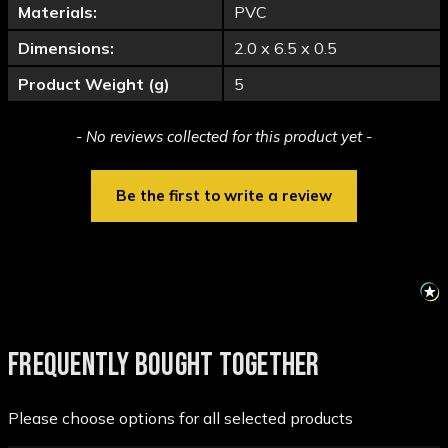
Materials:
PVC
Dimensions:
2.0 x 6.5 x 0.5
Product Weight (g)
5
New content loaded
- No reviews collected for this product yet -
Be the first to write a review
FREQUENTLY BOUGHT TOGETHER
Please choose options for all selected products