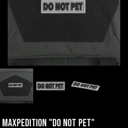
MAXPEDITION "DO NOT PET"