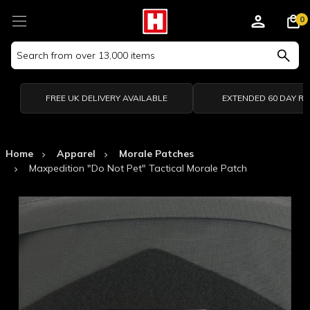
0
Search
Keyword:
FREE UK DELIVERY AVAILABLE
EXTENDED 60 DAY R
Home
Apparel
Morale Patches
Maxpedition "Do Not Pet" Tactical Morale Patch