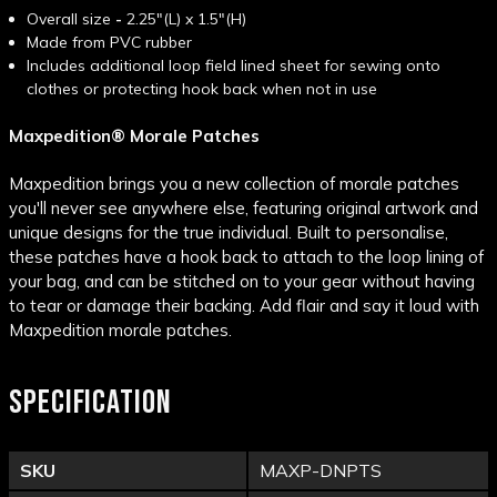
Overall size
-
2.25"(L) x 1.5"(H)
Made from PVC rubber
Includes additional loop field lined sheet for sewing onto
clothes or protecting hook back when not in use
Maxpedition® Morale Patches
Maxpedition brings you a new collection of morale patches
you'll never see anywhere else, featuring original artwork and
unique designs for the true individual. Built to personalise,
these patches have a hook back to attach to the loop lining of
your bag, and can be stitched on to your gear without having
to tear or damage their backing. Add flair and say it loud with
Maxpedition morale patches.
SPECIFICATION
SKU
MAXP-DNPTS