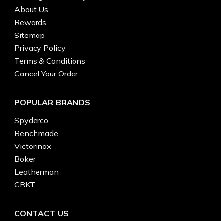
About Us
Rewards
Sitemap
Privacy Policy
Terms & Conditions
Cancel Your Order
POPULAR BRANDS
Spyderco
Benchmade
Victorinox
Boker
Leatherman
CRKT
CONTACT US