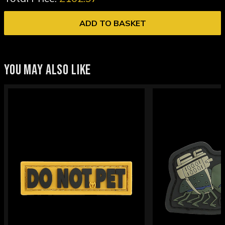
ADD TO BASKET
YOU MAY ALSO LIKE