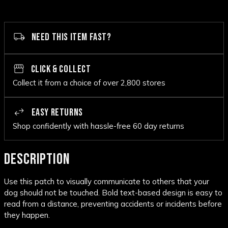
NEED THIS ITEM FAST?
CLICK & COLLECT
Collect it from a choice of over 2,800 stores
EASY RETURNS
Shop confidently with hassle-free 60 day returns
DESCRIPTION
Use this patch to visually communicate to others that your
dog should not be touched. Bold text-based design is easy to
read from a distance, preventing accidents or incidents before
they happen.