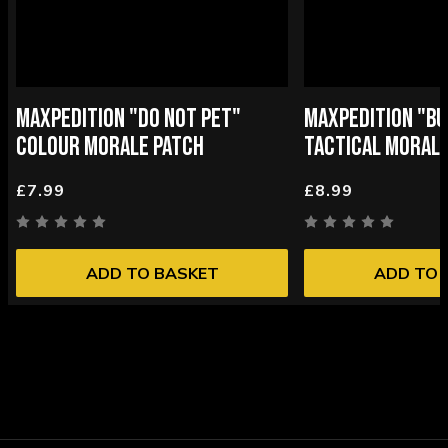
MAXPEDITION "DO NOT PET"
MAXPEDITION "BU
COLOUR MORALE PATCH
TACTICAL MORALE
£7.99
£8.99
ADD TO BASKET
ADD TO 