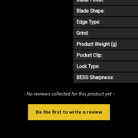
Blade Shape:
Edge Type:
Grind:
Product Weight (g)
Pocket Clip:
Lock Type:
BESS Sharpness:
- No reviews collected for this product yet -
Be the first to write a review