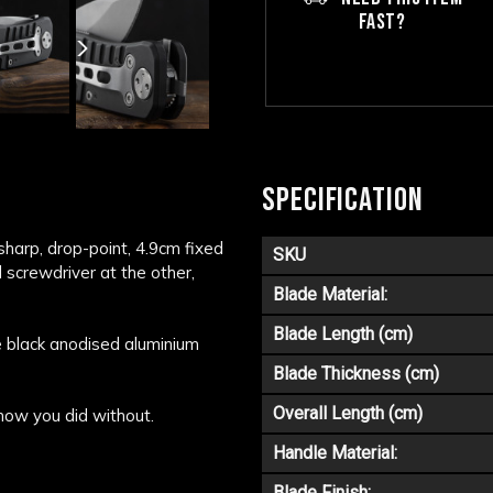
FAST?
SPECIFICATION
a sharp, drop-point, 4.9cm fixed
SKU
d screwdriver at the other,
Blade Material:
Blade Length (cm)
e black anodised aluminium
Blade Thickness (cm)
Overall Length (cm)
 how you did without.
Handle Material:
Blade Finish: