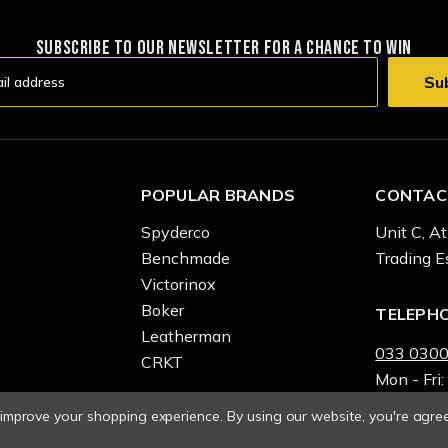
SUBSCRIBE TO OUR NEWSLETTER FOR A CHANCE TO WIN
POPULAR BRANDS
CONTAC
Spyderco
Unit C, At
Benchmade
Trading E
Victorinox
Boker
TELEPH
Leatherman
033 0300
CRKT
Mon - Fri:
o improve your shopping experience.
By using our website, you're agree