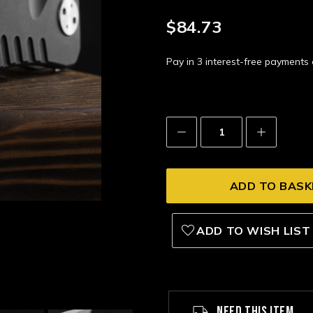
$84.73
Pay in 3 interest-free payment
Decrease
Increase
Quantity:
Quantity:
ADD TO WISH LIST
NEED THIS ITEM