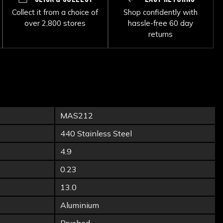
Collect it from a choice of
Shop confidently with
over 2,800 stores
hassle-free 60 day
returns
MAS212
440 Stainless Steel
4.9
0.23
13.0
Aluminium