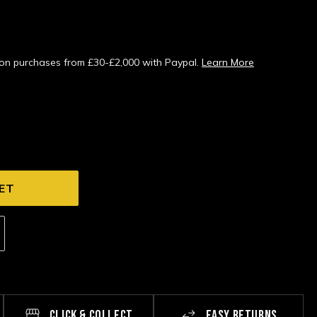
s on purchases from £30-£2,000 with Paypal.
Learn More
CLICK & COLLECT
EASY RETURNS