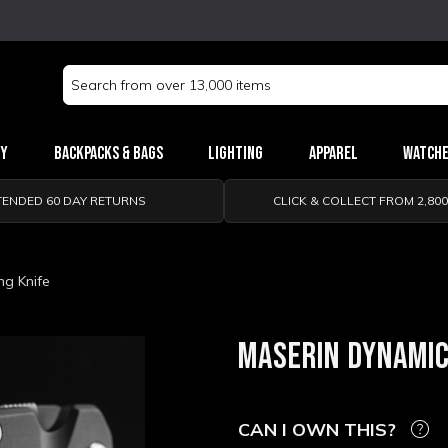
Search
Keyword:
ry
Backpacks & Bags
Lighting
Apparel
Watch
TENDED 60 DAY RETURNS
CLICK & COLLECT FROM 2,80
ng Knife
MASERIN DYNAMIC
CAN I OWN THIS?