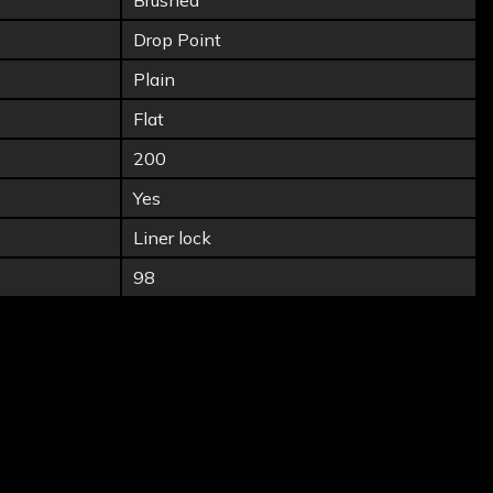
Brushed
Drop Point
Plain
Flat
200
Yes
Liner lock
98