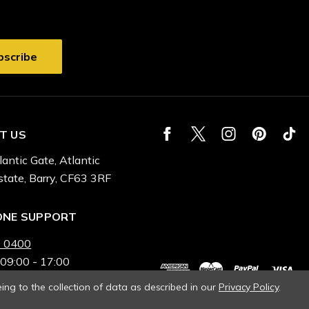
T US
lantic Gate, Atlantic
state, Barry, CF63 3RF
ONE SUPPORT
 0400
 09:00 - 17:00
ing to the collection of data as described in our
Privacy Policy
.