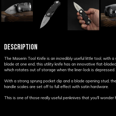
DESCRIPTION
The Maserin Tool Knife is an incredibly useful little tool, with 
blade at one end, this utility knife has an innovative flat-blade
which rotates out of storage when the liner-lock is depressed.
With a strong sprung pocket clip and a blade opening stud, th
handle scales are set off to full effect with satin hardware.
This is one of those really useful penknives that you'll wonder