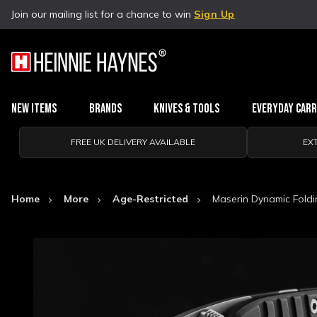
Join our mailing list for a chance to win
Sign Up
New Items
Brands
Knives & Tools
Everyday Car
FREE UK DELIVERY AVAILABLE
EX
Home
More
Age-Restricted
Maserin Dynamic Foldi