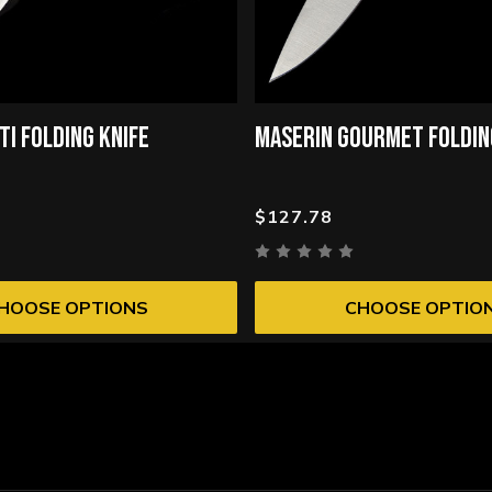
TI FOLDING KNIFE
MASERIN GOURMET FOLDIN
$127.78
HOOSE OPTIONS
CHOOSE OPTIO