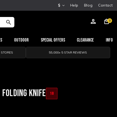
$
Help
Blog
Contact
0
es
Outdoor
Special Offers
Clearance
Info
0 STORES
55,000+ 5 STAR REVIEWS
 FOLDING KNIFE
18