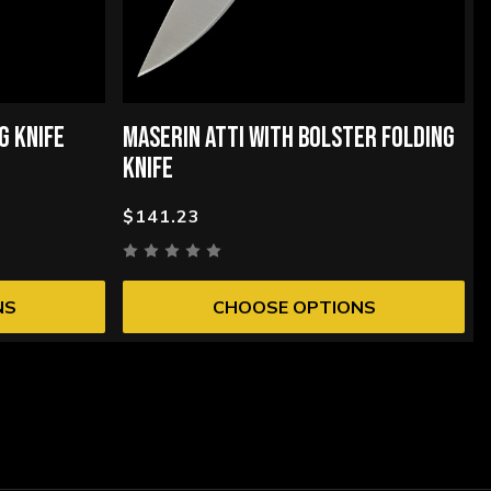
G KNIFE
MASERIN ATTI WITH BOLSTER FOLDING
KNIFE
$141.23
NS
CHOOSE OPTIONS