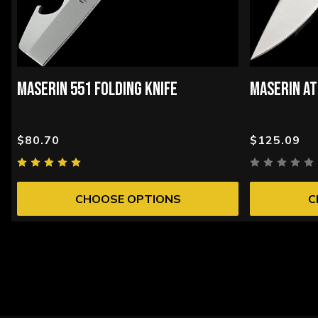
MASERIN 551 FOLDING KNIFE
MASERIN AT
$80.70
$125.09
CHOOSE OPTIONS
C