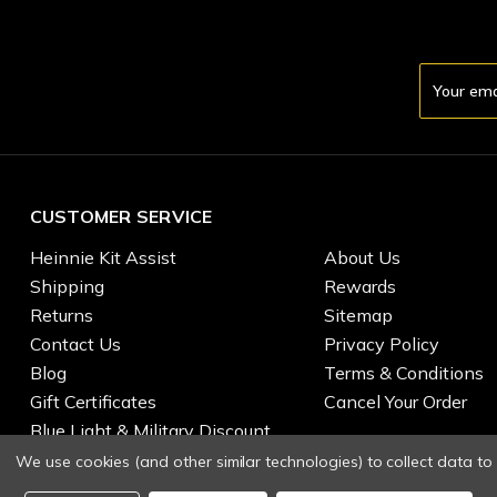
Email
Address
CUSTOMER SERVICE
Heinnie Kit Assist
About Us
Shipping
Rewards
Returns
Sitemap
Contact Us
Privacy Policy
Blog
Terms & Conditions
Gift Certificates
Cancel Your Order
Blue Light & Military Discount
We use cookies (and other similar technologies) to collect data t