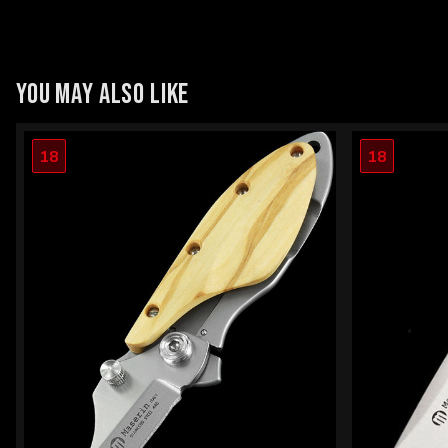
YOU MAY ALSO LIKE
18
18