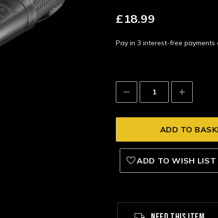
£18.99
Pay in 3 interest-free payment
Decrease
Increase
Quantity:
Quantity:
ADD TO WISH LIST
NEED THIS ITEM