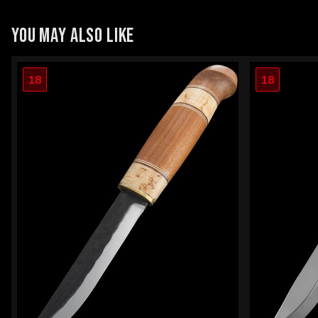
YOU MAY ALSO LIKE
18
18