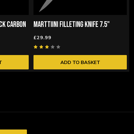
ACK CARBON
MARTTIINI FILLETING KNIFE 7.5"
£29.99
T
ADD TO BASKET