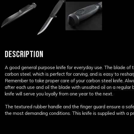
DESCRIPTION
A good general purpose knife for everyday use. The blade of 
carbon steel, which is perfect for carving, and is easy to resh
Remember to take proper care of your carbon steel knife. Alwa
after each use and oil the blade with unsalted oil on a regular b
knife will serve you loyally from one year to the next.
The textured rubber handle and the finger guard ensure a safe a
the most demanding conditions. This knife is supplied with a pr