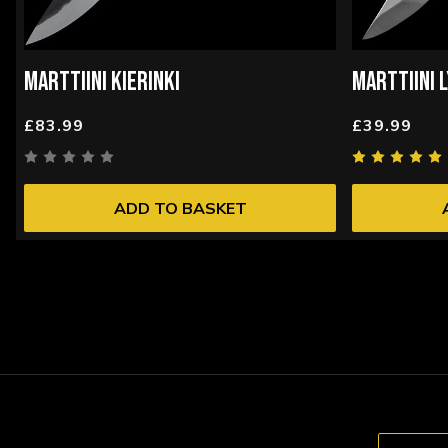
MARTTIINI KIERINKI
MARTTIINI 
£83.99
£39.99
ADD TO BASKET
Email