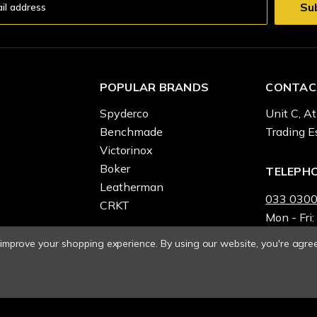
POPULAR BRANDS
CONTAC
Spyderco
Unit C, At
Benchmade
Trading E
Victorinox
Boker
TELEPH
Leatherman
033 0300
CRKT
Mon - Fri:
o improve your shopping experience.
By using our website, you're agree