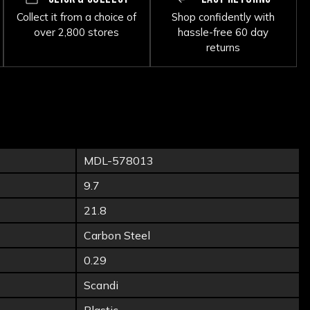
Collect it from a choice of
Shop confidently with
over 2,800 stores
hassle-free 60 day
returns
MDL-578013
9.7
21.8
Carbon Steel
0.29
Scandi