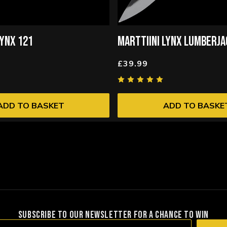
LYNX 121
MARTTIINI LYNX LUMBERJ
£39.99
ADD TO BASKET
ADD TO BASKE
SUBSCRIBE TO OUR NEWSLETTER FOR A CHANCE TO WIN