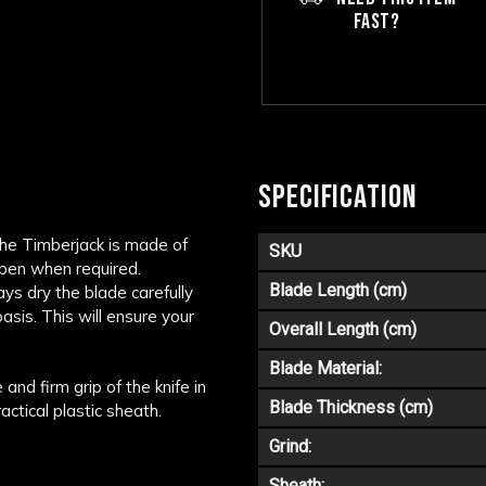
FAST?
SPECIFICATION
the Timberjack is made of
SKU
arpen when required.
Blade Length (cm)
ys dry the blade carefully
asis. This will ensure your
Overall Length (cm)
Blade Material:
nd firm grip of the knife in
Blade Thickness (cm)
actical plastic sheath.
Grind:
Sheath: