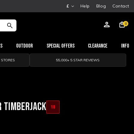
£
Help
Blog
Contact
0
es
Outdoor
Special Offers
Clearance
Info
0 STORES
55,000+ 5 STAR REVIEWS
R TIMBERJACK
18