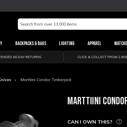
Search
Keyword:
ry
Backpacks & Bags
Lighting
Apparel
Watch
TENDED 60 DAY RETURNS
CLICK & COLLECT FROM 2,80
Knives
Marttiini Condor Timberjack
MARTTIINI CONDO
CAN I OWN THIS?