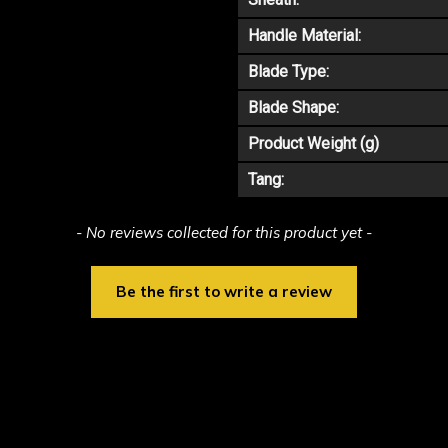
Handle Material:
Blade Type:
Blade Shape:
Product Weight (g)
Tang:
- No reviews collected for this product yet -
Be the first to write a review