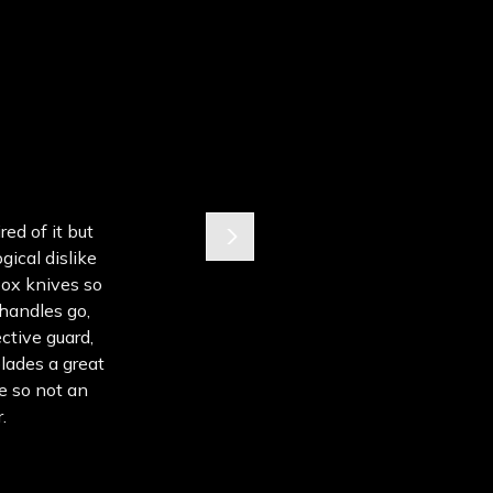
ed of it but
gical dislike
box knives so
 handles go,
ective guard,
lades a great
e so not an
.