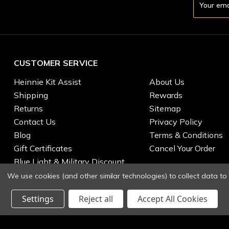
Address
CUSTOMER SERVICE
Heinnie Kit Assist
About Us
Shipping
Rewards
Returns
Sitemap
Contact Us
Privacy Policy
Blog
Terms & Conditions
Gift Certificates
Cancel Your Order
Blue Light & Military Discount
We use cookies (and other similar technologies) to collect data t
Settings
Reject all
Accept All Cookies
© 2026 Heinnie Haynes