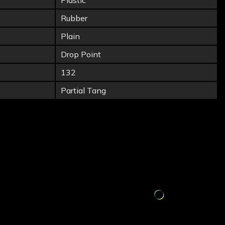
Plastic
Rubber
Plain
Drop Point
132
Partial Tang