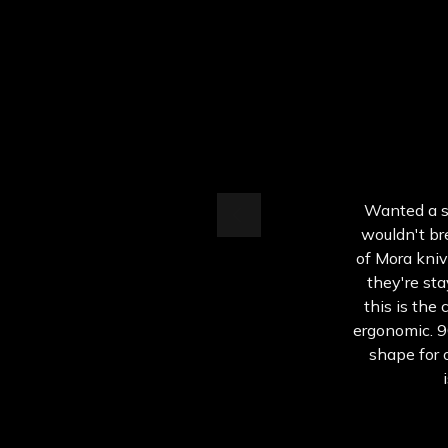
Wanted a sm
wouldn't bre
of Mora kniv
they're sta
this is the 
ergonomic. 9
shape for 