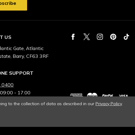
T US
lantic Gate, Atlantic
state, Barry, CF63 3RF
ONE SUPPORT
 0400
 09:00 - 17:00
ing to the collection of data as described in our
Privacy Policy
.