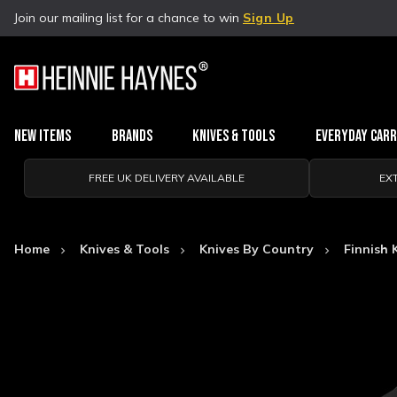
Join our mailing list for a chance to win
Sign Up
New Items
Brands
Knives & Tools
Everyday Car
FREE UK DELIVERY AVAILABLE
EX
Home
Knives & Tools
Knives By Country
Finnish 