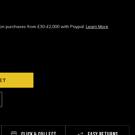
s on purchases from £30-£2,000 with Paypal.
Learn More
CLICK & COLLECT
EASY RETURNS