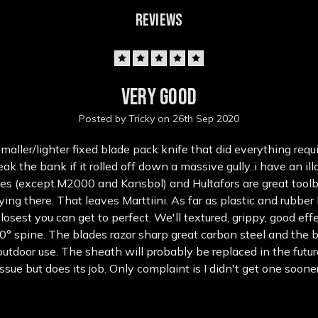
REVIEWS
5
Very Good
Posted by Tricky on 26th Sep 2020
aller/lighter fixed blade pack knife that did everything requir
ak the bank if it rolled off down a massive gully..i have an illo
es (except.M2000 and Kansbol) and Hultafors are great tool
ying there. That leaves Marttiini. As far as plastic and rubber
closest you can get to perfect. We'll textured, grippy, good eff
0° spine. The blades razor sharp great carbon steel and the b
outdoor use. The sheath will probably be replaced in the futur
issue but does its job. Only complaint is I didn't get one sooner