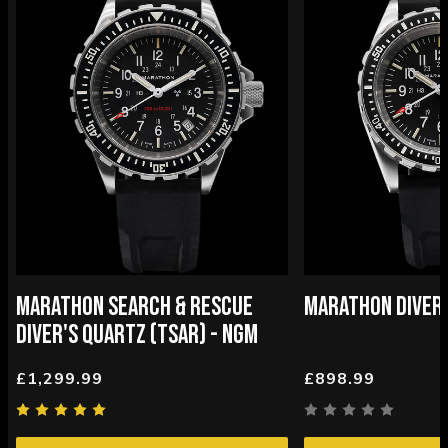
MARATHON SEARCH & RESCUE
MARATHON DIVER
DIVER'S QUARTZ (TSAR) - NGM
£1,299.99
£898.99