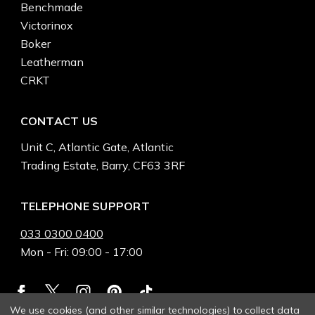
Benchmade
Victorinox
Boker
Leatherman
CRKT
CONTACT US
Unit C, Atlantic Gate, Atlantic
Trading Estate, Barry, CF63 3RF
TELEPHONE SUPPORT
033 0300 0400
Mon - Fri: 09:00 - 17:00
We use cookies (and other similar technologies) to collect data