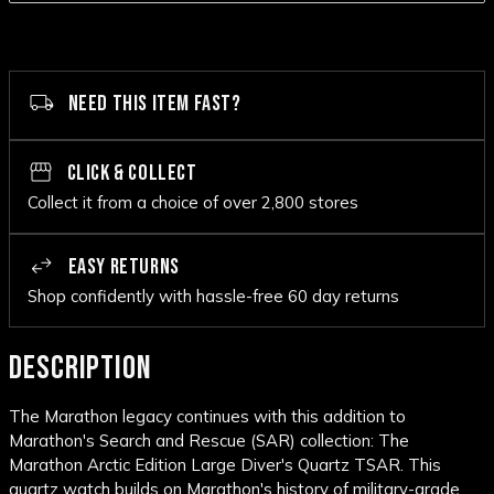
NEED THIS ITEM FAST?
CLICK & COLLECT
Collect it from a choice of over 2,800 stores
EASY RETURNS
Shop confidently with hassle-free 60 day returns
DESCRIPTION
The Marathon legacy continues with this addition to
Marathon's Search and Rescue (SAR) collection: The
Marathon Arctic Edition Large Diver's Quartz TSAR. This
quartz watch builds on Marathon's history of military-grade