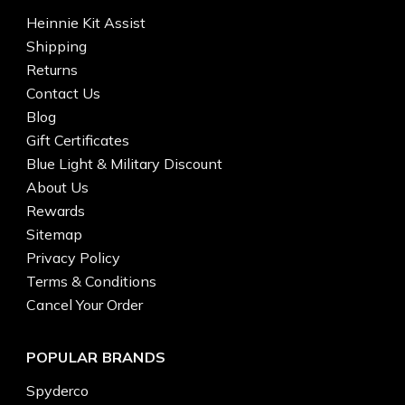
Heinnie Kit Assist
Shipping
Returns
Contact Us
Blog
Gift Certificates
Blue Light & Military Discount
About Us
Rewards
Sitemap
Privacy Policy
Terms & Conditions
Cancel Your Order
POPULAR BRANDS
Spyderco