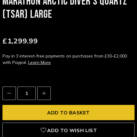
MARATHON ARCTIC DIVER'S QUARTZ
(TSAR) LARGE
£1,299.99
Pay in 3 interest-free payments on purchases from £30-£2,000
with Paypal.
Learn More
Decrease
Increase
Quantity:
Quantity:
ADD TO WISH LIST