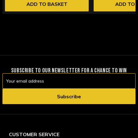
ADD TO BASKET
ADD TO 
SUBSCRIBE TO OUR NEWSLETTER FOR A CHANCE TO WIN
Email
Address
CUSTOMER SERVICE