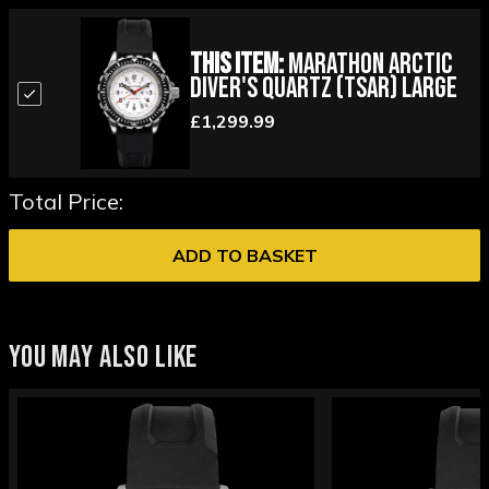
This Item:
Marathon Arctic
Diver's Quartz (TSAR) Large
£1,299.99
Total Price:
ADD TO BASKET
YOU MAY ALSO LIKE