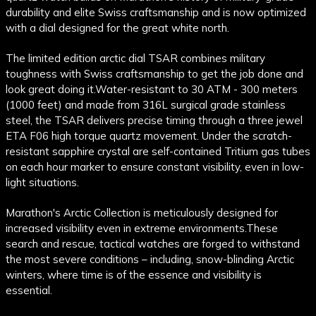
durability and elite Swiss craftsmanship and is now optimized
with a dial designed for the great white north.
The limited edition arctic dial TSAR combines military
toughness with Swiss craftsmanship to get the job done and
look great doing it.
Water-resistant to 30 ATM - 300 meters
(1000 feet) and made from 316L surgical grade stainless
steel, the TSAR delivers precise timing through a three jewel
ETA F06 high torque quartz movement. Under the scratch-
resistant sapphire crystal are self-contained Tritium gas tubes
on each hour marker to ensure constant visibility, even in low-
light situations.
Marathon's Arctic Collection is meticulously designed for
increased visibility even in extreme environments.
These
search and rescue, tactical watches are forged to withstand
the most severe conditions – including, snow-blinding Arctic
winters, where time is of the essence and visibility is
essential.