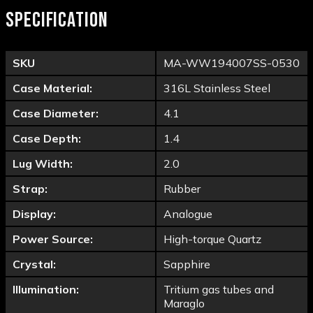
SPECIFICATION
SKU
MA-WW194007SS-0530
Case Material:
316L Stainless Steel
Case Diameter:
4.1
Case Depth:
1.4
Lug Width:
2.0
Strap:
Rubber
Display:
Analogue
Power Source:
High-torque Quartz
Crystal:
Sapphire
Illumination:
Tritium gas tubes and
Maraglo