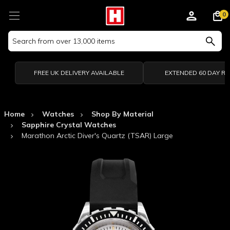
0
Search
Keyword:
FREE UK DELIVERY AVAILABLE
EXTENDED 60 DAY R
Home
Watches
Shop By Material
Sapphire Crystal Watches
Marathon Arctic Diver's Quartz (TSAR) Large