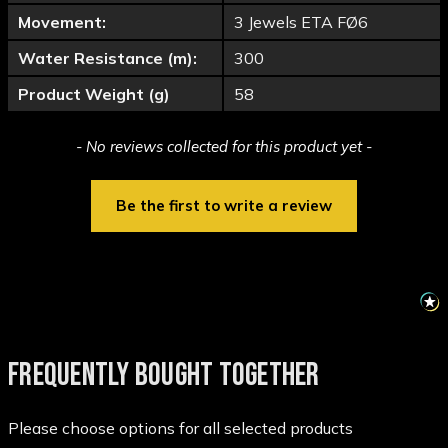
Movement:
3 Jewels ETA FØ6
Water Resistance (m):
300
Product Weight (g)
58
New content loaded
- No reviews collected for this product yet -
Be the first to write a review
FREQUENTLY BOUGHT TOGETHER
Please choose options for all selected products