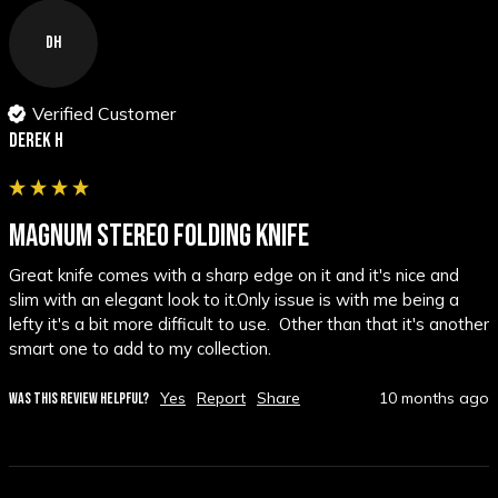
DH
Verified Customer
Derek H
MAGNUM STEREO FOLDING KNIFE
Great knife comes with a sharp edge on it and it's nice and 
slim with an elegant look to it.Only issue is with me being a 
lefty it's a bit more difficult to use.  Other than that it's another 
smart one to add to my collection.
Yes
Report
Share
10 months ago
WAS THIS REVIEW HELPFUL?