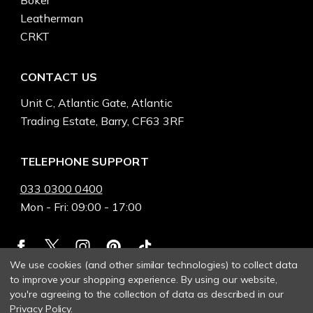
Boker
Leatherman
CRKT
CONTACT US
Unit C, Atlantic Gate, Atlantic
Trading Estate, Barry, CF63 3RF
TELEPHONE SUPPORT
033 0300 0400
Mon - Fri: 09:00 - 17:00
We use cookies (and other similar technologies) to collect data
to improve your shopping experience.
By using our website,
you're agreeing to the collection of data as described in our
Privacy Policy
.