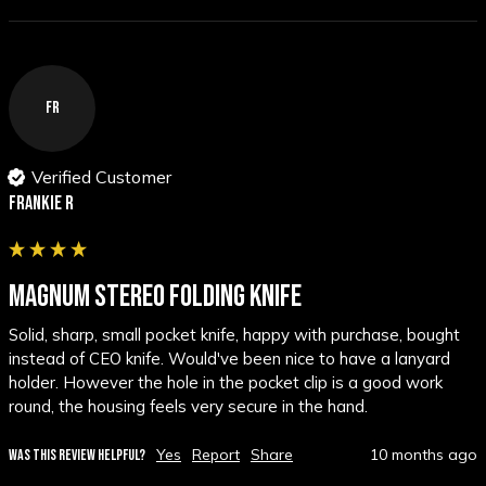
FR
Verified Customer
Frankie R
MAGNUM STEREO FOLDING KNIFE
Solid, sharp, small pocket knife, happy with purchase, bought  
instead of CEO knife. Would've been nice to have a lanyard 
holder. However the hole in the pocket clip is a good work 
round, the housing feels very secure in the hand.
Yes
Report
Share
10 months ago
WAS THIS REVIEW HELPFUL?