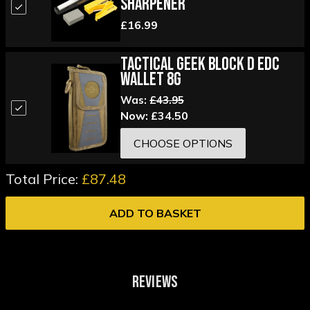
Sharpener
£16.99
Tactical Geek Block D EDC
Wallet 8G
Was:
£43.95
Now:
£34.50
CHOOSE OPTIONS
Total Price:
£87.48
ADD TO BASKET
REVIEWS