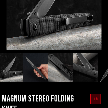
MAGNUM STEREO FOLDING
18