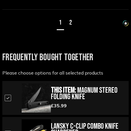
1
2
FREQUENTLY BOUGHT TOGETHER
Please choose options for all selected products
This Item:
Magnum Stereo
Folding Knife
£35.99
Lansky C-Clip Combo Knife