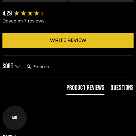
New content loaded
4.29
Based on 7 reviews
WRITE REVIEW
Search:
Sort
Product Reviews
Questions
MR