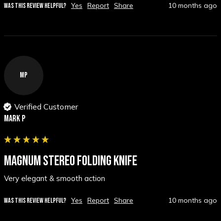
Yes
Report
Share
10 months ago
WAS THIS REVIEW HELPFUL?
MP
Verified Customer
Mark p
MAGNUM STEREO FOLDING KNIFE
Very elegant & smooth action
Yes
Report
Share
10 months ago
WAS THIS REVIEW HELPFUL?