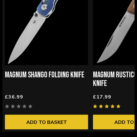
MAGNUM SHANGO FOLDING KNIFE
MAGNUM RUSTICU
KNIFE
£36.99
£17.99
ADD TO BASKET
ADD TO 