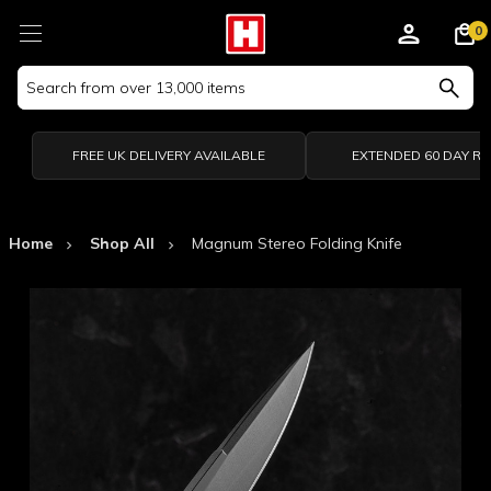
0
Search
Keyword:
FREE UK DELIVERY AVAILABLE
EXTENDED 60 DAY R
Home
Shop All
Magnum Stereo Folding Knife