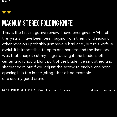
Mark R
MAGNUM STEREO FOLDING KNIFE
This is the first negative review I have ever given H/H in all 
the  years I have been been buying from them , and reading 
other reviews I probably just have a bad one , but this knife is 
awful. It is impossible to open one handed and the liner lock 
was that sharp it cut my finger closing it ,the blade is off 
center and it had a blunt part of the blade .Ive smoothed and 
sharpened it ,but if you adjust the screw to enable one hand 
opening it is too loose ,altogether a bad example

of a usually good brand
Yes
Report
Share
4 months ago
WAS THIS REVIEW HELPFUL?