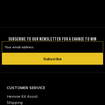
SUBSCRIBE TO OUR NEWSLETTER FOR A CHANCE TO WIN
Email
Address
CUSTOMER SERVICE
Heinnie Kit Assist
Shipping