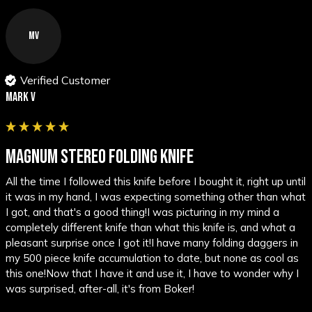
MV
Verified Customer
Mark V
MAGNUM STEREO FOLDING KNIFE
All the time I followed this knife before I bought it, right up until 
it was in my hand, I was expecting something other than what 
I got, and that's a good thing!I was picturing in my mind a 
completely different knife than what this knife is, and what a 
pleasant surprise once I got it!I have many folding daggers in 
my 500 piece knife accumulation to date, but none as cool as 
this one!Now that I have it and use it, I have to wonder why I 
was surprised, after-all, it's from Boker!