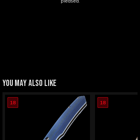
pleased.
YOU MAY ALSO LIKE
18
18