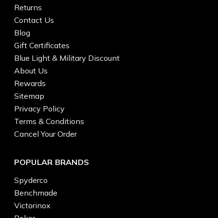
Returns
Contact Us
Blog
Gift Certificates
Blue Light & Military Discount
About Us
Rewards
Sitemap
Privacy Policy
Terms & Conditions
Cancel Your Order
POPULAR BRANDS
Spyderco
Benchmade
Victorinox