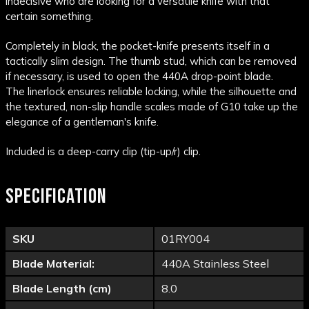
indecisive who are looking for a versatile knife with that
certain something.
Completely in black, the pocket-knife presents itself in a
tactically slim design. The
thumb stud
, which can be removed
if necessary, is used to open the
440A
drop-point blade.
The
linerlock
ensures reliable locking, while the silhouette and
the
textured
, non-slip handle scales made of
G10
take up the
elegance of a gentleman's knife.
Included is a deep-carry
clip
(tip-up/r)
clip.
SPECIFICATION
SKU
01RY004
Blade Material:
440A Stainless Steel
Blade Length (cm)
8.0