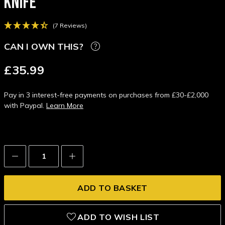
KNIFE
(7 Reviews)
CAN I OWN THIS?
£35.99
Pay in 3 interest-free payments on purchases from £30-£2,000
with Paypal.
Learn More
Decrease
Increase
Quantity:
Quantity:
ADD TO WISH LIST