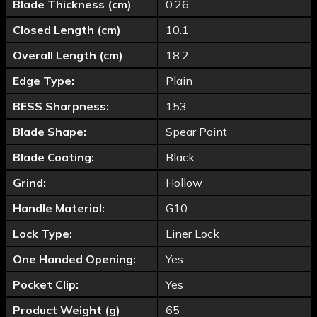
Blade Thickness (cm)
0.26
Closed Length (cm)
10.1
Overall Length (cm)
18.2
Edge Type:
Plain
BESS Sharpness:
153
Blade Shape:
Spear Point
Blade Coating:
Black
Grind:
Hollow
Handle Material:
G10
Lock Type:
Liner Lock
One Handed Opening:
Yes
Pocket Clip:
Yes
Product Weight (g)
65