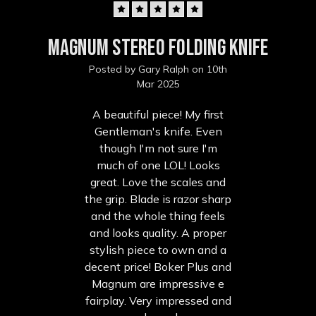
5
Magnum Stereo Folding Knife
Posted by Gary Ralph on 10th
Mar 2025
A beautiful piece! My first
Gentleman's knife. Even
though I'm not sure I'm
much of one LOL! Looks
great. Love the scales and
the grip. Blade is razor sharp
and the whole thing feels
and looks quality. A proper
stylish piece to own and a
decent price! Boker Plus and
Magnum are impressive e
fairplay. Very impressed and