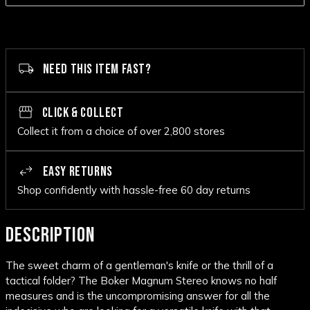
NEED THIS ITEM FAST?
CLICK & COLLECT
Collect it from a choice of over 2,800 stores
EASY RETURNS
Shop confidently with hassle-free 60 day returns
DESCRIPTION
The sweet charm of a gentleman's knife or the thrill of a
tactical folder? The Boker Magnum Stereo knows no half
measures and is the uncompromising answer for all the