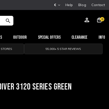
€
Help
Blog
Contact
0
es
Outdoor
Special Offers
Clearance
Info
0 STORES
55,000+ 5 STAR REVIEWS
DIVER 3120 SERIES GREEN