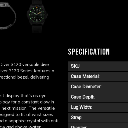
SPECIFICATION
Diver 3120 versatile dive
SKU
Diver 3120 Series features a
Case Material:
tional bezel, delivering
Case Diameter:
ast display that’s as eye-
Case Depth:
ology for a constant glow in
Lug Width:
e next mission. The versatile
igned to fit all wrist sizes.
Strap:
 a sapphire crystal with anti-
elow and above water.
Display: