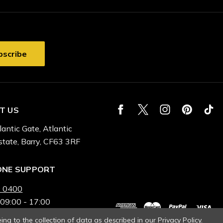
T US
lantic Gate, Atlantic
state, Barry, CF63 3RF
ONE SUPPORT
 0400
 09:00 - 17:00
ing to the collection of data as described in our
Privacy Policy
.