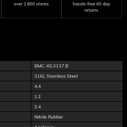
over 2,800 stores
hassle-free 60 day
returns
BMC-XS.3137.B
316L Stainless Steel
4.4
1.2
2.4
Nitrile Rubber