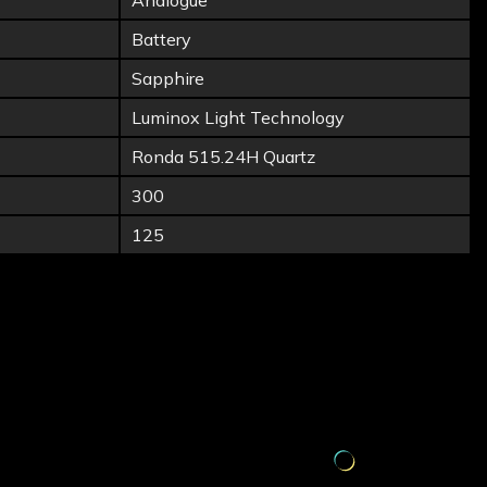
Analogue
Battery
Sapphire
Luminox Light Technology
Ronda 515.24H Quartz
300
125