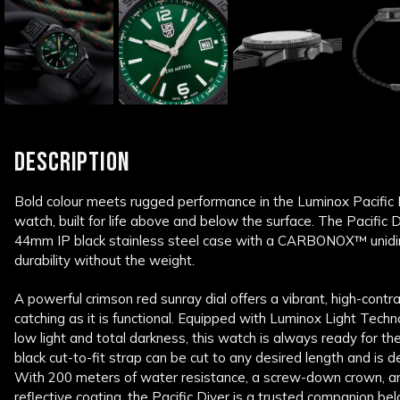
DESCRIPTION
Bold colour meets rugged performance in the Luminox Pacific 
watch, built for life above and below the surface. The Pacific 
44mm IP black stainless steel case with a CARBONOX™ unidirec
durability without the weight.
A powerful crimson red sunray dial offers a vibrant, high-contr
catching as it is functional. Equipped with Luminox Light Techn
low light and total darkness, this watch is always ready for th
black cut-to-fit strap can be cut to any desired length and is des
With 200 meters of water resistance, a screw-down crown, and
reflective coating, the Pacific Diver is a trusted companion b