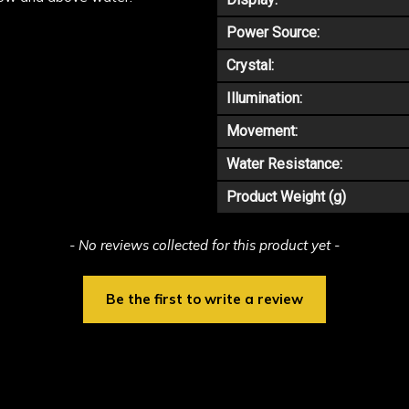
Power Source:
Crystal:
Illumination:
Movement:
Water Resistance:
Product Weight (g)
- No reviews collected for this product yet -
Be the first to write a review