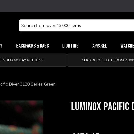
Search
Keyword:
ry
Backpacks & Bags
Lighting
Apparel
Watch
TENDED 60 DAY RETURNS
CLICK & COLLECT FROM 2,80
ific Diver 3120 Series Green
LUMINOX PACIFIC 