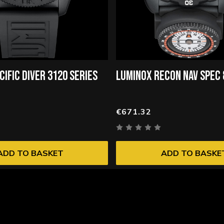
CIFIC DIVER 3120 SERIES
LUMINOX RECON NAV SPEC
€671.32
ADD TO BASKET
ADD TO BASKE