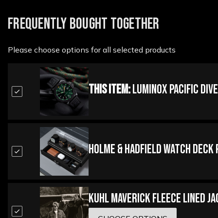
FREQUENTLY BOUGHT TOGETHER
Please choose options for all selected products
This Item:
Luminox Pacific Div
Holme & Hadfield Watch Deck 
Kuhl Maverick Fleece Lined J