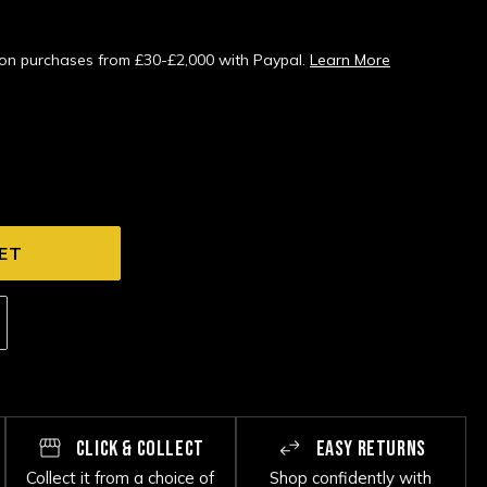
s on purchases from £30-£2,000 with Paypal.
Learn More
CLICK & COLLECT
EASY RETURNS
Collect it from a choice of
Shop confidently with