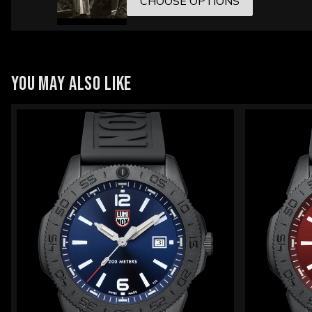
CHOOSE OPTIONS
YOU MAY ALSO LIKE