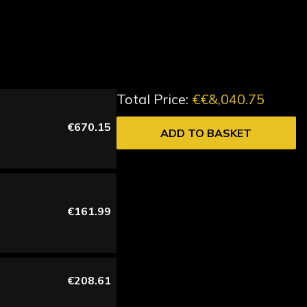
Total Price:
€€&,040.75
€670.15
ADD TO BASKET
€161.99
€208.61