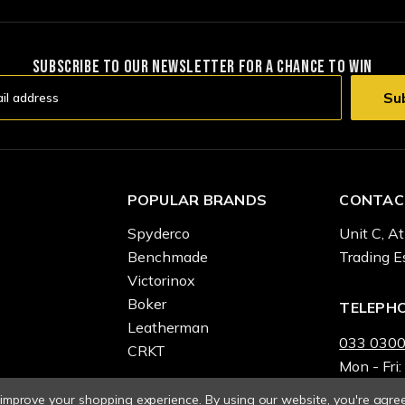
SUBSCRIBE TO OUR NEWSLETTER FOR A CHANCE TO WIN
POPULAR BRANDS
CONTAC
Spyderco
Unit C, At
Benchmade
Trading E
Victorinox
Boker
TELEPH
Leatherman
033 0300
CRKT
Mon - Fri:
o improve your shopping experience.
By using our website, you're agree