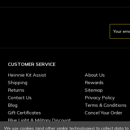
Email
Address
CUSTOMER SERVICE
Heinnie Kit Assist
About Us
Shipping
Rewards
Returns
Sitemap
Contact Us
Privacy Policy
Blog
Terms & Conditions
Gift Certificates
Cancel Your Order
Blue Light & Military Discount
We use cookies (and other similar technologies) to collect data t