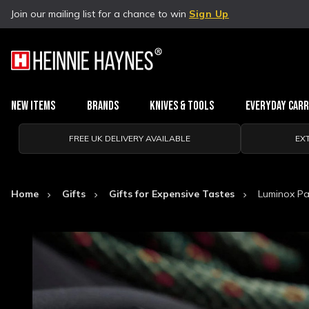
Join our mailing list for a chance to win
Sign Up
New Items
Brands
Knives & Tools
Everyday Car
FREE UK DELIVERY AVAILABLE
EX
Home
Gifts
Gifts for Expensive Tastes
Luminox Pac