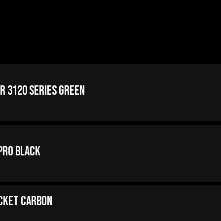
er 3120 Series Green
Pro Black
acket Carbon