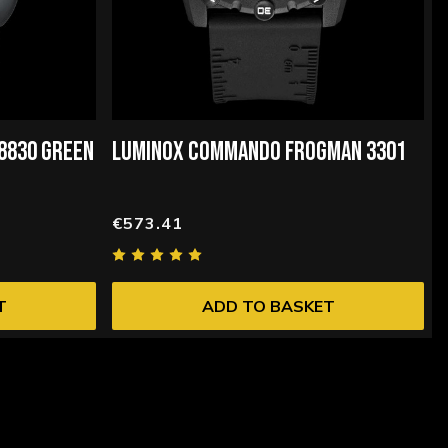
 8830 GREEN
LUMINOX COMMANDO FROGMAN 3301
€573.41
T
ADD TO BASKET