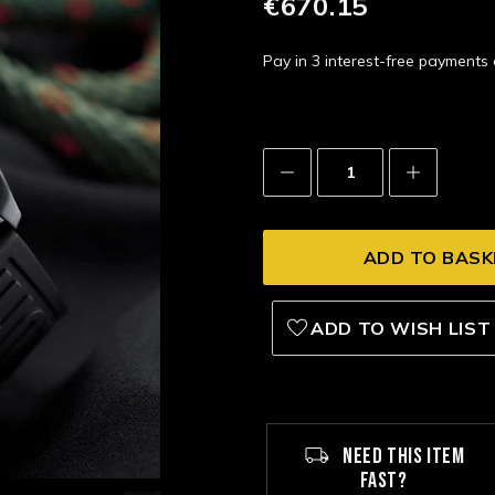
€670.15
Pay in 3 interest-free payment
Decrease
Increase
Quantity:
Quantity:
ADD TO WISH LIST
NEED THIS ITEM
FAST?