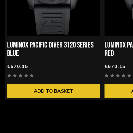
LUMINOX PACIFIC DIVER 3120 SERIES
LUMINOX PA
BLUE
RED
€670.15
€670.15
ADD TO BASKET