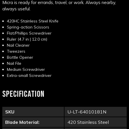
Micra is ready for errands, travel, or work. Always nearby,
always useful.
420HC Stainless Steel Knife
Spring-action Scissors
Flat/Phillips Screwdriver
Ruler (4.7 in | 12.0 cm)
Nail Cleaner
Tweezers
Bottle Opener
Nail File
Medium Screwdriver
Extra-small Screwdriver
SPECIFICATION
SKU
U-LT-64010181N
Blade Material:
420 Stainless Steel