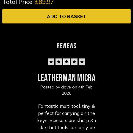
Total Price:
£89.97
ADD TO BASKET
REVIEWS
5
Leatherman micra
Posted by dave on 4th Feb
2026
Fantastic multi tool, tiny &
perfect for carrying on the
keys. Scissors are sharp & i
like that tools can only be