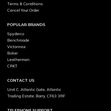
Terms & Conditions
Cancel Your Order
POPULAR BRANDS
Spyderco
Benchmade
Victorinox
Boker
Leatherman
CRKT
CONTACT US
Unit C, Atlantic Gate, Atlantic
Trading Estate, Barry, CF63 3RF
TELEPHONE SUPPORT