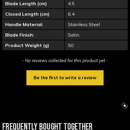
Blade Length (cm)
4.5
Closed Length (cm)
6.4
Handle Material:
Stainless Steel
Blade Finish:
Satin
Product Weight (g)
50
New content loaded
- No reviews collected for this product yet -
Be the first to write a review
FREQUENTLY BOUGHT TOGETHER