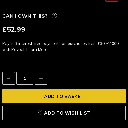
CAN I OWN THIS?
£52.99
Pay in 3 interest-free payments on purchases from £30-£2,000
with Paypal.
Learn More
Decrease
Increase
Quantity:
Quantity:
ADD TO WISH LIST