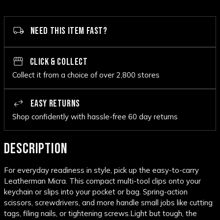
NEED THIS ITEM FAST?
CLICK & COLLECT
Collect it from a choice of over 2,800 stores
EASY RETURNS
Shop confidently with hassle-free 60 day returns
DESCRIPTION
For everyday readiness in style, pick up the easy-to-carry
Leatherman Micra. This compact multi-tool clips onto your
keychain or slips into your pocket or bag. Spring-action
scissors, screwdrivers, and more handle small jobs like cutting
tags, filing nails, or tightening screws.
Light but tough, the