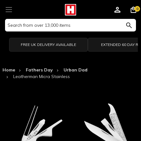
0
Search
Keyword:
FREE UK DELIVERY AVAILABLE
EXTENDED 60 DAY R
Home
Fathers Day
Urban Dad
Leatherman Micra Stainless