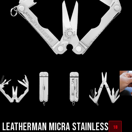
LEATHERMAN MICRA STAINLESS
18