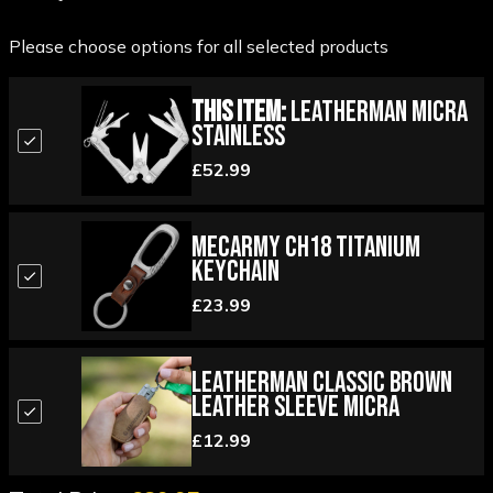
Please choose options for all selected products
This Item:
Leatherman Micra
Stainless
£52.99
MecArmy CH18 Titanium
Keychain
£23.99
Leatherman Classic Brown
Leather Sleeve Micra
£12.99