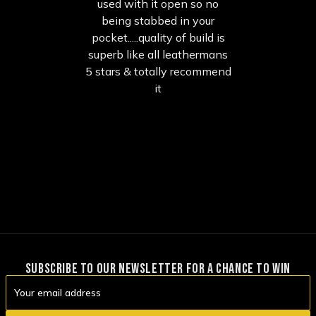
used with it open so no
being stabbed in your
pocket.....quality of build is
superb like all leathermans
5 stars & totally recommend
it
SUBSCRIBE TO OUR NEWSLETTER FOR A CHANCE TO WIN
Email
Address