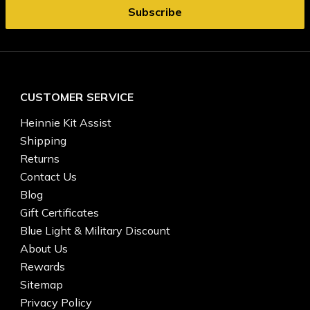
CUSTOMER SERVICE
Heinnie Kit Assist
Shipping
Returns
Contact Us
Blog
Gift Certificates
Blue Light & Military Discount
About Us
Rewards
Sitemap
Privacy Policy