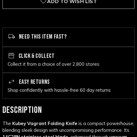
ADD TO WISH LIST
NEED THIS ITEM FAST?
CLICK & COLLECT
Collect it from a choice of over 2,800 stores
EASY RETURNS
Shop confidently with hassle-free 60 day returns
DESCRIPTION
The
Kubey Vagrant Folding Knife
is a compact powerhouse,
blending sleek design with uncompromising performance. Its
14C28N stainless steel blade
, enhanced through
vacuum