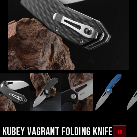
KUBEY VAGRANT FOLDING KNIFE
18