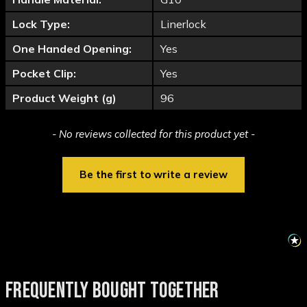
Lock Type:
Linerlock
One Handed Opening:
Yes
Pocket Clip:
Yes
Product Weight (g)
96
New content loaded
- No reviews collected for this product yet -
Be the first to write a review
FREQUENTLY BOUGHT TOGETHER