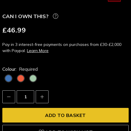
CAN I OWN THIS?
£46.99
Pay in 3 interest-free payments on purchases from £30-£2,000
with Paypal.
Learn More
Colour:
Required
Decrease
Increase
Quantity:
Quantity: