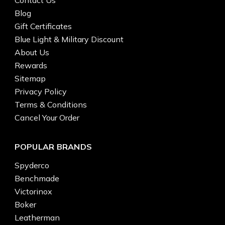
Blog
Gift Certificates
Blue Light & Military Discount
About Us
Rewards
Sitemap
Privacy Policy
Terms & Conditions
Cancel Your Order
POPULAR BRANDS
Spyderco
Benchmade
Victorinox
Boker
Leatherman