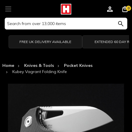
0
Search
Keyword:
FREE UK DELIVERY AVAILABLE
EXTENDED 60 DAY R
Home
Knives & Tools
Pocket Knives
Kubey Vagrant Folding Knife