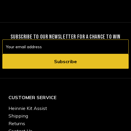
SUBSCRIBE TO OUR NEWSLETTER FOR A CHANCE TO WIN
Email
Address
CUSTOMER SERVICE
Heinnie Kit Assist
Shipping
Returns
Contact Us