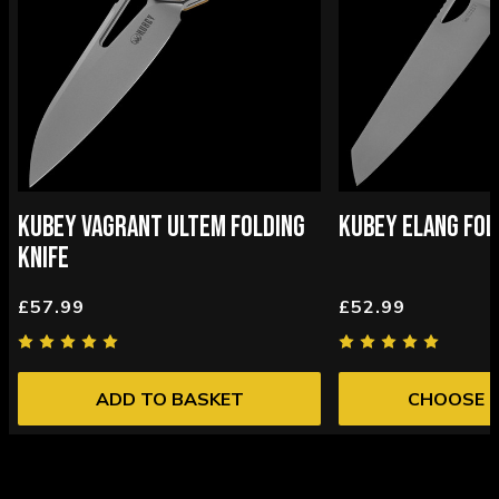
KUBEY VAGRANT ULTEM FOLDING
KUBEY ELANG FOL
KNIFE
£57.99
£52.99
ADD TO BASKET
CHOOSE 