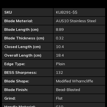
SKU
KUB291-$$
Blade Material:
AUS10 Stainless Steel
Blade Length (cm)
8.89
Blade Thickness (cm)
0.32
Closed Length (cm)
10.4
Overall Length (cm)
18.4
Edge Type:
Plain
BESS Sharpness:
132
Blade Shape:
Modified Wharncliffe
Blade Finish:
Bead-Blasted
Grind:
Flat
Handle Material:
G10