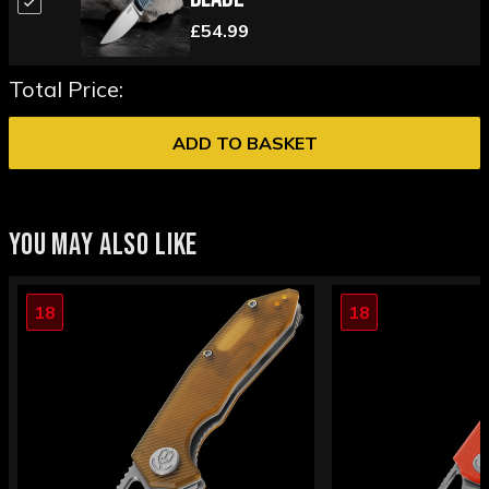
£54.99
Total Price:
ADD TO BASKET
YOU MAY ALSO LIKE
18
18