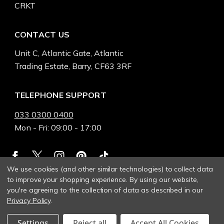
CRKT
CONTACT US
Unit C, Atlantic Gate, Atlantic
Trading Estate, Barry, CF63 3RF
TELEPHONE SUPPORT
033 0300 0400
Mon - Fri: 09:00 - 17:00
We use cookies (and other similar technologies) to collect data
to improve your shopping experience.
By using our website,
you're agreeing to the collection of data as described in our
Privacy Policy
.
Settings
Reject all
Accept All Cookies
© 2026 Heinnie Haynes