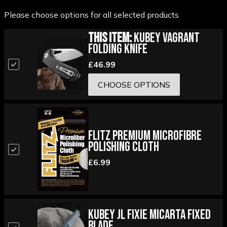
Please choose options for all selected products
This Item:
Kubey Vagrant
Folding Knife
£46.99
CHOOSE OPTIONS
Flitz Premium Microfibre
Polishing Cloth
£6.99
Kubey JL Fixie Micarta Fixed
Blade