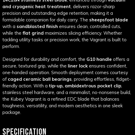
and cryogenic heat treatment
, delivers razor-sharp
precision and outstanding edge retention, making it a
formidable companion for daily carry. The
sheepsfoot blade
with a
sandblasted finish
ensures clean, controlled cuts,
while the
flat grind
maximizes slicing efficiency. Whether
tackling utility tasks or precision work, the Vagrant is built to
perform.
Designed for durability and comfort, the
G10 handle
offers a
secure, textured grip, while the
liner lock
ensures confident,
one-handed operation. Smooth deployment comes courtesy
of
caged ceramic ball bearings
, providing effortless, fidget-
friendly action. With a
tip-up, ambidextrous pocket clip
,
stainless steel hardware, and a minimalist, no-nonsense build,
the Kubey Vagrant is a refined EDC blade that balances
toughness, versatility, and modern aesthetics in one sleek
package.
SPECIFICATION