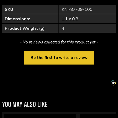
SKU
KNI-87-09-100
Dimensions:
1.1 x 0.8
Product Weight (g)
4
New content loaded
- No reviews collected for this product yet -
Be the first to write a review
YOU MAY ALSO LIKE