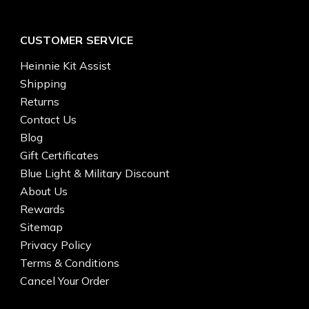
CUSTOMER SERVICE
Heinnie Kit Assist
Shipping
Returns
Contact Us
Blog
Gift Certificates
Blue Light & Military Discount
About Us
Rewards
Sitemap
Privacy Policy
Terms & Conditions
Cancel Your Order