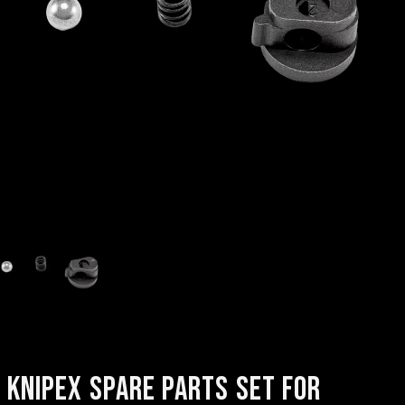
KNIPEX SPARE PARTS SET FOR