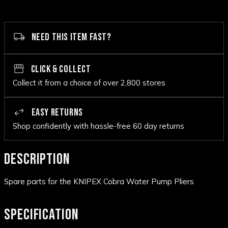
NEED THIS ITEM FAST?
CLICK & COLLECT
Collect it from a choice of over 2,800 stores
EASY RETURNS
Shop confidently with hassle-free 60 day returns
DESCRIPTION
Spare parts for the KNIPEX Cobra Water Pump Pliers
SPECIFICATION