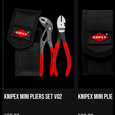
KNIPEX MINI PLIERS SET V02
KNIPEX MINI PLIE
£69.99
£98.99