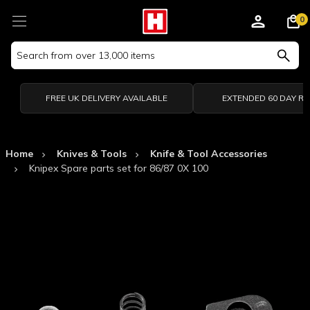
0
Search
Keyword:
FREE UK DELIVERY AVAILABLE
EXTENDED 60 DAY R
Home
Knives & Tools
Knife & Tool Accessories
Knipex Spare parts set for 86/87 0X 100