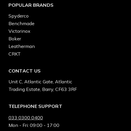
POPULAR BRANDS
Spyderco
Benchmade
Victorinox
Boker
Leatherman
CRKT
CONTACT US
Unit C, Atlantic Gate, Atlantic
Trading Estate, Barry, CF63 3RF
TELEPHONE SUPPORT
033 0300 0400
Mon - Fri: 09:00 - 17:00