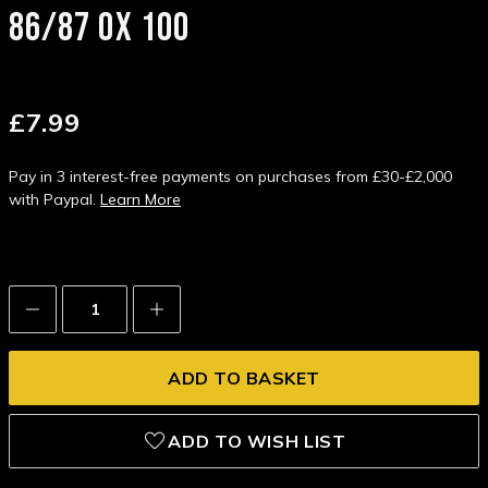
86/87 0X 100
£7.99
Pay in 3 interest-free payments on purchases from £30-£2,000
with Paypal.
Learn More
Decrease
Increase
Quantity:
Quantity:
ADD TO WISH LIST