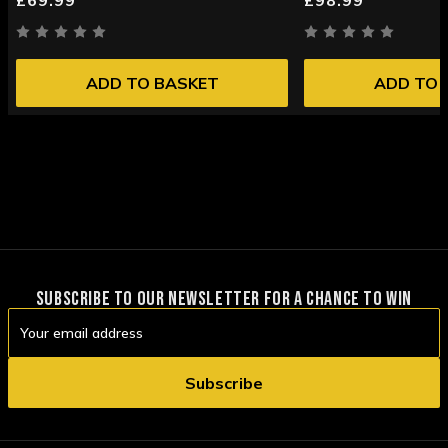
ADD TO BASKET
ADD TO 
SUBSCRIBE TO OUR NEWSLETTER FOR A CHANCE TO WIN
Email
Address