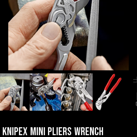
KNIPEX MINI PLIERS WRENCH