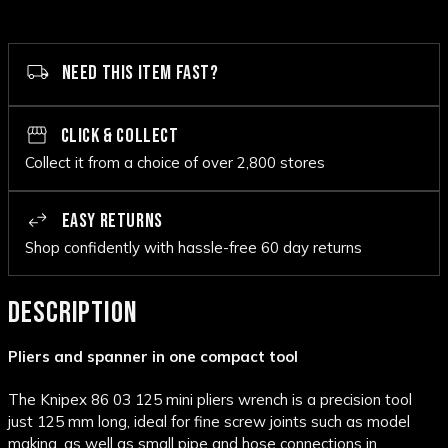
NEED THIS ITEM FAST?
CLICK & COLLECT
Collect it from a choice of over 2,800 stores
EASY RETURNS
Shop confidently with hassle-free 60 day returns
DESCRIPTION
Pliers and spanner in one compact tool
The Knipex 86 03 125 mini pliers wrench is a precision tool
just 125 mm long, ideal for fine screw joints such as model
making, as well as small pipe and hose connections in