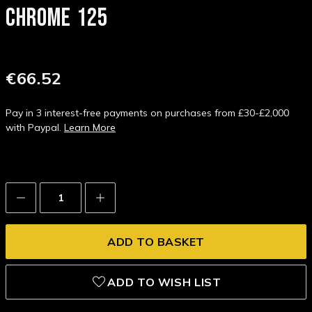
CHROME 125
€66.52
Pay in 3 interest-free payments on purchases from £30-£2,000
with Paypal.
Learn More
Decrease
Increase
Quantity:
Quantity:
ADD TO WISH LIST