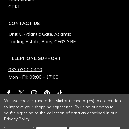
CRKT
CONTACT US
Unit C, Atlantic Gate, Atlantic
Trading Estate, Barry, CF63 3RF
TELEPHONE SUPPORT
033 0300 0400
Mon - Fri: 09:00 - 17:00
We use cookies (and other similar technologies) to collect data
to improve your shopping experience.
By using our website,
you're agreeing to the collection of data as described in our
Privacy Policy
.