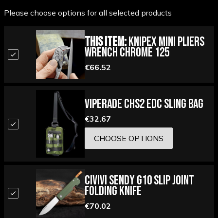
Please choose options for all selected products
This Item:
Knipex Mini Pliers
Wrench Chrome 125
€66.52
Viperade CHS2 EDC Sling Bag
€32.67
CHOOSE OPTIONS
Civivi Sendy G10 Slip Joint
Folding Knife
€70.02