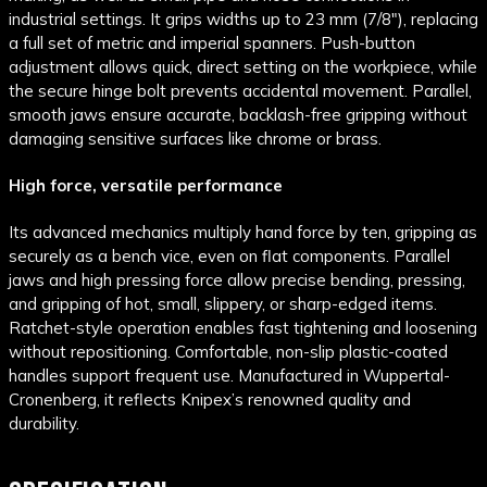
industrial settings. It grips widths up to 23 mm (7/8"), replacing
a full set of metric and imperial spanners. Push-button
adjustment allows quick, direct setting on the workpiece, while
the secure hinge bolt prevents accidental movement. Parallel,
smooth jaws ensure accurate, backlash-free gripping without
damaging sensitive surfaces like chrome or brass.
High force, versatile performance
Its advanced mechanics multiply hand force by ten, gripping as
securely as a bench vice, even on flat components. Parallel
jaws and high pressing force allow precise bending, pressing,
and gripping of hot, small, slippery, or sharp-edged items.
Ratchet-style operation enables fast tightening and loosening
without repositioning. Comfortable, non-slip plastic-coated
handles support frequent use. Manufactured in Wuppertal-
Cronenberg, it reflects Knipex’s renowned quality and
durability.