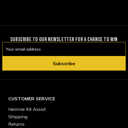
SUBSCRIBE TO OUR NEWSLETTER FOR A CHANCE TO WIN
Email
Address
CUSTOMER SERVICE
Heinnie Kit Assist
Shipping
Returns