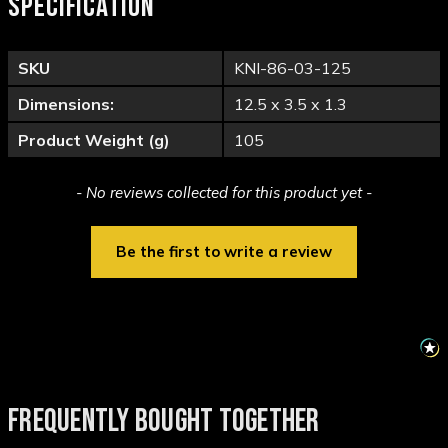
SPECIFICATION
SKU
KNI-86-03-125
Dimensions:
12.5 x 3.5 x 1.3
Product Weight (g)
105
New content loaded
- No reviews collected for this product yet -
Be the first to write a review
FREQUENTLY BOUGHT TOGETHER