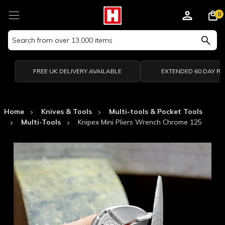
0
Search
Keyword:
FREE UK DELIVERY AVAILABLE
EXTENDED 60 DAY R
Home
Knives & Tools
Multi-tools & Pocket Tools
Multi-Tools
Knipex Mini Pliers Wrench Chrome 125