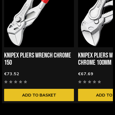
KNIPEX PLIERS WRENCH CHROME
KNIPEX PLIERS W
150
CHROME 100MM
€73.52
€67.69
ADD TO BASKET
ADD TO 