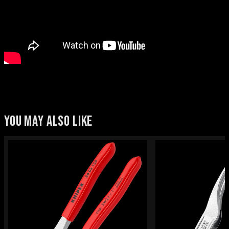
YOU MAY ALSO LIKE