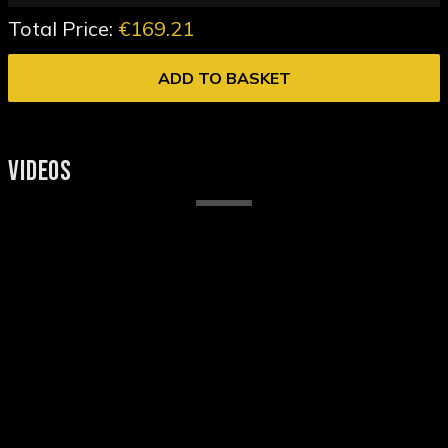
Total Price:
€169.21
ADD TO BASKET
VIDEOS