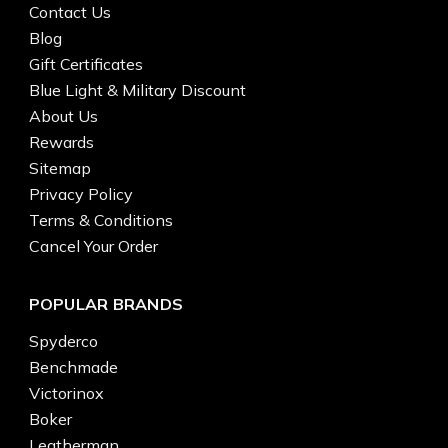
Contact Us
Blog
Gift Certificates
Blue Light & Military Discount
About Us
Rewards
Sitemap
Privacy Policy
Terms & Conditions
Cancel Your Order
POPULAR BRANDS
Spyderco
Benchmade
Victorinox
Boker
Leatherman