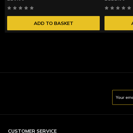
ADD TO BASKET
Email
Address
CUSTOMER SERVICE