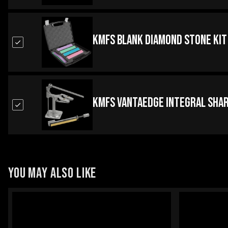
KMFS Blank Diamond Stone Kit
KMFS Vantaedge Integral Sha
YOU MAY ALSO LIKE