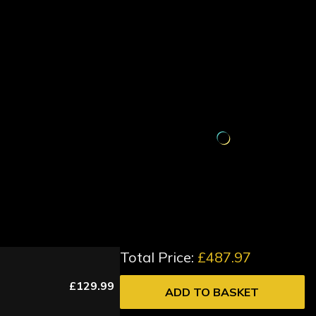
Total Price:
£487.97
£129.99
ADD TO BASKET