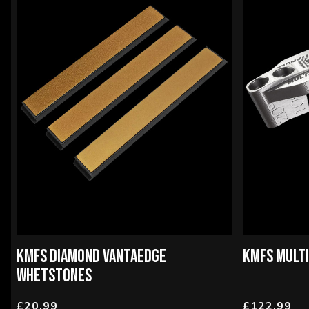
KMFS DIAMOND VANTAEDGE
KMFS MULT
WHETSTONES
£20.99
£122.99