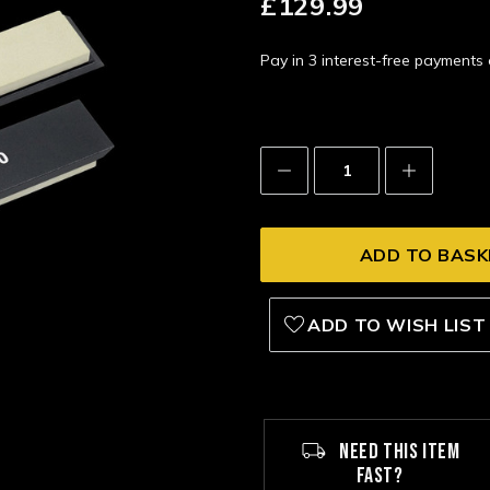
£129.99
Pay in 3 interest-free payment
Decrease
Increase
Quantity:
Quantity:
ADD TO WISH LIST
NEED THIS ITEM
FAST?