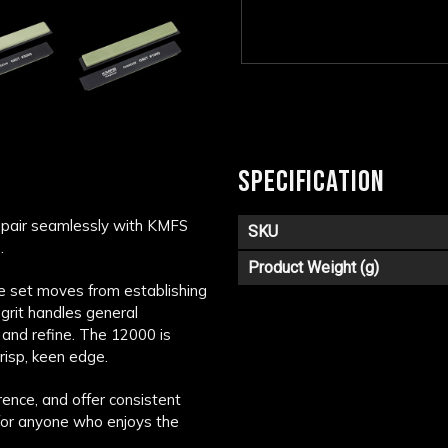
SPECIFICATION
 pair seamlessly with KMFS
SKU
.
Product Weight (g)
he set moves from establishing
 grit handles general
and refine. The 12000 is
risp, keen edge.
rence, and offer consistent
for anyone who enjoys the