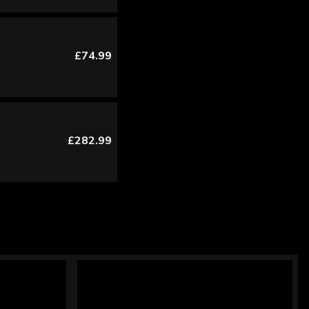
£74.99
£282.99