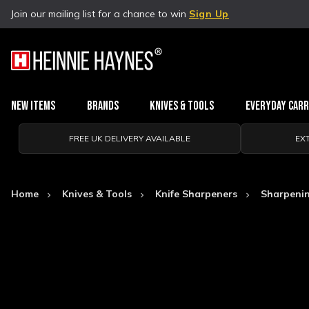
Join our mailing list for a chance to win
Sign Up
New Items
Brands
Knives & Tools
Everyday Car
FREE UK DELIVERY AVAILABLE
EX
Home
Knives & Tools
Knife Sharpeners
Sharpeni