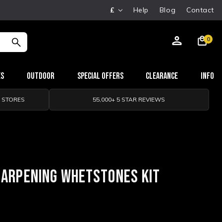
£
Help
Blog
Contact
0
es
Outdoor
Special Offers
Clearance
Info
0 STORES
55,000+ 5 STAR REVIEWS
HARPENING WHETSTONES KIT