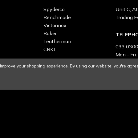
Spyderco
Unit C, At
Benchmade
Trading E
Victorinox
Boker
TELEPH
Leatherman
033 0300
CRKT
Mon - Fri:
o improve your shopping experience.
By using our website, you're agree