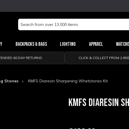
Search
Keyword:
ry
Backpacks & Bags
Lighting
Apparel
Watch
TENDED 60 DAY RETURNS
CLICK & COLLECT FROM 2,80
ng Stones
KMFS Diaresin Sharpening Whetstones Kit
KMFS DIARESIN S