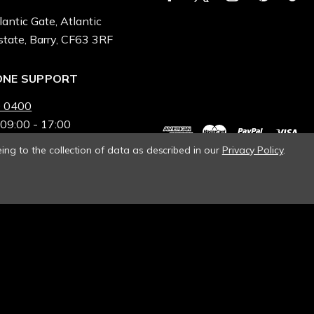
lantic Gate, Atlantic
state, Barry, CF63 3RF
ONE SUPPORT
 0400
 09:00 - 17:00
ing to the collection of data as described in our
Privacy Policy
.