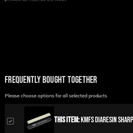
New content loaded
FREQUENTLY BOUGHT TOGETHER
Please choose options for all selected products
This Item:
KMFS Diaresin Shar