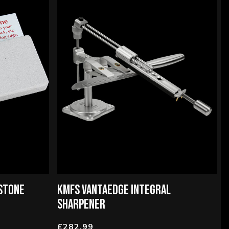
STONE
KMFS VANTAEDGE INTEGRAL
SHARPENER
£282.99