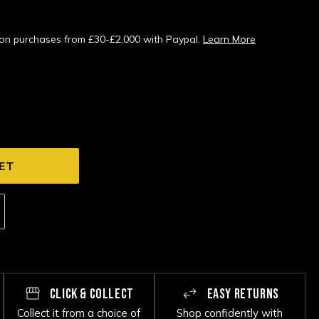
s on purchases from £30-£2,000 with Paypal.
Learn More
CLICK & COLLECT
EASY RETURNS
Collect it from a choice of
Shop confidently with