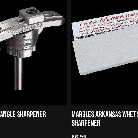
IANGLE SHARPENER
MARBLES ARKANSAS WHET
SHARPENER
£6.99