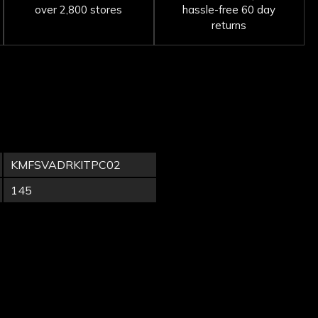
over 2,800 stores
hassle-free 60 day
returns
KMFSVADRKITPC02
145