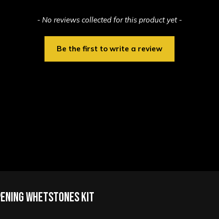
- No reviews collected for this product yet -
Be the first to write a review
pening Whetstones Kit