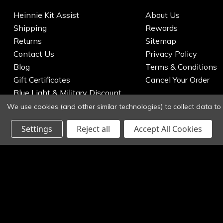
Heinnie Kit Assist
About Us
Shipping
Rewards
Returns
Sitemap
Contact Us
Privacy Policy
Blog
Terms & Conditions
Gift Certificates
Cancel Your Order
Blue Light & Military Discount
We use cookies (and other similar technologies) to collect data t
Settings
Reject all
Accept All Cookies
© 2026 Heinnie Haynes