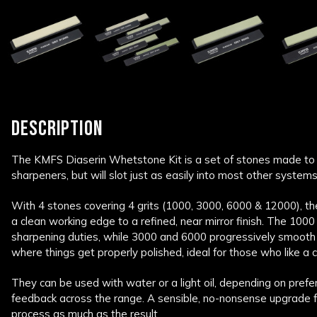
DESCRIPTION
The KMFS Diaserin Whetstone Kit is a set of stones made to
sharpeners, but will slot just as easily into most other systems
With 4 stones covering 4 grits (1000, 3000, 6000 & 12000), t
a clean working edge to a refined, near mirror finish. The 1000
sharpening duties, while 3000 and 6000 progressively smooth 
where things get properly polished, ideal for those who like a c
They can be used with water or a light oil, depending on prefe
feedback across the range. A sensible, no-nonsense upgrade 
process as much as the result