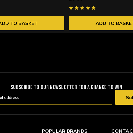
ADD TO BASKET
ADD TO BASKE
SUBSCRIBE TO OUR NEWSLETTER FOR A CHANCE TO WIN
POPULAR BRANDS
CONTAC