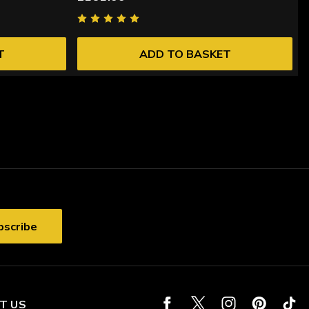
T
ADD TO BASKET
T US