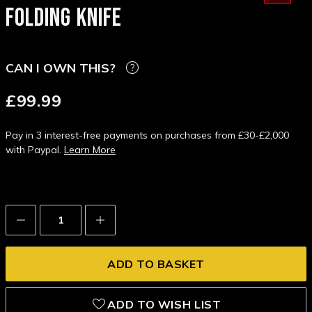
FOLDING KNIFE
CAN I OWN THIS?
£99.99
Pay in 3 interest-free payments on purchases from £30-£2,000
with Paypal.
Learn More
Decrease
Increase
Quantity:
Quantity:
ADD TO WISH LIST