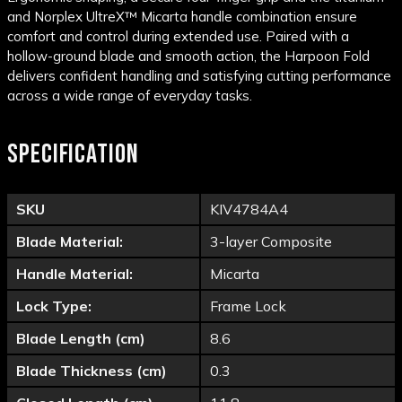
and Norplex UltreX™ Micarta handle combination ensure
comfort and control during extended use. Paired with a
hollow-ground blade and smooth action, the Harpoon Fold
delivers confident handling and satisfying cutting performance
across a wide range of everyday tasks.
SPECIFICATION
SKU
KIV4784A4
Blade Material:
3-layer Composite
Handle Material:
Micarta
Lock Type:
Frame Lock
Blade Length (cm)
8.6
Blade Thickness (cm)
0.3