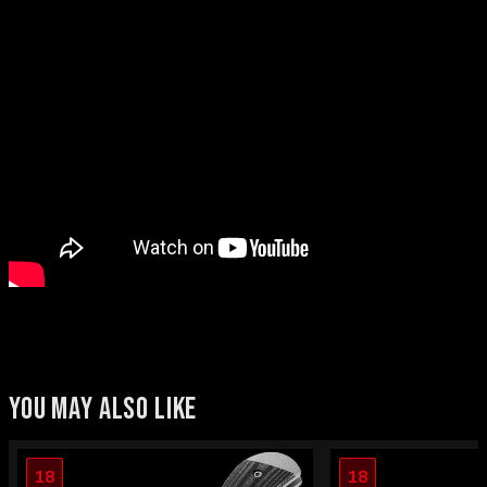
YOU MAY ALSO LIKE
18
18