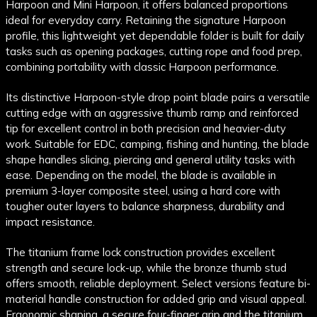
Harpoon and Mini Harpoon, it offers balanced proportions
ideal for everyday carry. Retaining the signature Harpoon
profile, this lightweight yet dependable folder is built for daily
tasks such as opening packages, cutting rope and food prep,
combining portability with classic Harpoon performance.
Its distinctive Harpoon-style drop point blade pairs a versatile
cutting edge with an aggressive thumb ramp and reinforced
tip for excellent control in both precision and heavier-duty
work. Suitable for EDC, camping, fishing and hunting, the blade
shape handles slicing, piercing and general utility tasks with
ease. Depending on the model, the blade is available in
premium 3-layer composite steel, using a hard core with
tougher outer layers to balance sharpness, durability and
impact resistance.
The titanium frame lock construction provides excellent
strength and secure lock-up, while the bronze thumb stud
offers smooth, reliable deployment. Select versions feature bi-
material handle construction for added grip and visual appeal.
Ergonomic shaping, a secure four-finger grip and the titanium