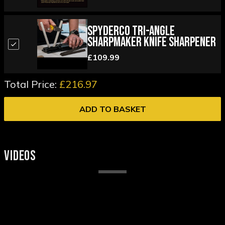
Spyderco Tri-Angle
Sharpmaker Knife Sharpener
£109.99
Total Price:
£216.97
ADD TO BASKET
VIDEOS