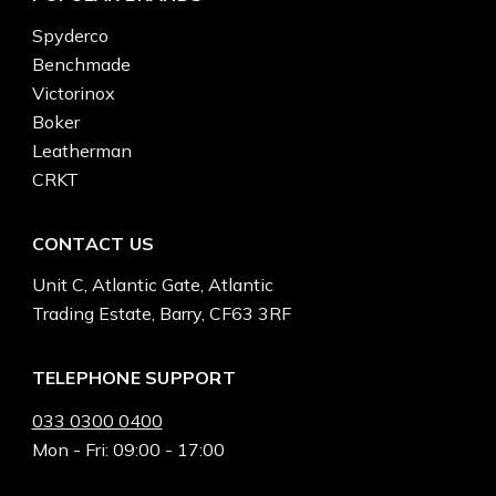
Spyderco
Benchmade
Victorinox
Boker
Leatherman
CRKT
CONTACT US
Unit C, Atlantic Gate, Atlantic
Trading Estate, Barry, CF63 3RF
TELEPHONE SUPPORT
033 0300 0400
Mon - Fri: 09:00 - 17:00