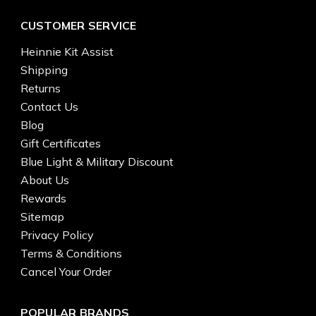
CUSTOMER SERVICE
Heinnie Kit Assist
Shipping
Returns
Contact Us
Blog
Gift Certificates
Blue Light & Military Discount
About Us
Rewards
Sitemap
Privacy Policy
Terms & Conditions
Cancel Your Order
POPULAR BRANDS