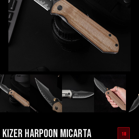
KIZER HARPOON MICARTA
18