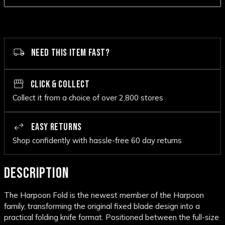
NEED THIS ITEM FAST?
CLICK & COLLECT
Collect it from a choice of over 2,800 stores
EASY RETURNS
Shop confidently with hassle-free 60 day returns
DESCRIPTION
The Harpoon Fold is the newest member of the Harpoon
family, transforming the original fixed blade design into a
practical folding knife format. Positioned between the full-size