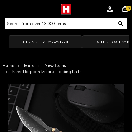
0
Search
Keyword:
FREE UK DELIVERY AVAILABLE
EXTENDED 60 DAY R
Home
More
New Items
Kizer Harpoon Micarta Folding Knife