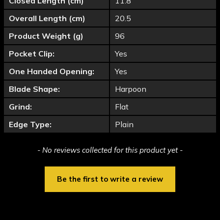
Closed Length (cm)
11.8
Overall Length (cm)
20.5
Product Weight (g)
96
Pocket Clip:
Yes
One Handed Opening:
Yes
Blade Shape:
Harpoon
Grind:
Flat
Edge Type:
Plain
New content loaded
- No reviews collected for this product yet -
Be the first to write a review