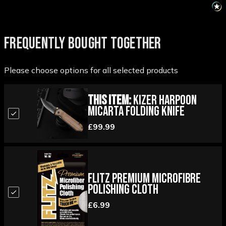
FREQUENTLY BOUGHT TOGETHER
Please choose options for all selected products
This Item:
Kizer Harpoon
Micarta Folding Knife
£99.99
Flitz Premium Microfibre
Polishing Cloth
£6.99