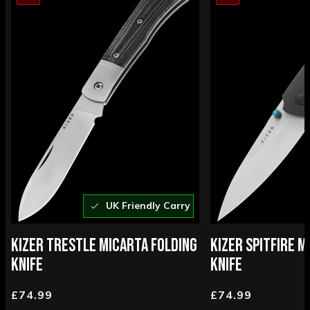
UK Friendly Carry
KIZER TRESTLE MICARTA FOLDING
KIZER SPITFIRE M
KNIFE
KNIFE
£74.99
£74.99