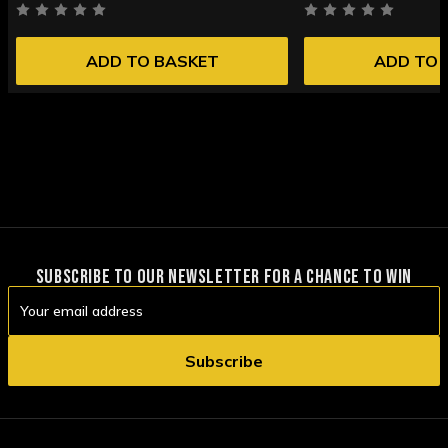
ADD TO BASKET
ADD TO 
SUBSCRIBE TO OUR NEWSLETTER FOR A CHANCE TO WIN
Email
Address