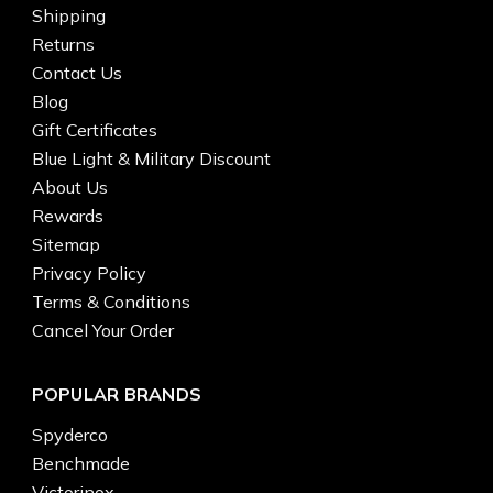
Shipping
Returns
Contact Us
Blog
Gift Certificates
Blue Light & Military Discount
About Us
Rewards
Sitemap
Privacy Policy
Terms & Conditions
Cancel Your Order
POPULAR BRANDS
Spyderco
Benchmade
Victorinox