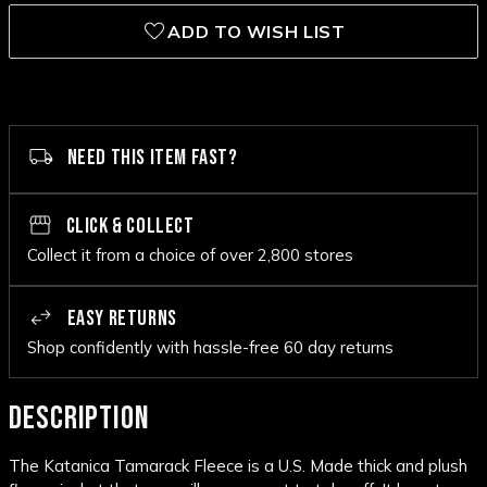
ADD TO WISH LIST
NEED THIS ITEM FAST?
CLICK & COLLECT
Collect it from a choice of over 2,800 stores
EASY RETURNS
Shop confidently with hassle-free 60 day returns
DESCRIPTION
The Katanica Tamarack Fleece is a U.S. Made thick and plush