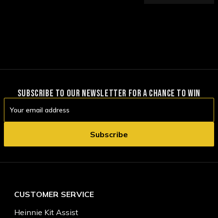
SUBSCRIBE TO OUR NEWSLETTER FOR A CHANCE TO WIN
Email
Address
CUSTOMER SERVICE
Heinnie Kit Assist