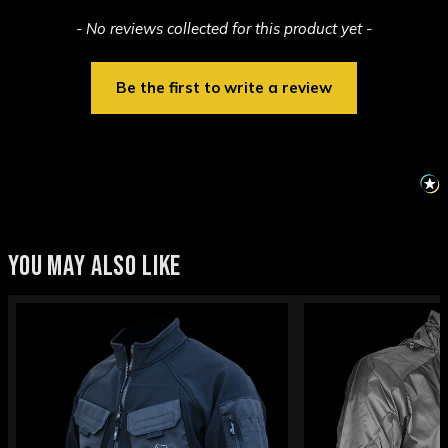
New content loaded
- No reviews collected for this product yet -
Be the first to write a review
YOU MAY ALSO LIKE