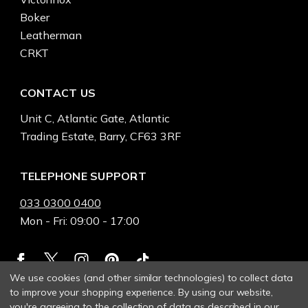
Boker
Leatherman
CRKT
CONTACT US
Unit C, Atlantic Gate, Atlantic
Trading Estate, Barry, CF63 3RF
TELEPHONE SUPPORT
033 0300 0400
Mon - Fri: 09:00 - 17:00
We use cookies (and other similar technologies) to collect data
to improve your shopping experience.
By using our website,
you're agreeing to the collection of data as described in our