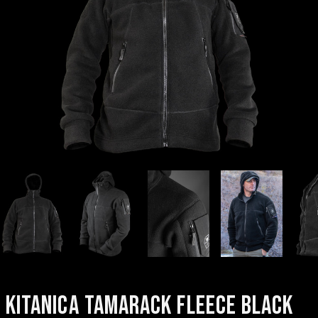
KITANICA TAMARACK FLEECE BLACK