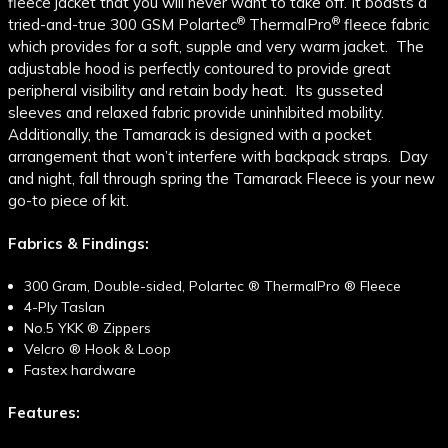
fleece jacket that you will never want to take off. It boasts a
®
®
tried-and-true 300 GSM Polartec
ThermalPro
fleece fabric
which provides for a soft, supple and very warm jacket. The
adjustable hood is perfectly contoured to provide great
peripheral visibility and retain body heat. Its gusseted
sleeves and relaxed fabric provide uninhibited mobility.
Additionally, the Tamarack is designed with a pocket
arrangement that won’t interfere with backpack straps. Day
and night, fall through spring the Tamarack Fleece is your new
go-to piece of kit.
Fabrics & Findings:
300 Gram, Double-sided, Polartec
®
ThermalPro
®
Fleece
4-Ply Taslan
No.5 YKK
®
Zippers
Velcro
®
Hook & Loop
Fastex hardware
Features: