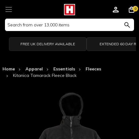
0
Search
Keyword:
FREE UK DELIVERY AVAILABLE
EXTENDED 60 DAY R
Home
Apparel
Essentials
Fleeces
Kitanica Tamarack Fleece Black