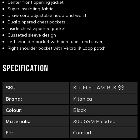
Center front opening jacket
Super insulating fabric
Draw cord adjustable hood and waist
Dual zippered chest pockets
Inside chest zippered pocket
Gusseted sleeve design
Left shoulder pocket with pen tubes and cover
Right shoulder pocket with Velcro
®
Loop patch
SPECIFICATION
SKU
KIT-FLE-TAM-BLK-$$
Brand:
Kitanica
Colour:
Black
Materials:
300 GSM Polartec
Fit:
Comfort