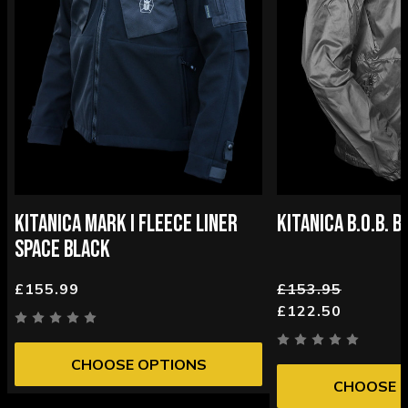
KITANICA MARK I FLEECE LINER
KITANICA B.O.B. 
SPACE BLACK
£155.99
£153.95
£122.50
CHOOSE OPTIONS
CHOOSE 