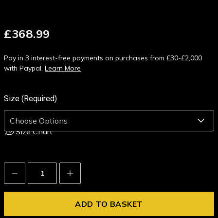
£368.99
Pay in 3 interest-free payments on purchases from £30-£2,000
with Paypal.
Learn More
Size (Required)
Size Chart
Decrease
Increase
Quantity:
Quantity: