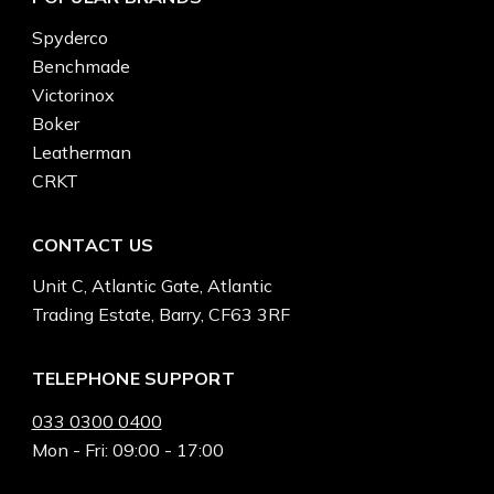
Spyderco
Benchmade
Victorinox
Boker
Leatherman
CRKT
CONTACT US
Unit C, Atlantic Gate, Atlantic
Trading Estate, Barry, CF63 3RF
TELEPHONE SUPPORT
033 0300 0400
Mon - Fri: 09:00 - 17:00