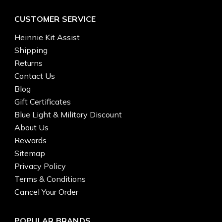
CUSTOMER SERVICE
Heinnie Kit Assist
Shipping
Returns
Contact Us
Blog
Gift Certificates
Blue Light & Military Discount
About Us
Rewards
Sitemap
Privacy Policy
Terms & Conditions
Cancel Your Order
POPULAR BRANDS