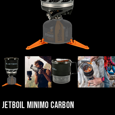
JETBOIL MINIMO CARBON