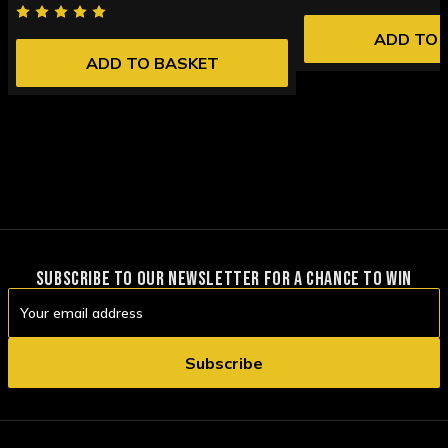
ADD TO 
ADD TO BASKET
SUBSCRIBE TO OUR NEWSLETTER FOR A CHANCE TO WIN
Email
Address