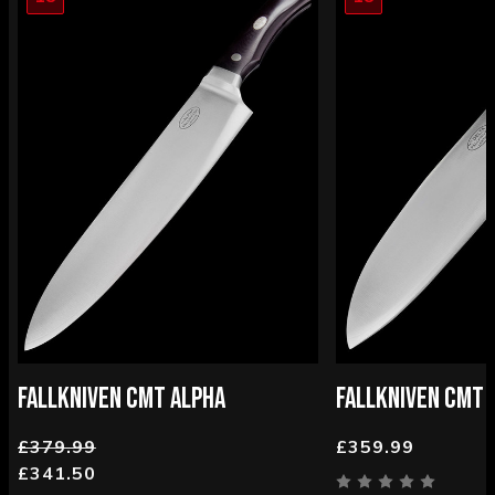
FALLKNIVEN CMT ALPHA
FALLKNIVEN CMT 
£379.99
£359.99
£341.50