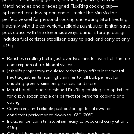
Metal handles and a redesigned FluxRing cooking cup—
optimised for a low spoon angle—make the MiniMo the
perfect vessel for personal cooking and eating. Start heating
instantly with the convenient, reliable pushbutton igniter; save
pack space with the clever sideways burner storage design.
Includes fuel canister stabiliser; easy to pack and carry at only
415g.
Reaches a rolling boil in just over two minutes with half the fuel
consumption of traditional systems
Jetboil's proprietary regulator technology offers incremental
heat adjustments from light simmer to full boil, perfect for
sautéing greens, simmering sauces, and more
Metal handles and redesigned FluxRing cooking cup optimized
for a low spoon angle are perfect for personal cooking and
eating
Convenient and reliable pushbutton igniter allows for
consistent performance down to -6°C (20°F)
Includes fuel canister stabiliser; easy to pack and carry at only
415g
Clever sideways burner storage minimise pack space