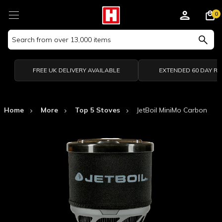
0
Search
Keyword:
FREE UK DELIVERY AVAILABLE
EXTENDED 60 DAY R
Home
More
Top 5 Stoves
JetBoil MiniMo Carbon