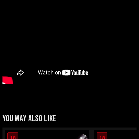
YOU MAY ALSO LIKE
18
18