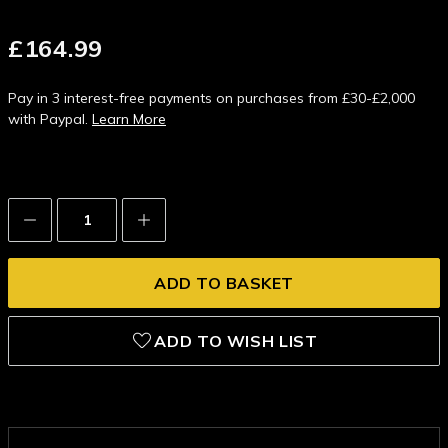
£164.99
Pay in 3 interest-free payments on purchases from £30-£2,000
with Paypal.
Learn More
Decrease
Increase
Quantity:
Quantity:
ADD TO WISH LIST