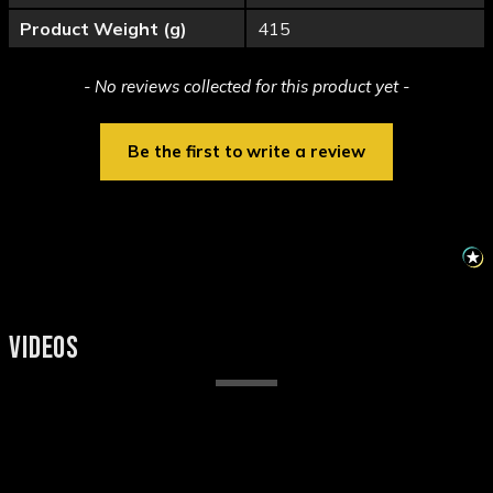
Product Weight (g)
415
New content loaded
- No reviews collected for this product yet -
Be the first to write a review
VIDEOS