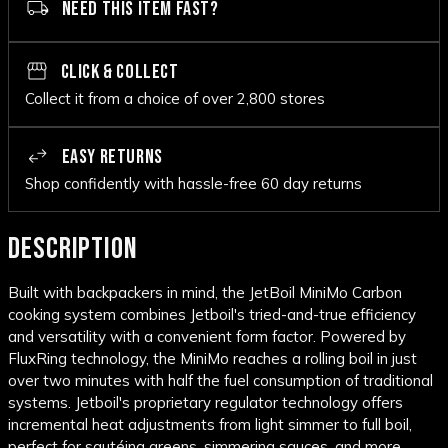
NEED THIS ITEM FAST?
CLICK & COLLECT
Collect it from a choice of over 2,800 stores
EASY RETURNS
Shop confidently with hassle-free 60 day returns
DESCRIPTION
Built with backpackers in mind, the JetBoil MiniMo Carbon
cooking system combines Jetboil's tried-and-true efficiency
and versatility with a convenient form factor. Powered by
FluxRing technology, the MiniMo reaches a rolling boil in just
over two minutes with half the fuel consumption of traditional
systems. Jetboil's proprietary regulator technology offers
incremental heat adjustments from light simmer to full boil,
perfect for sautéing greens, simmering sauces, and more.