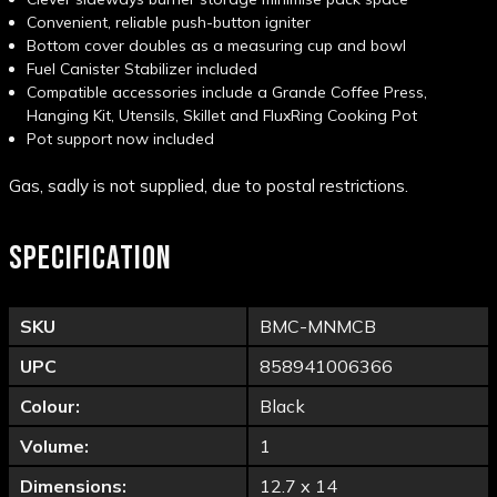
Convenient, reliable push-button igniter
Bottom cover doubles as a measuring cup and bowl
Fuel Canister Stabilizer included
Compatible accessories include a Grande Coffee Press,
Hanging Kit, Utensils, Skillet and FluxRing Cooking Pot
Pot support now included
Gas, sadly is not supplied, due to postal restrictions.
SPECIFICATION
SKU
BMC-MNMCB
UPC
858941006366
Colour:
Black
Volume:
1
Dimensions:
12.7 x 14