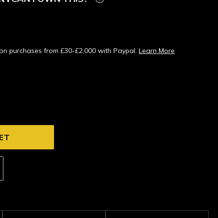
s on purchases from £30-£2,000 with Paypal.
Learn More