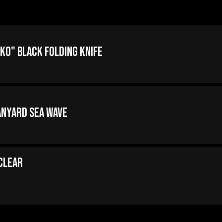
ko" Black Folding Knife
anyard Sea Wave
 Clear