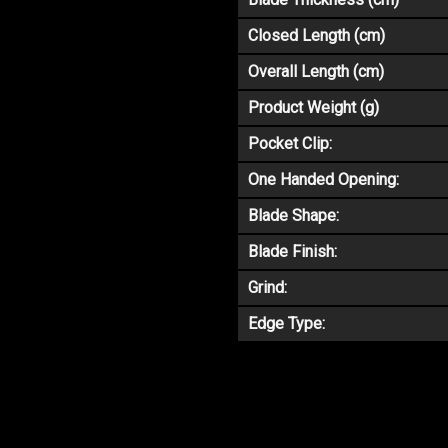
Closed Length (cm)
Overall Length (cm)
Product Weight (g)
Pocket Clip:
One Handed Opening:
Blade Shape:
Blade Finish:
Grind:
Edge Type: