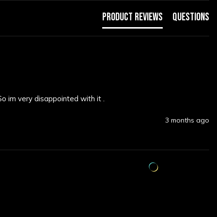
Product Reviews
Questions
So im very disappointed with it .
3 months ago