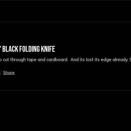
 BLACK FOLDING KNIFE
 to cut through tape and cardboard.  And its lost its edge already. 
t
Share