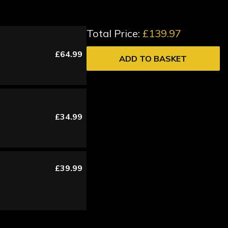
Total Price:
£139.97
£64.99
ADD TO BASKET
£34.99
£39.99