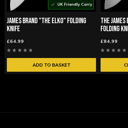
UK Friendly Carry
JAMES BRAND "THE ELKO" FOLDING
THE JAMES 
KNIFE
FOLDING KN
£64.99
£84.99
ADD TO BASKET
C