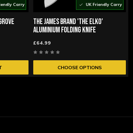
iendly Carry
UK Friendly Carry
 GROVE
THE JAMES BRAND 'THE ELKO'
ALUMINIUM FOLDING KNIFE
£64.99
T
CHOOSE OPTIONS