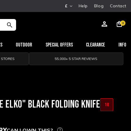
£
Help
Blog
Contact
0
es
Outdoor
Special Offers
Clearance
Info
0 STORES
55,000+ 5 STAR REVIEWS
E ELKO" BLACK FOLDING KNIFE
18
RY
CAN I OWN THIS?