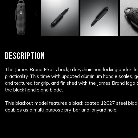
DESCRIPTION
The James Brand Elko is back, a keychain non-locking pocket k
practicality. This time with updated aluminium handle scales, 
and textured for grip, and finished with the James Brand logo 
the black handle and blade.
This blackout model features a black coated 12C27 steel blad
doubles as a multi-purpose pry-bar and lanyard hole.