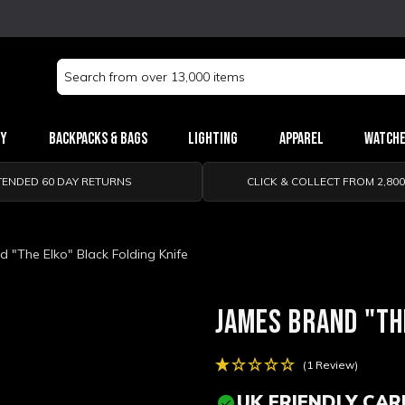
Search
Keyword:
ry
Backpacks & Bags
Lighting
Apparel
Watch
TENDED 60 DAY RETURNS
CLICK & COLLECT FROM 2,80
 "The Elko" Black Folding Knife
JAMES BRAND "TH
(1 Review)
UK FRIENDLY CAR