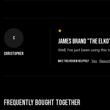
C
JAMES BRAND "THE ELKO"
Well, I've just been using this
Christopher
Yes
Repor
WAS THIS REVIEW HELPFUL?
FREQUENTLY BOUGHT TOGETHER