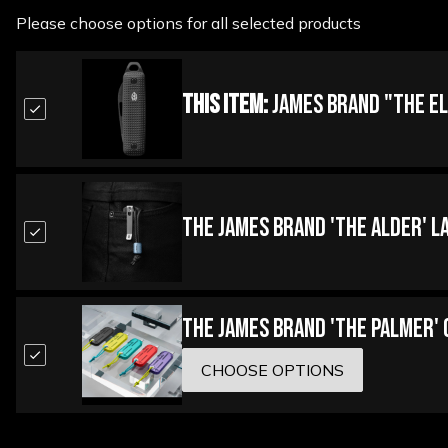
Please choose options for all selected products
This Item:
James Brand "The El
The James Brand 'The Alder' L
The James Brand 'The Palmer'
CHOOSE OPTIONS