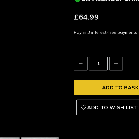
£64.99
Pay in 3 interest-free payment
Decrease
Increase
Quantity:
Quantity:
ADD TO WISH LIST