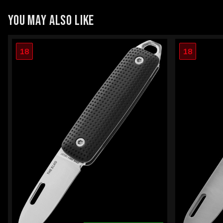
YOU MAY ALSO LIKE
18
18