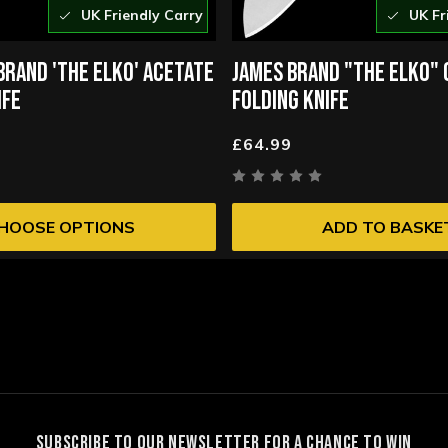
UK Friendly Carry
UK Fr
BRAND 'THE ELKO' ACETATE
JAMES BRAND "THE ELKO"
IFE
FOLDING KNIFE
£64.99
HOOSE OPTIONS
ADD TO BASKE
SUBSCRIBE TO OUR NEWSLETTER FOR A CHANCE TO WIN