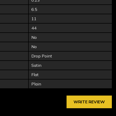
0.23
6.5
11
44
No
No
Drop Point
Satin
Flat
Plain
WRITE REVIEW