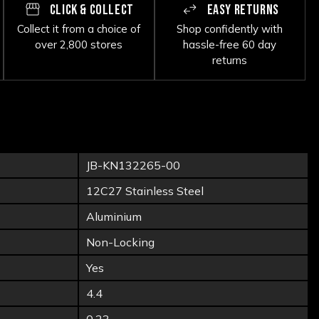
CLICK & COLLECT
EASY RETURNS
Collect it from a choice of
Shop confidently with
over 2,800 stores
hassle-free 60 day
returns
JB-KN132265-00
12C27 Stainless Steel
Aluminium
Non-Locking
Yes
4.4