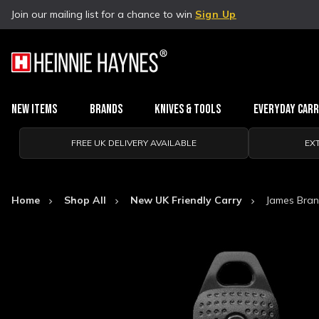
Join our mailing list for a chance to win
Sign Up
New Items
Brands
Knives & Tools
Everyday Car
FREE UK DELIVERY AVAILABLE
EX
Home
Shop All
New UK Friendly Carry
James Brand