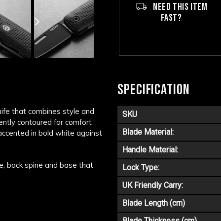
NEED THIS ITEM
FAST?
SPECIFICATION
nife that combines style and
SKU
gently contoured for comfort
Blade Material:
accented in bold white against
Handle Material:
e, back spine and base that
Lock Type:
UK Friendly Carry:
Blade Length (cm)
Blade Thickness (cm)