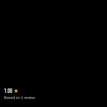
New content loaded
1.00
Based on 1 review