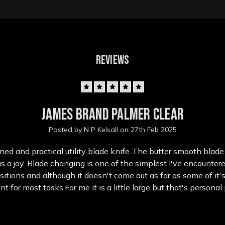
REVIEWS
5
James Brand Palmer Clear
Posted by N P Kelsall on 27th Feb 2025
ned and practical utility blade knife..The butter smooth bla
 a joy. Blade changing is one of the simplest I've encounter
sitions and although it doesn't come out as far as some of it'
ient for most tasks.For me it is a little large but that's persona