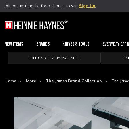
Join our mailing list for a chance to win
Sign Up
New Items
Brands
Knives & Tools
Everyday Car
FREE UK DELIVERY AVAILABLE
EX
Home
More
The James Brand Collection
The Jame