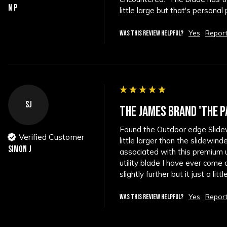
N P
little large but that's personal
Yes
Repor
WAS THIS REVIEW HELPFUL?
SJ
THE JAMES BRAND 'THE P
Found the Outdoor edge Slidewi
Verified Customer
little larger than the slidewin
Simon J
associated with this premium ut
utility blade I have ever come 
slightly further but it just a littl
Yes
Repor
WAS THIS REVIEW HELPFUL?