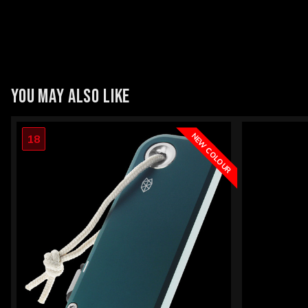
YOU MAY ALSO LIKE
NEW COLOUR
18