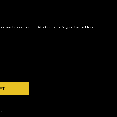
s on purchases from £30-£2,000 with Paypal.
Learn More