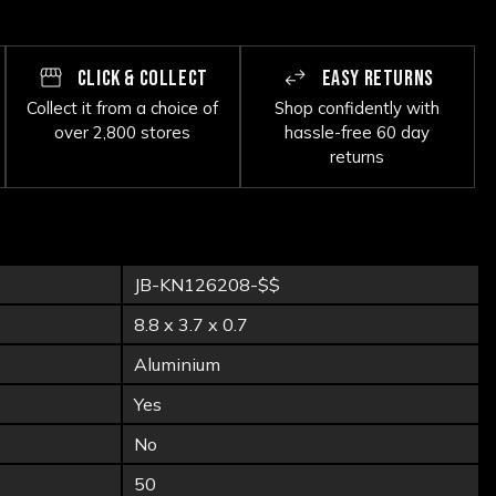
CLICK & COLLECT
EASY RETURNS
Collect it from a choice of
Shop confidently with
over 2,800 stores
hassle-free 60 day
returns
JB-KN126208-$$
8.8 x 3.7 x 0.7
Aluminium
Yes
No
50