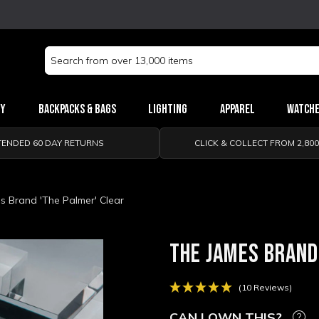
Search
Keyword:
ry
Backpacks & Bags
Lighting
Apparel
Watch
TENDED 60 DAY RETURNS
CLICK & COLLECT FROM 2,80
s Brand 'The Palmer' Clear
THE JAMES BRAND
(10 Reviews)
CAN I OWN THIS?