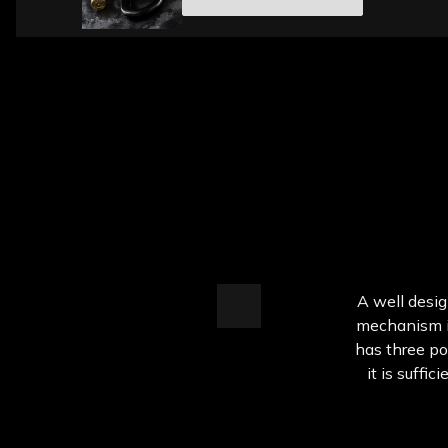
A well desig
mechanism is
has three po
it is suffic