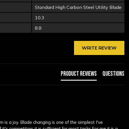
Standard High Carbon Steel Utility Blade
10.3
8.8
WRITE REVIEW
Product Reviews
Questions
is a joy. Blade changing is one of the simplest I've 
s competitors it is sufficient for most tasks.For me it is a 