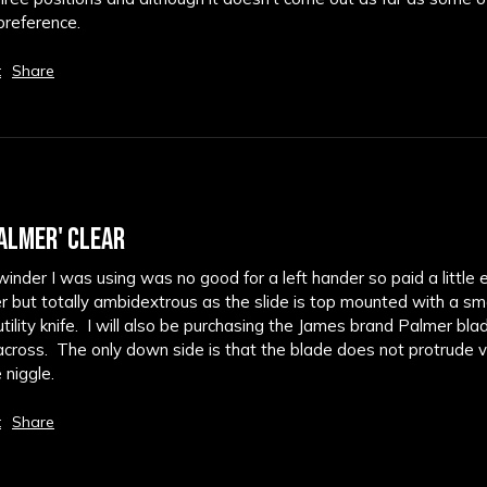
 preference.
t
Share
ALMER' CLEAR
nder I was using was no good for a left hander so paid a little 
der but totally ambidextrous as the slide is top mounted with a smo
ility knife.  I will also be purchasing the James brand Palmer bla
across.  The only down side is that the blade does not protrude ve
e niggle.
t
Share