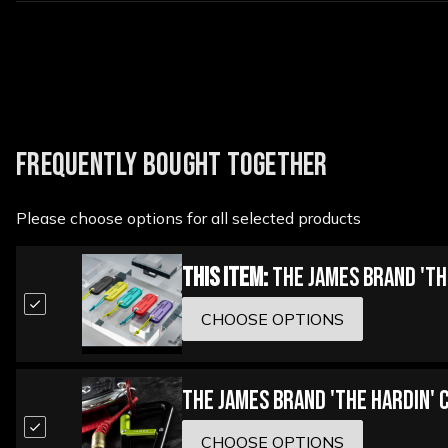
FREQUENTLY BOUGHT TOGETHER
Please choose options for all selected products
This Item:
The James Brand 'Th
CHOOSE OPTIONS
The James Brand 'The Hardin' 
CHOOSE OPTIONS