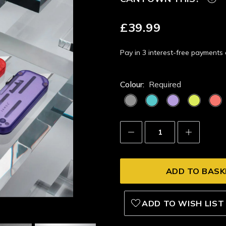
£39.99
Pay in 3 interest-free payment
Colour:
Required
Decrease
Increase
Quantity:
Quantity:
ADD TO WISH LIST