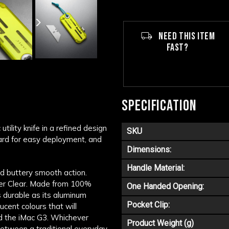
NEED THIS ITEM
FAST?
SPECIFICATION
tility knife in a refined design
SKU
yard for easy deployment, and
Dimensions:
Handle Material:
d buttery smooth action.
mer Clear. Made from 100%
One Handed Opening:
as durable as its aluminum
Pocket Clip:
ucent colours that will
nd the iMac G3. Whichever
Product Weight (g)
 between a traditional everyday