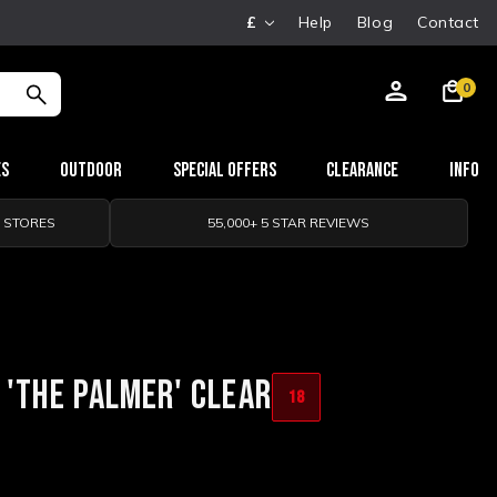
£
Help
Blog
Contact
0
es
Outdoor
Special Offers
Clearance
Info
0 STORES
55,000+ 5 STAR REVIEWS
 'THE PALMER' CLEAR
18