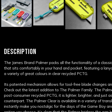
DESCRIPTION
The James Brand Palmer packs all the functionality of a classic u
that sits comfortably in your hand and pocket, featuring a lan
a variety of great colours in clear recycled PCTG.
Its patented mechanism allows for tool-free blade changes an
Check out the latest addition to The Palmer Family: The Pal
post-consumer recycled PCTG, it is lighter, brighter, and just 
counterpart. The Palmer Clear is available in a variety of transl
instantly make you nostalgic for the days of the Game Boy a
option you choose, it’s clear that the Palmer bridges the gap