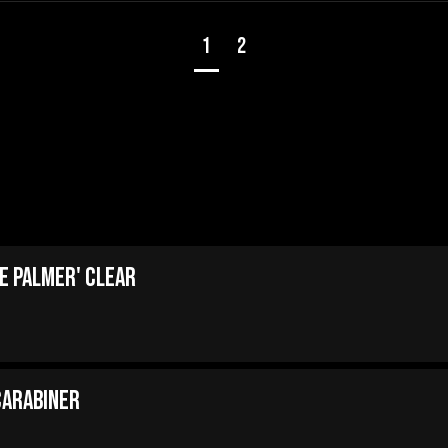
1
2
e Palmer' Clear
Carabiner