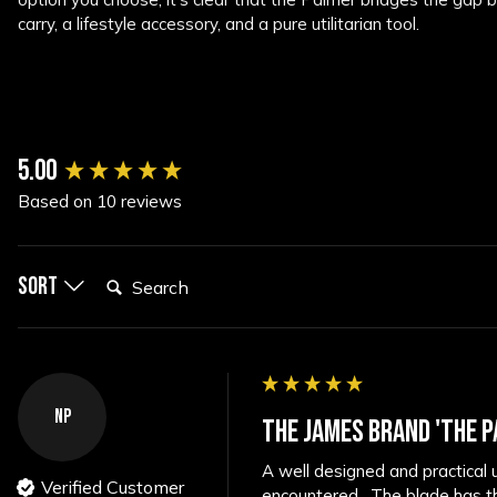
carry, a lifestyle accessory, and a pure utilitarian tool.
New content loaded
5.00
Based on 10 reviews
Search:
Sort
NP
THE JAMES BRAND 'THE P
A well designed and practical u
Verified Customer
encountered.  The blade has thr