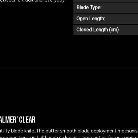
Blade Type:
Open Length:
Closed Length (cm)
ALMER' CLEAR
tility blade knife..The butter smooth blade deployment mechanism 
ee positions and although it doesn't come out as far as some of it'