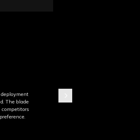
de deployment
ed. The blade
s competitors
l preference.