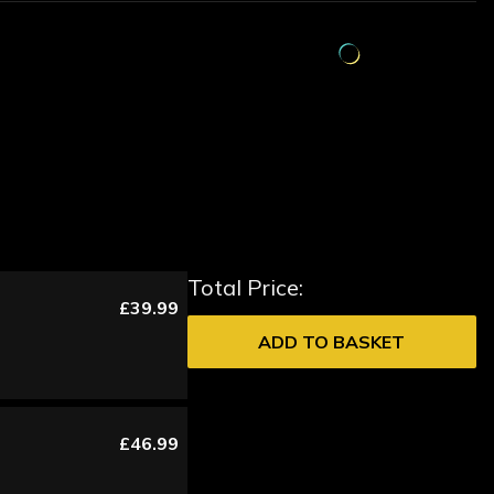
Total Price:
£39.99
ADD TO BASKET
£46.99