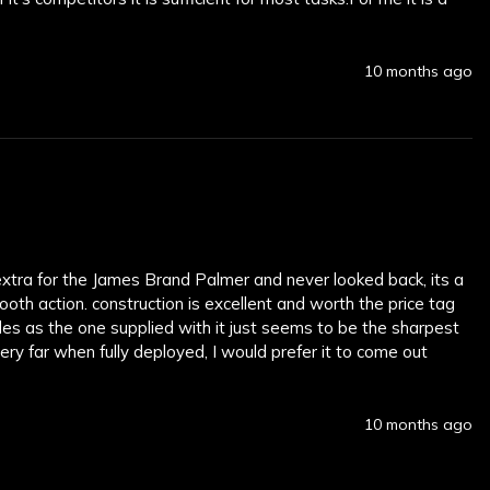
10 months ago
extra for the James Brand Palmer and never looked back, its a 
oth action. construction is excellent and worth the price tag 
des as the one supplied with it just seems to be the sharpest 
ry far when fully deployed, I would prefer it to come out 
10 months ago