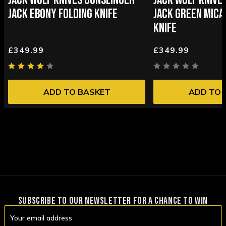
JACK WOLF KNIVES GUNSLINGER
JACK WOLF KNIVE
JACK EBONY FOLDING KNIFE
JACK GREEN MICA
KNIFE
£349.99
£349.99
ADD TO BASKET
ADD TO 
SUBSCRIBE TO OUR NEWSLETTER FOR A CHANCE TO WIN
Email
Address