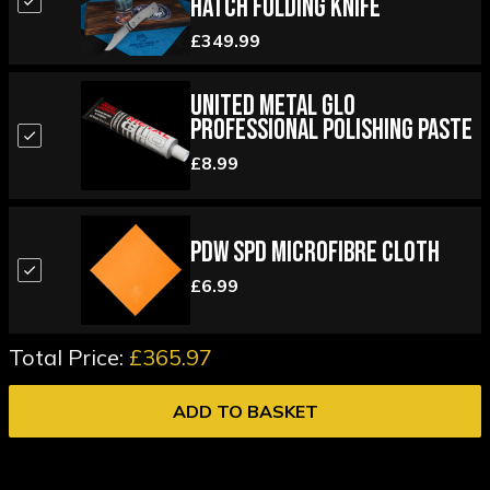
Hatch Folding Knife
£349.99
United Metal Glo
Professional Polishing Paste
£8.99
PDW SPD Microfibre Cloth
£6.99
Total Price:
£365.97
ADD TO BASKET