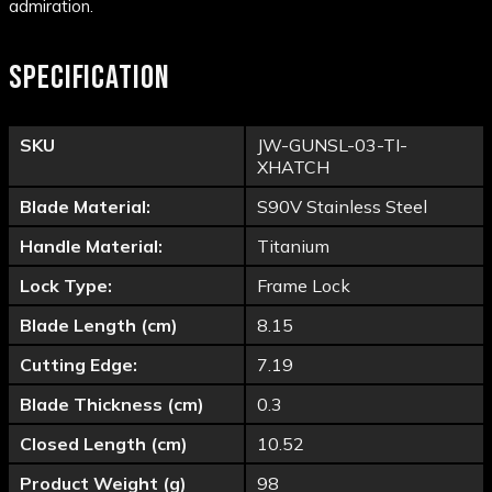
admiration.
SPECIFICATION
SKU
JW-GUNSL-03-TI-
XHATCH
Blade Material:
S90V Stainless Steel
Handle Material:
Titanium
Lock Type:
Frame Lock
Blade Length (cm)
8.15
Cutting Edge:
7.19
Blade Thickness (cm)
0.3
Closed Length (cm)
10.52
Product Weight (g)
98