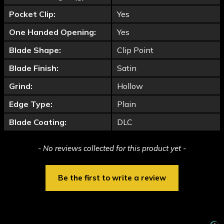
Pocket Clip:
Yes
One Handed Opening:
Yes
Blade Shape:
Clip Point
Blade Finish:
Satin
Grind:
Hollow
Edge Type:
Plain
Blade Coating:
DLC
New content loaded
- No reviews collected for this product yet -
Be the first to write a review