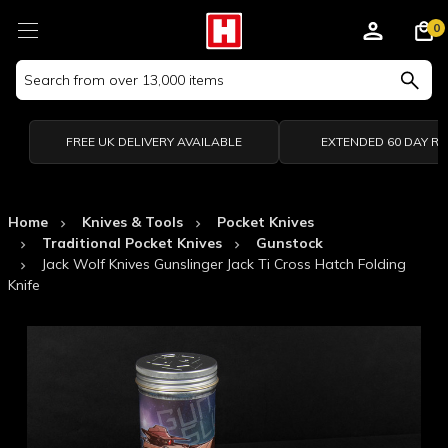
0
Search
Keyword:
FREE UK DELIVERY AVAILABLE
EXTENDED 60 DAY R
Home
Knives & Tools
Pocket Knives
Traditional Pocket Knives
Gunstock
Jack Wolf Knives Gunslinger Jack Ti Cross Hatch Folding
Knife