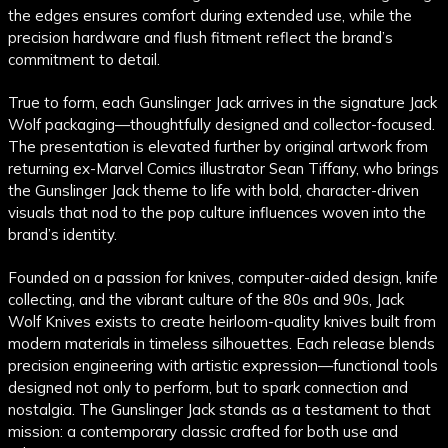
the edges ensures comfort during extended use, while the
precision hardware and flush fitment reflect the brand’s
commitment to detail.
True to form, each Gunslinger Jack arrives in the signature Jack
Wolf packaging—thoughtfully designed and collector-focused.
The presentation is elevated further by original artwork from
returning ex-Marvel Comics illustrator Sean Tiffany, who brings
the Gunslinger Jack theme to life with bold, character-driven
visuals that nod to the pop culture influences woven into the
brand’s identity.
Founded on a passion for knives, computer-aided design, knife
collecting, and the vibrant culture of the 80s and 90s, Jack
Wolf Knives exists to create heirloom-quality knives built from
modern materials in timeless silhouettes. Each release blends
precision engineering with artistic expression—functional tools
designed not only to perform, but to spark connection and
nostalgia. The Gunslinger Jack stands as a testament to that
mission: a contemporary classic crafted for both use and