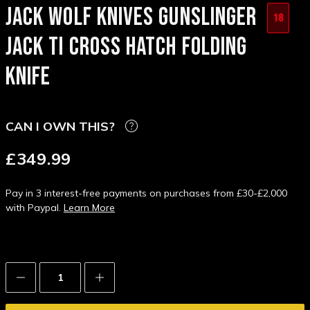
JACK WOLF KNIVES GUNSLINGER
18
JACK TI CROSS HATCH FOLDING
KNIFE
CAN I OWN THIS?
£349.99
Pay in 3 interest-free payments on purchases from £30-£2,000
with Paypal.
Learn More
Decrease
Increase
Quantity:
Quantity: