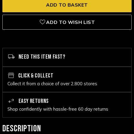
ADD TO WISH LIST
NEED THIS ITEM FAST?
CLICK & COLLECT
Collect it from a choice of over 2,800 stores
EASY RETURNS
Shop confidently with hassle-free 60 day returns
DESCRIPTION