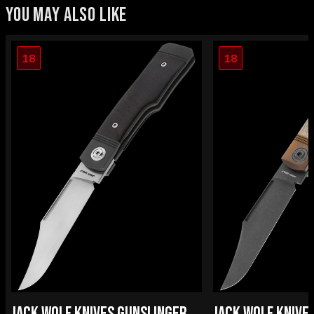
YOU MAY ALSO LIKE
18
18