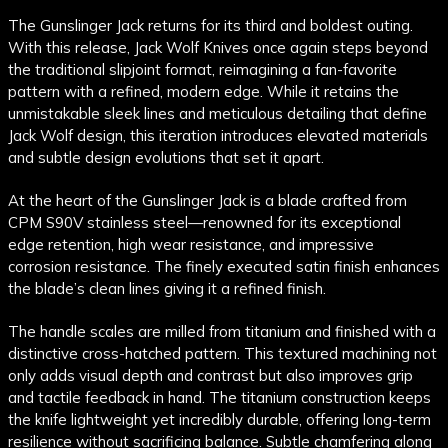
The Gunslinger Jack returns for its third and boldest outing.
With this release, Jack Wolf Knives once again steps beyond
the traditional slipjoint format, reimagining a fan-favorite
pattern with a refined, modern edge. While it retains the
unmistakable sleek lines and meticulous detailing that define
Jack Wolf design, this iteration introduces elevated materials
and subtle design evolutions that set it apart.
At the heart of the Gunslinger Jack is a blade crafted from
CPM S90V stainless steel—renowned for its exceptional
edge retention, high wear resistance, and impressive
corrosion resistance. The finely executed satin finish enhances
the blade’s clean lines giving it a refined finish.
The handle scales are milled from titanium and finished with a
distinctive cross-hatched pattern. This textured machining not
only adds visual depth and contrast but also improves grip
and tactile feedback in hand. The titanium construction keeps
the knife lightweight yet incredibly durable, offering long-term
resilience without sacrificing balance. Subtle chamfering along