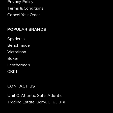
Privacy Policy
Terms & Conditions
Cancel Your Order
POPULAR BRANDS
Spyderco
Benchmade
Victorinox
Boker
Leatherman
CRKT
CONTACT US
Unit C, Atlantic Gate, Atlantic
Trading Estate, Barry, CF63 3RF