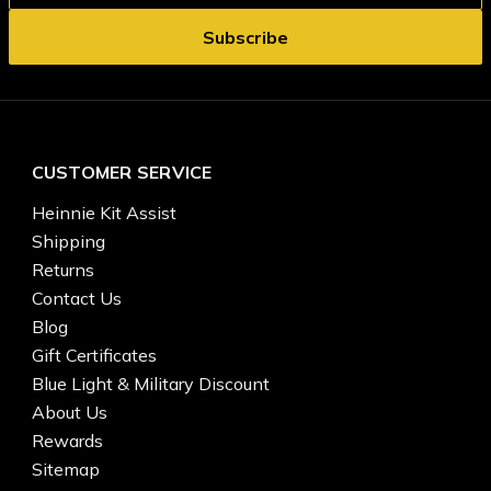
CUSTOMER SERVICE
Heinnie Kit Assist
Shipping
Returns
Contact Us
Blog
Gift Certificates
Blue Light & Military Discount
About Us
Rewards
Sitemap