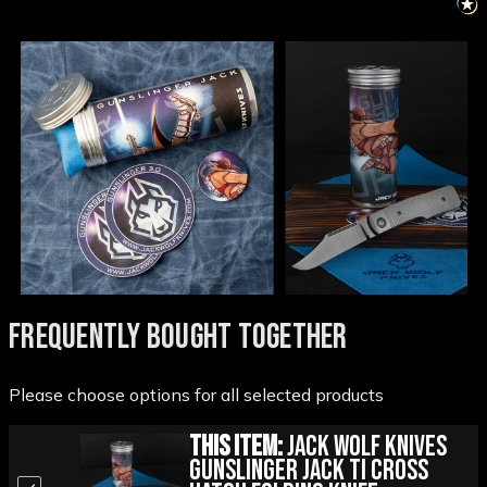
FREQUENTLY BOUGHT TOGETHER
Please choose options for all selected products
This Item:
Jack Wolf Knives
Gunslinger Jack Ti Cross