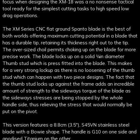
focus when designing the XM-18 was a no nonsense tactical
tool ready for the simplest cutting tasks to high speed low
drag operations.
The XM Series CNC flat ground Spanto blade is the best of
both worlds offering maximum cutting potential in a blade that
has a durable tip, retaining its thickness right out to the tip.
The over-sized choil permits choking up on the blade for more
precise work. The blade locks up on a solid ¼in diameter
Thumb stud which is press fitted into the blade. This makes
for a very strong lockup as there is no loosening of the thumb
stud which can happen with two piece designs. The fact that
the thumb stud locks up against the frame adds an incredible
amount of strength to the sideways torque of the blade as
the sideways stresses are being stopped by the whole
handle side, thus relieving the stress that would normally be
put on the pivot.
This version features a 8.8cm (3.5"), S45VN stainless steel
blade with a Bowie shape. The handle is G10 on one side and
anodised Titanium on the other