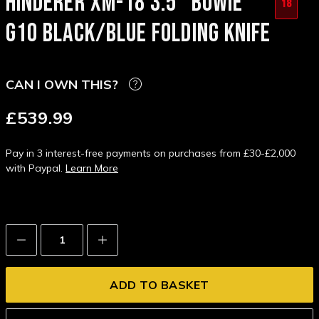
HINDERER XM-18 3.5" BOWIE
18
G10 BLACK/BLUE FOLDING KNIFE
CAN I OWN THIS?
£539.99
Pay in 3 interest-free payments on purchases from £30-£2,000
with Paypal.
Learn More
Decrease
Increase
Quantity:
Quantity: