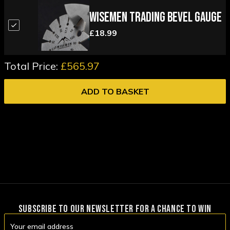
Wisemen Trading Bevel Gauge
£18.99
Total Price:
£565.97
ADD TO BASKET
SUBSCRIBE TO OUR NEWSLETTER FOR A CHANCE TO WIN
Email
Address