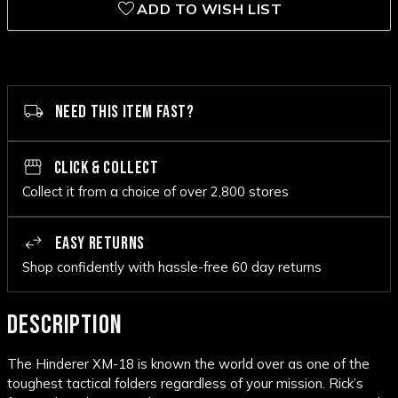
ADD TO WISH LIST
NEED THIS ITEM FAST?
CLICK & COLLECT
Collect it from a choice of over 2,800 stores
EASY RETURNS
Shop confidently with hassle-free 60 day returns
DESCRIPTION
The Hinderer XM-18 is known the world over as one of the
toughest tactical folders regardless of your mission. Rick’s