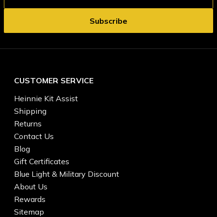
CUSTOMER SERVICE
Heinnie Kit Assist
Shipping
Returns
Contact Us
Blog
Gift Certificates
Blue Light & Military Discount
About Us
Rewards
Sitemap