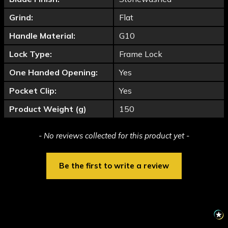
Grind:
Flat
Handle Material:
G10
Lock Type:
Frame Lock
One Handed Opening:
Yes
Pocket Clip:
Yes
Product Weight (g)
150
New content loaded
- No reviews collected for this product yet -
Be the first to write a review