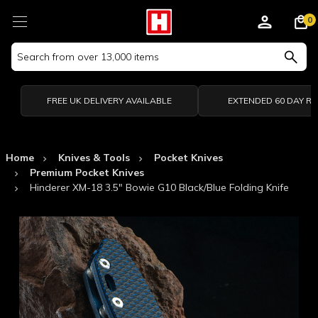
0
Search
Keyword:
FREE UK DELIVERY AVAILABLE
EXTENDED 60 DAY R
Home
Knives & Tools
Pocket Knives
Premium Pocket Knives
Hinderer XM-18 3.5" Bowie G10 Black/Blue Folding Knife