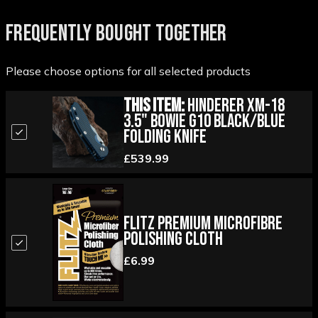
FREQUENTLY BOUGHT TOGETHER
Please choose options for all selected products
This Item:
Hinderer XM-18
3.5" Bowie G10 Black/Blue
Folding Knife
£539.99
Flitz Premium Microfibre
Polishing Cloth
£6.99