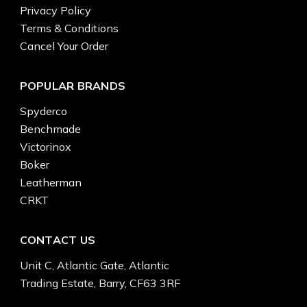
Privacy Policy
Terms & Conditions
Cancel Your Order
POPULAR BRANDS
Spyderco
Benchmade
Victorinox
Boker
Leatherman
CRKT
CONTACT US
Unit C, Atlantic Gate, Atlantic
Trading Estate, Barry, CF63 3RF