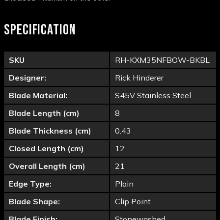
SPECIFICATION
SKU
RH-KXM35NFBOW-BKBL
Designer:
Rick Hinderer
Blade Material:
S45V Stainless Steel
Blade Length (cm)
8
Blade Thickness (cm)
0.43
Closed Length (cm)
12
Overall Length (cm)
21
Edge Type:
Plain
Blade Shape:
Clip Point
Blade Finish:
Stonewashed