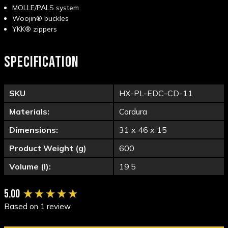
MOLLE/PALS system
Woojin® buckles
YKK® zippers
SPECIFICATION
SKU
HX-PL-EDC-CD-11
Materials:
Cordura
Dimensions:
31 x 46 x 15
Product Weight (g)
600
Volume (l):
19.5
New content loaded
5.00
Based on 1 review