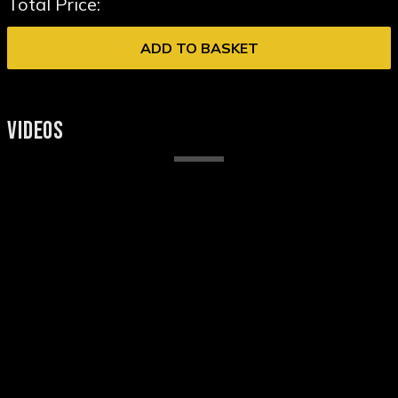
Total Price:
ADD TO BASKET
VIDEOS