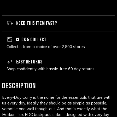
NEED THIS ITEM FAST?
CLICK & COLLECT
Collect it from a choice of over 2,800 stores
EASY RETURNS
Shop confidently with hassle-free 60 day returns
DESCRIPTION
Every-Day Carry is the name for the essentials that are with
us every day. Ideally they should be as simple as possible,
versatile and well though-out. And that’s exactly what the
Helikon-Tex EDC backpack is like – designed with everyday