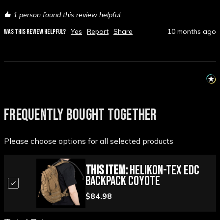
1 person found this review helpful.
Yes
Report
Share
10 months ago
WAS THIS REVIEW HELPFUL?
FREQUENTLY BOUGHT TOGETHER
Please choose options for all selected products
This Item:
Helikon-Tex EDC
Backpack Coyote
$84.98