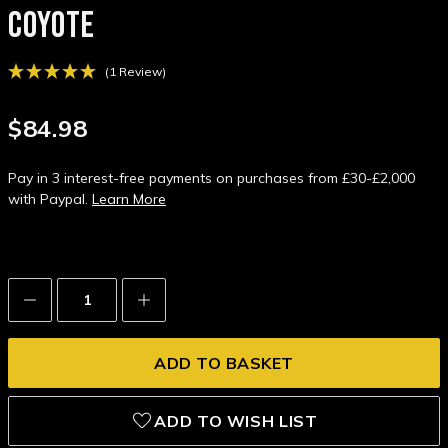
COYOTE
(1 Review)
$84.98
Pay in 3 interest-free payments on purchases from £30-£2,000
with Paypal.
Learn More
Decrease
Increase
Quantity:
Quantity:
ADD TO WISH LIST