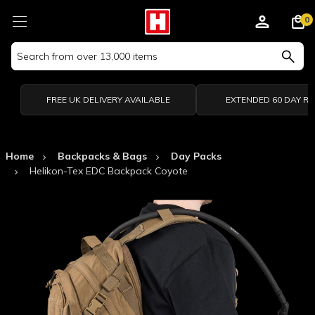
0
Search
Keyword:
FREE UK DELIVERY AVAILABLE
EXTENDED 60 DAY R
Home
Backpacks & Bags
Day Packs
Helikon-Tex EDC Backpack Coyote