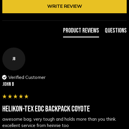
WRITE REVIEW
Product Reviews
Questions
JB
Verified Customer
John B
HELIKON-TEX EDC BACKPACK COYOTE
awesome bag, very tough and holds more than you think. 
excellent service from heinnie too