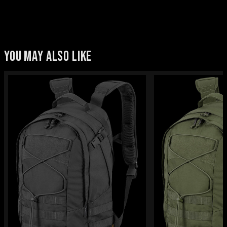
YOU MAY ALSO LIKE