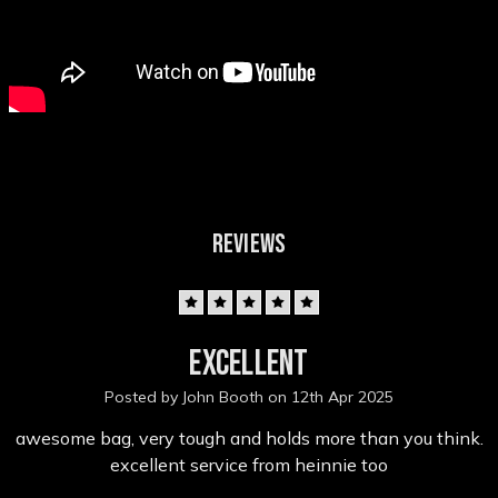
REVIEWS
5
excellent
Posted by John Booth on 12th Apr 2025
awesome bag, very tough and holds more than you think.
excellent service from heinnie too