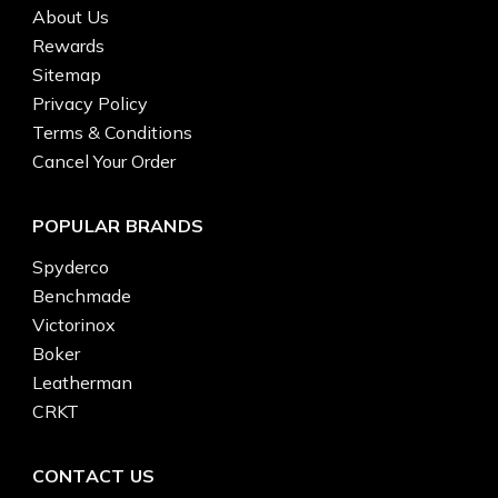
About Us
Rewards
Sitemap
Privacy Policy
Terms & Conditions
Cancel Your Order
POPULAR BRANDS
Spyderco
Benchmade
Victorinox
Boker
Leatherman
CRKT
CONTACT US