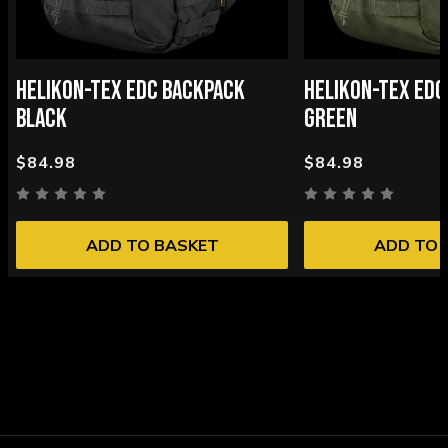
HELIKON-TEX EDC BACKPACK
HELIKON-TEX EDC
BLACK
GREEN
$84.98
$84.98
ADD TO BASKET
ADD TO 