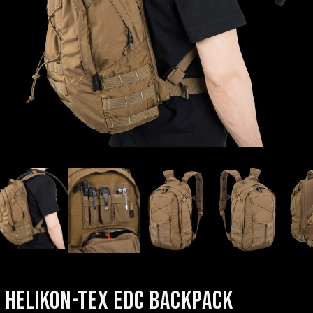
HELIKON-TEX EDC BACKPACK