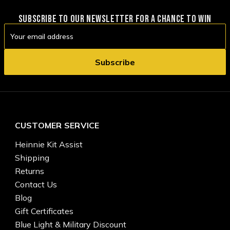
SUBSCRIBE TO OUR NEWSLETTER FOR A CHANCE TO WIN
Email
Address
CUSTOMER SERVICE
Heinnie Kit Assist
Shipping
Returns
Contact Us
Blog
Gift Certificates
Blue Light & Military Discount