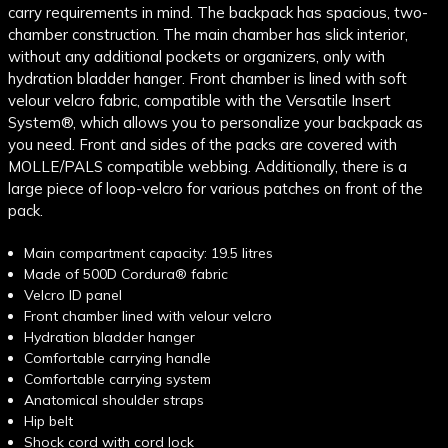
carry requirements in mind. The backpack has spacious, two-
chamber construction. The main chamber has slick interior,
without any additional pockets or organizers, only with
hydration bladder hanger. Front chamber is lined with soft
velour velcro fabric, compatible with the Versatile Insert
System®, which allows you to personalize your backpack as
you need. Front and sides of the packs are covered with
MOLLE/PALS compatible webbing. Additionally, there is a
large piece of loop-velcro for various patches on front of the
pack.
Main compartment capacity: 19.5 litres
Made of 500D Cordura® fabric
Velcro ID panel
Front chamber lined with velour velcro
Hydration bladder hanger
Comfortable carrying handle
Comfortable carrying system
Anatomical shoulder straps
Hip belt
Shock cord with cord lock