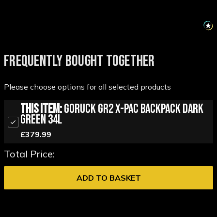
FREQUENTLY BOUGHT TOGETHER
Please choose options for all selected products
This Item:
GORUCK GR2 X-PAC Backpack Dark
Green 34L
£379.99
Total Price:
ADD TO BASKET