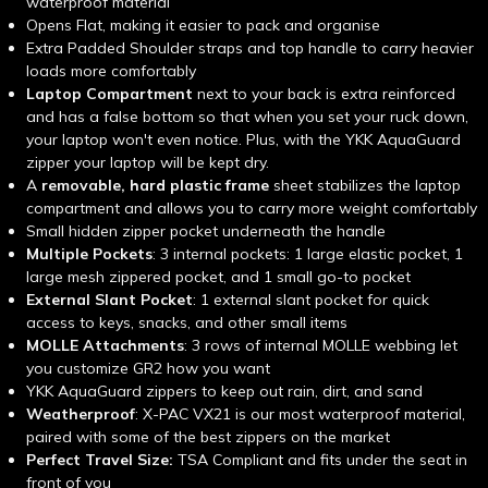
waterproof material
Opens Flat, making it easier to pack and organise
Extra Padded Shoulder straps and top handle to carry heavier
loads more comfortably
Laptop Compartment
next to your back is extra reinforced
and has a false bottom so that when you set your ruck down,
your laptop won't even notice. Plus, with the YKK AquaGuard
zipper your laptop will be kept dry.
A
removable, hard plastic frame
sheet stabilizes the laptop
compartment and allows you to carry more weight comfortably
Small hidden zipper pocket underneath the handle
Multiple Pockets
: 3 internal pockets: 1 large elastic pocket, 1
large mesh zippered pocket, and 1 small go-to pocket
External Slant Pocket
: 1 external slant pocket for quick
access to keys, snacks, and other small items
MOLLE Attachments
: 3 rows of internal MOLLE webbing let
you customize GR2 how you want
YKK AquaGuard zippers to keep out rain, dirt, and sand
Weatherproof
:
X-PAC VX21 is our most waterproof material,
paired with some of the best zippers on the market
Perfect Travel Size:
TSA Compliant and fits under the seat in
front of you