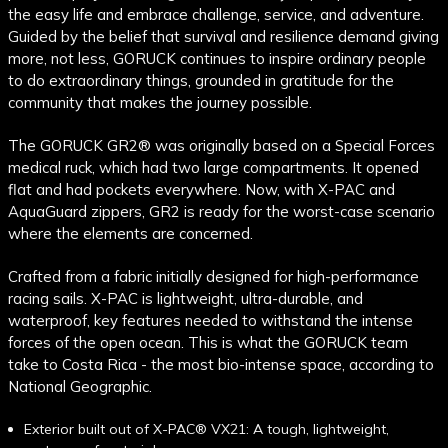
the easy life and embrace challenge, service, and adventure.
Guided by the belief that survival and resilience demand giving
more, not less, GORUCK continues to inspire ordinary people
to do extraordinary things, grounded in gratitude for the
community that makes the journey possible.
The GORUCK GR2
® was originally based on a Special Forces
medical ruck, which had two large compartments. It opened
flat and had pockets everywhere
. Now, with X-PAC and
AquaGuard zippers, GR2 is ready for the worst-case scenario
where the elements are concerned.
Crafted from a fabric initially designed for high-performance
racing sails. X-PAC is lightweight, ultra-durable, and
waterproof, key features needed to withstand the intense
forces of the open ocean. This is what the GORUCK team
take to Costa Rica - the most bio-intense space, according to
National Geographic.
Exterior built out of X-PAC® VX21: A tough, lightweight,