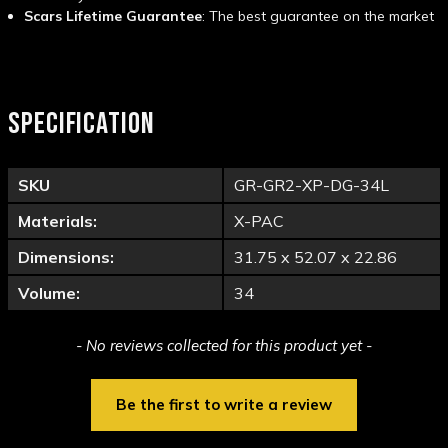
Scars Lifetime Guarantee
: The best guarantee on the market
SPECIFICATION
SKU
GR-GR2-XP-DG-34L
Materials:
X-PAC
Dimensions:
31.75 x 52.07 x 22.86
Volume:
34
New content loaded
- No reviews collected for this product yet -
Be the first to write a review