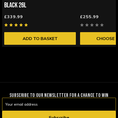
BLACK 26L
£339.99
£255.99
ADD TO BASKET
CHOOSE 
SUBSCRIBE TO OUR NEWSLETTER FOR A CHANCE TO WIN
Email
Address