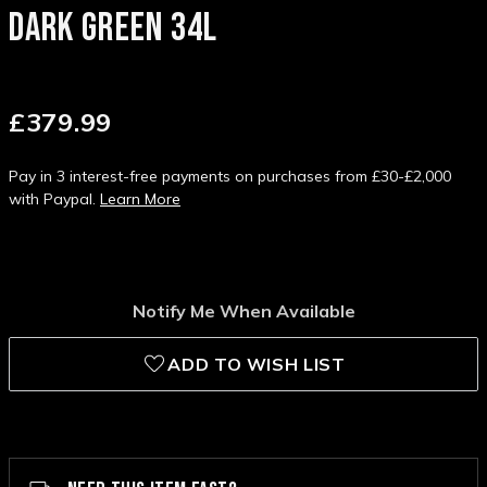
DARK GREEN 34L
£379.99
Pay in 3 interest-free payments on purchases from £30-£2,000
with Paypal.
Learn More
Notify Me When Available
ADD TO WISH LIST