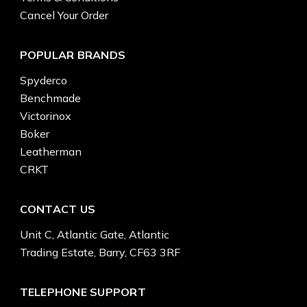
Cancel Your Order
POPULAR BRANDS
Spyderco
Benchmade
Victorinox
Boker
Leatherman
CRKT
CONTACT US
Unit C, Atlantic Gate, Atlantic
Trading Estate, Barry, CF63 3RF
TELEPHONE SUPPORT