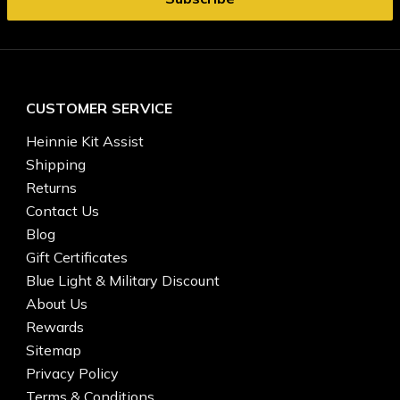
CUSTOMER SERVICE
Heinnie Kit Assist
Shipping
Returns
Contact Us
Blog
Gift Certificates
Blue Light & Military Discount
About Us
Rewards
Sitemap
Privacy Policy
Terms & Conditions