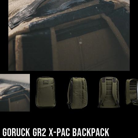
GORUCK GR2 X-PAC BACKPACK