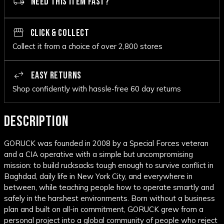
NEED THIS ITEM FAST?
CLICK & COLLECT
Collect it from a choice of over 2,800 stores
EASY RETURNS
Shop confidently with hassle-free 60 day returns
DESCRIPTION
GORUCK was founded in 2008 by a Special Forces veteran
and a CIA operative with a simple but uncompromising
mission: to build rucksacks tough enough to survive conflict in
Baghdad, daily life in New York City, and everywhere in
between, while teaching people how to operate smartly and
safely in the harshest environments. Born without a business
plan and built on all-in commitment, GORUCK grew from a
personal project into a global community of people who reject