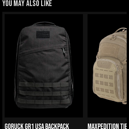
YOU MAY ALSO LIKE
GORUCK GR1 USA BACKPACK
MAXPEDITION TIB