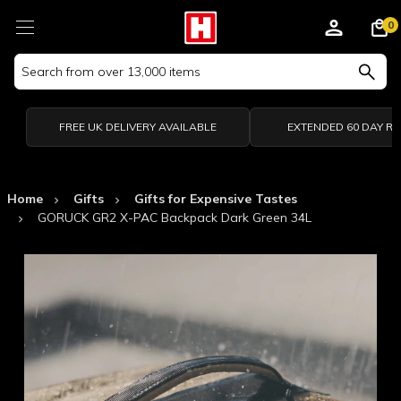
0
Search
Keyword:
FREE UK DELIVERY AVAILABLE
EXTENDED 60 DAY R
Home
Gifts
Gifts for Expensive Tastes
GORUCK GR2 X-PAC Backpack Dark Green 34L