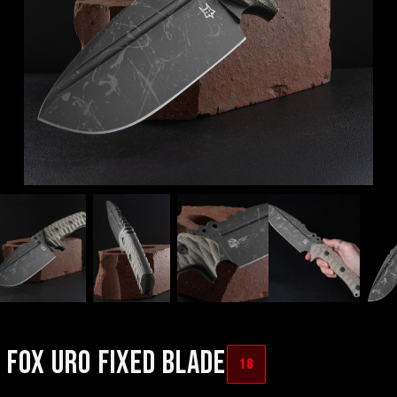
FOX URO FIXED BLADE
18