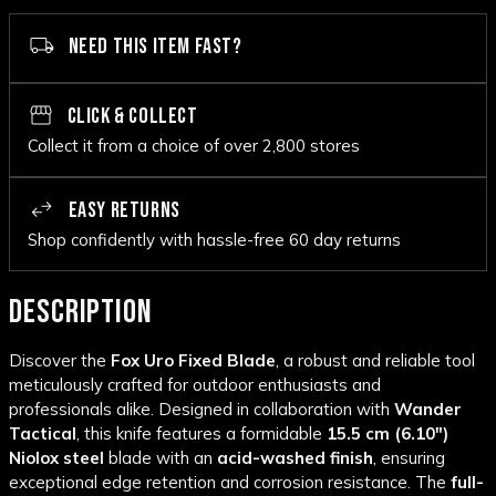
NEED THIS ITEM FAST?
CLICK & COLLECT
Collect it from a choice of over 2,800 stores
EASY RETURNS
Shop confidently with hassle-free 60 day returns
DESCRIPTION
Discover the
Fox Uro Fixed Blade
, a robust and reliable tool
meticulously crafted for outdoor enthusiasts and
professionals alike. Designed in collaboration with
Wander
Tactical
, this knife features a formidable
15.5 cm (6.10")
Niolox steel
blade with an
acid-washed finish
, ensuring
exceptional edge retention and corrosion resistance. The
full-