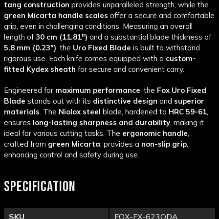
tang construction
provides unparalleled strength, while the
green Micarta handle scales
offer a secure and comfortable
grip, even in challenging conditions. Measuring an overall
length of
30 cm (11.81")
and a substantial blade thickness of
5.8 mm (0.23")
, the
Uro Fixed Blade
is built to withstand
rigorous use. Each knife comes equipped with a
custom-
fitted Kydex sheath
for secure and convenient carry.
Engineered for
maximum performance
, the
Fox Uro Fixed
Blade
stands out with its
distinctive design
and
superior
materials
. The
Niolox steel
blade, hardened to
HRC 59-61
,
ensures
long-lasting sharpness and durability
, making it
ideal for various cutting tasks. The
ergonomic handle
,
crafted from
green Micarta
, provides a
non-slip grip
,
enhancing control and safety during use.
SPECIFICATION
SKU
FOX-FX-623ODA