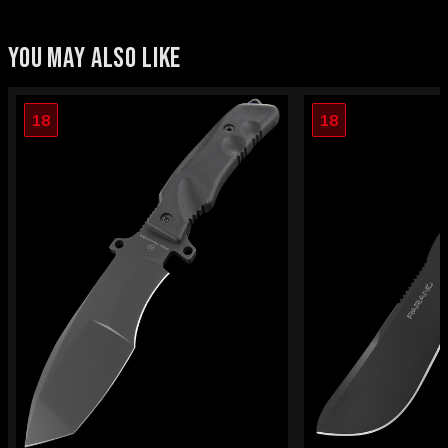
YOU MAY ALSO LIKE
18
18