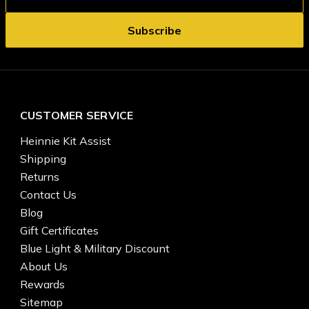
CUSTOMER SERVICE
Heinnie Kit Assist
Shipping
Returns
Contact Us
Blog
Gift Certificates
Blue Light & Military Discount
About Us
Rewards
Sitemap