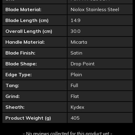
Blade Material:
Niolox Stainless Steel
Blade Length (cm)
14.9
Overall Length (cm)
30.0
Handle Material:
Micarta
Blade Finish:
Satin
Blade Shape:
Drop Point
Edge Type:
Plain
Tang:
Full
Grind:
Flat
Sheath:
Kydex
Product Weight (g)
405
New content loaded
- No reviews collected for this product yet -