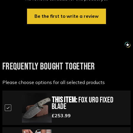
Be the first to write a review
FREQUENTLY BOUGHT TOGETHER
Please choose options for all selected products
This Item:
Fox Uro Fixed
Blade
£253.99