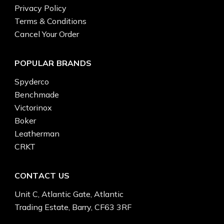
Privacy Policy
Terms & Conditions
Cancel Your Order
POPULAR BRANDS
Spyderco
Benchmade
Victorinox
Boker
Leatherman
CRKT
CONTACT US
Unit C, Atlantic Gate, Atlantic
Trading Estate, Barry, CF63 3RF