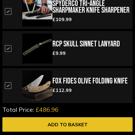
Spyderco Tri-Angle
Sharpmaker Knife Sharpener
£109.99
RCP Skull Sinnet Lanyard
£9.99
Fox Fides Olive Folding Knife
£112.99
Total Price:
£486.96
ADD TO BASKET