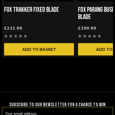
FOX TRAKKER FIXED BLADE
FOX PARANG BUSH
BLADE
£212.99
£199.99
ADD TO BASKET
ADD TO 
SUBSCRIBE TO OUR NEWSLETTER FOR A CHANCE TO WIN
Email
Address