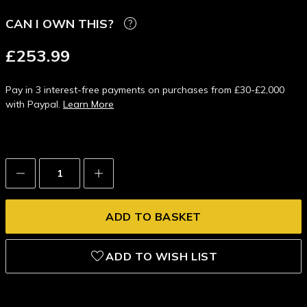
CAN I OWN THIS?
£253.99
Pay in 3 interest-free payments on purchases from £30-£2,000
with Paypal.
Learn More
Decrease
Increase
Quantity:
Quantity:
ADD TO WISH LIST