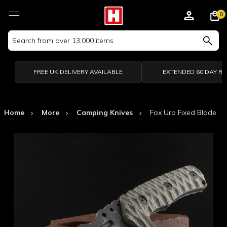
0
Search
Keyword:
FREE UK DELIVERY AVAILABLE
EXTENDED 60 DAY R
Home
More
Camping Knives
Fox Uro Fixed Blade