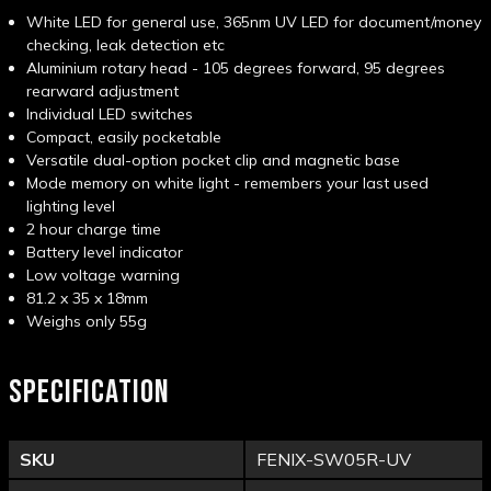
White LED for general use, 365nm UV LED for document/money
checking, leak detection etc
Aluminium rotary head - 105 degrees forward, 95 degrees
rearward adjustment
Individual LED switches
Compact, easily pocketable
Versatile dual-option pocket clip and magnetic base
Mode memory on white light - remembers your last used
lighting level
2 hour charge time
Battery level indicator
Low voltage warning
81.2 x 35 x 18mm
Weighs only 55g
SPECIFICATION
SKU
FENIX-SW05R-UV