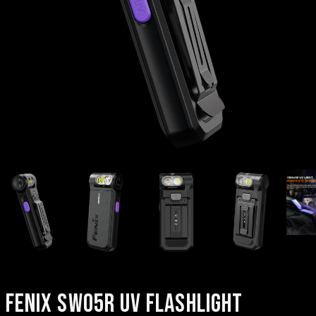
FENIX SW05R UV FLASHLIGHT