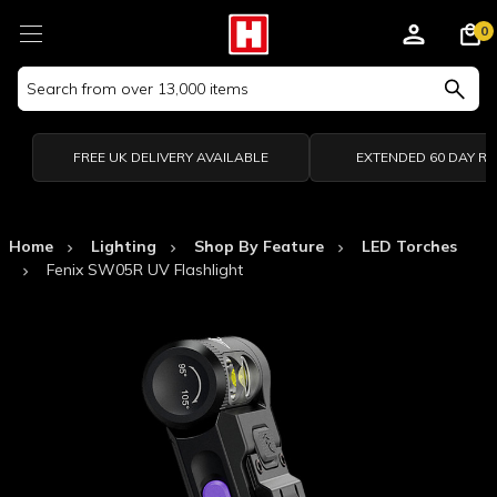
0
Search
Keyword:
FREE UK DELIVERY AVAILABLE
EXTENDED 60 DAY R
Home
Lighting
Shop By Feature
LED Torches
Fenix SW05R UV Flashlight