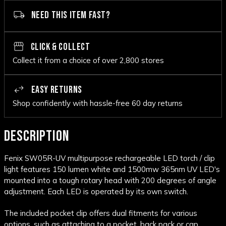
NEED THIS ITEM FAST?
CLICK & COLLECT
Collect it from a choice of over 2,800 stores
EASY RETURNS
Shop confidently with hassle-free 60 day returns
DESCRIPTION
Fenix SW05R-UV multipurpose rechargeable LED torch / clip
light features 150 lumen white and 1500mw 365nm UV LED's
mounted into a tough rotary head with 200 degrees of angle
adjustment. Each LED is operated by its own switch.
The included pocket clip offers dual fitments for various
options, such as attaching to a pocket, back pack or cap.