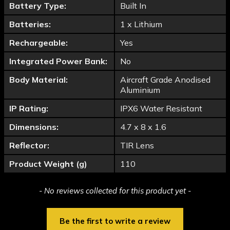
Battery Type:
Built In
Batteries:
1 x Lithium
Rechargeable:
Yes
Integrated Power Bank:
No
Body Material:
Aircraft Grade Anodised
Aluminium
IP Rating:
IPX6 Water Resistant
Dimensions:
4.7 x 8 x 1.6
Reflector:
TIR Lens
Product Weight (g)
110
New content loaded
- No reviews collected for this product yet -
Be the first to write a review