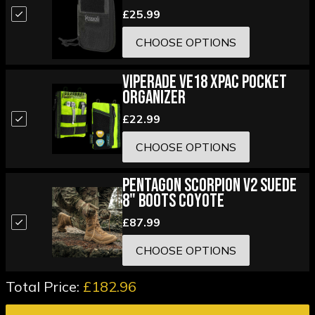
£25.99
CHOOSE OPTIONS
Viperade VE18 XPAC Pocket
Organizer
£22.99
CHOOSE OPTIONS
Pentagon Scorpion V2 Suede
8" Boots Coyote
£87.99
CHOOSE OPTIONS
Total Price:
£182.96