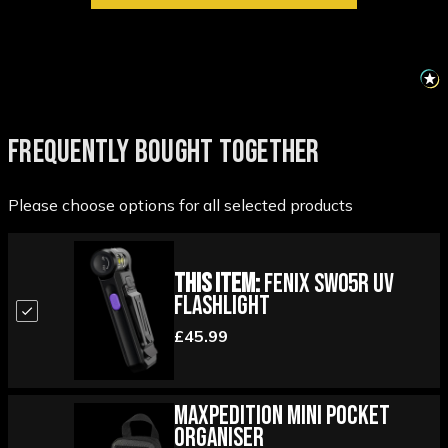
FREQUENTLY BOUGHT TOGETHER
Please choose options for all selected products
This Item:
Fenix SW05R UV
Flashlight
£45.99
Maxpedition Mini Pocket
Organiser