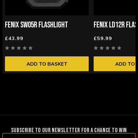
FENIX SW05R FLASHLIGHT
FENIX LD12R FLA
£43.99
£59.99
ADD TO BASKET
ADD TO 
SUBSCRIBE TO OUR NEWSLETTER FOR A CHANCE TO WIN
Email