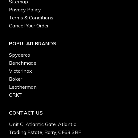
Sitemap
Privacy Policy
Terms & Conditions
Cancel Your Order
POPULAR BRANDS
Spyderco
Benchmade
Victorinox
Boker
Leatherman
CRKT
CONTACT US
Unit C, Atlantic Gate, Atlantic
Trading Estate, Barry, CF63 3RF