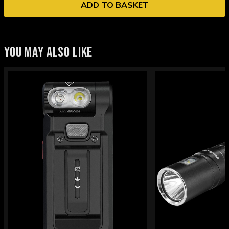
ADD TO BASKET
YOU MAY ALSO LIKE