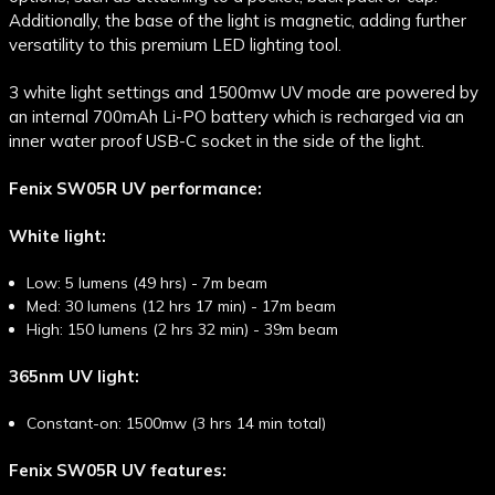
Additionally, the base of the light is magnetic, adding further
versatility to this premium LED lighting tool.
3 white light settings and 1500mw UV mode are powered by
an internal 700mAh Li-PO battery which is recharged via an
inner water proof USB-C socket in the side of the light.
Fenix SW05R UV performance:
White light:
Low: 5 lumens (49 hrs) - 7m beam
Med: 30 lumens (12 hrs 17 min) - 17m beam
High: 150 lumens (2 hrs 32 min) - 39m beam
365nm UV light:
Constant-on: 1500mw (3 hrs 14 min total)
Fenix SW05R UV features: