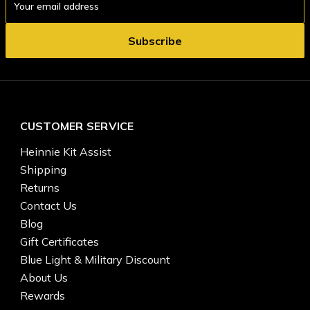
Address
CUSTOMER SERVICE
Heinnie Kit Assist
Shipping
Returns
Contact Us
Blog
Gift Certificates
Blue Light & Military Discount
About Us
Rewards