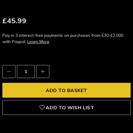
£45.99
Pay in 3 interest-free payments on purchases from £30-£2,000
with Paypal.
Learn More
Decrease
Increase
Quantity:
Quantity:
ADD TO WISH LIST