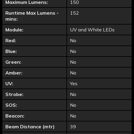
Maximum Lumens:
150
Runtime Max Lumens -
152
mins:
Module:
UV and White LEDs
Red:
No
Blue:
No
Green:
No
Amber:
No
UV:
Yes
Strobe:
No
SOS:
No
Beacon:
No
Beam Distance (mtr)
39