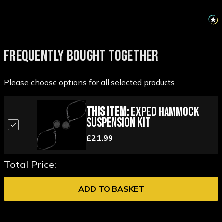
FREQUENTLY BOUGHT TOGETHER
Please choose options for all selected products
This Item:
Exped Hammock
Suspension Kit
£21.99
Total Price:
ADD TO BASKET