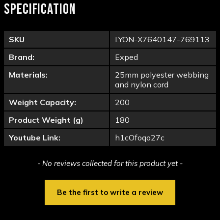
SPECIFICATION
SKU
LYON-X7640147-769113
Brand:
Exped
Materials:
25mm polyester webbing
and nylon cord
Weight Capacity:
200
Product Weight (g)
180
Youtube Link:
h1cOfoqo27c
New content loaded
- No reviews collected for this product yet -
Be the first to write a review