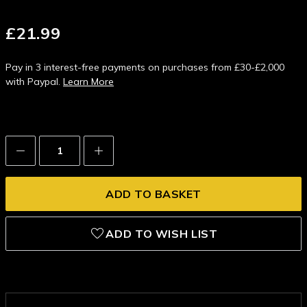
£21.99
Pay in 3 interest-free payments on purchases from £30-£2,000
with Paypal.
Learn More
Decrease
Increase
Quantity:
Quantity:
ADD TO WISH LIST