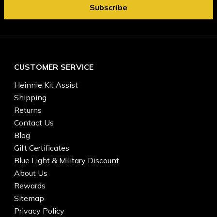
CUSTOMER SERVICE
Heinnie Kit Assist
Shipping
Returns
Contact Us
Blog
Gift Certificates
Blue Light & Military Discount
About Us
Rewards
Sitemap
Privacy Policy