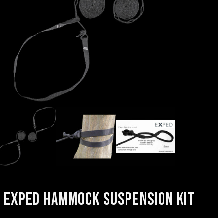
EXPED HAMMOCK SUSPENSION KIT