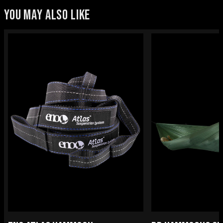
YOU MAY ALSO LIKE