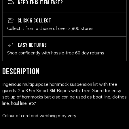
NEED THIS ITEM FAST?
CLICK & COLLECT
Collect it from a choice of over 2,800 stores
EASY RETURNS
Shop confidently with hassle-free 60 day returns
DESCRIPTION
Ingenious multipurpose hammock suspension kit with tree
guards. 2 x 3.5m Smart Slit Ropes with Tree Guard for easy
set-up of hammocks but also can be used as boat line, clothes
line, haul line, etc'
Colour of cord and webbing may vary