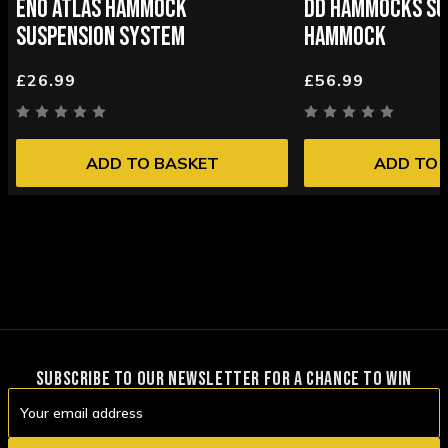
ENO ATLAS HAMMOCK
DD HAMMOCKS SU
SUSPENSION SYSTEM
HAMMOCK
£26.99
£56.99
ADD TO BASKET
ADD TO 
SUBSCRIBE TO OUR NEWSLETTER FOR A CHANCE TO WIN
Email
Address