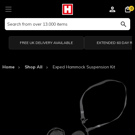
0
Search
Keyword:
FREE UK DELIVERY AVAILABLE
EXTENDED 60 DAY R
Home
Shop All
Exped Hammock Suspension Kit