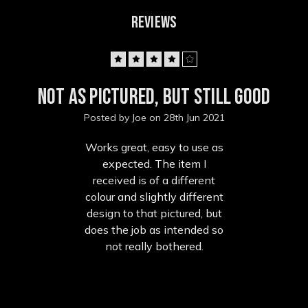
REVIEWS
4
Not as pictured, but still good
Posted by Joe on 28th Jun 2021
Works great, easy to use as
expected. The item I
received is of a different
colour and slightly different
design to that pictured, but
does the job as intended so
not really bothered.