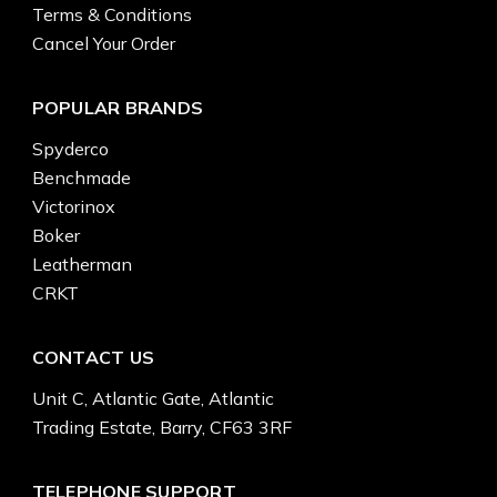
Terms & Conditions
Cancel Your Order
POPULAR BRANDS
Spyderco
Benchmade
Victorinox
Boker
Leatherman
CRKT
CONTACT US
Unit C, Atlantic Gate, Atlantic
Trading Estate, Barry, CF63 3RF
TELEPHONE SUPPORT