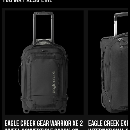
EAGLE CREEK GEAR WARRIOR XE 2
EAGLE CREEK EXP