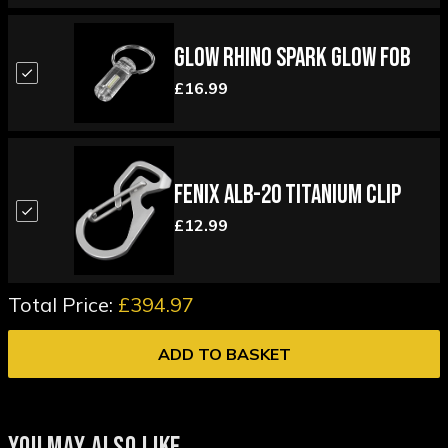
Glow Rhino Spark Glow Fob
£16.99
Fenix ALB-20 Titanium Clip
£12.99
Total Price:
£394.97
ADD TO BASKET
YOU MAY ALSO LIKE