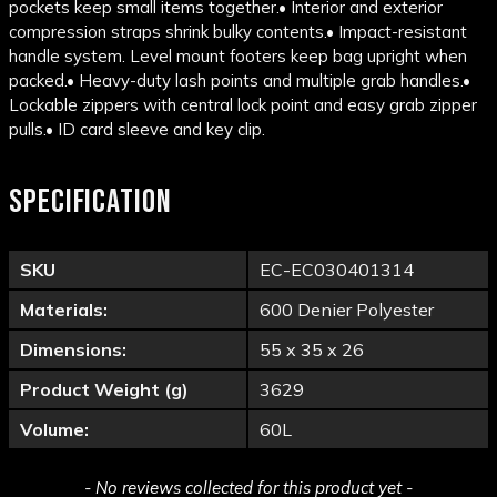
pockets keep small items together.
• Interior and exterior
compression straps shrink bulky contents.
• Impact-resistant
handle system. Level mount footers keep bag upright when
packed.
• Heavy-duty lash points and multiple grab handles.
•
Lockable zippers with central lock point and easy grab zipper
pulls.
• ID card sleeve and key clip.
SPECIFICATION
SKU
EC-EC030401314
Materials:
600 Denier Polyester
Dimensions:
55 x 35 x 26
Product Weight (g)
3629
Volume:
60L
New content loaded
- No reviews collected for this product yet -