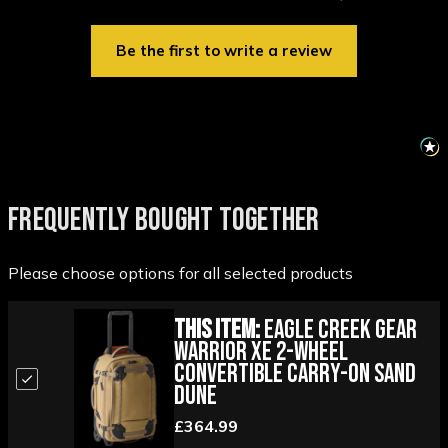
Be the first to write a review
FREQUENTLY BOUGHT TOGETHER
Please choose options for all selected products
This Item:
Eagle Creek Gear
Warrior XE 2-Wheel
Convertible Carry-On Sand
Dune
£364.99