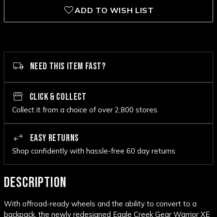
ADD TO WISH LIST
NEED THIS ITEM FAST?
CLICK & COLLECT
Collect it from a choice of over 2,800 stores
EASY RETURNS
Shop confidently with hassle-free 60 day returns
DESCRIPTION
With offroad-ready wheels and the ability to convert to a
backpack, the newly redesigned Eagle Creek Gear Warrior XE