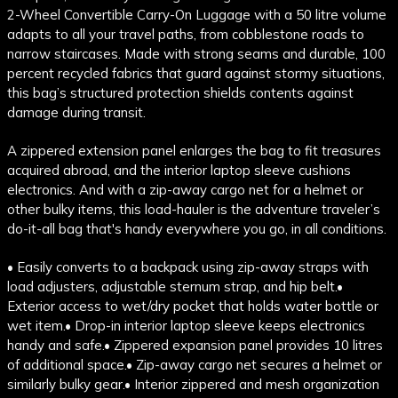
2-Wheel Convertible Carry-On Luggage with a 50 litre volume
adapts to all your travel paths, from cobblestone roads to
narrow staircases. Made with strong seams and durable, 100
percent recycled fabrics that guard against stormy situations,
this bag’s structured protection shields contents against
damage during transit.
A zippered extension panel enlarges the bag to fit treasures
acquired abroad, and the interior laptop sleeve cushions
electronics. And with a zip-away cargo net for a helmet or
other bulky items, this load-hauler is the adventure traveler’s
do-it-all bag that's handy everywhere you go, in all conditions.
• Easily converts to a backpack using zip-away straps with
load adjusters, adjustable sternum strap, and hip belt.
•
Exterior access to wet/dry pocket that holds water bottle or
wet item.
• Drop-in interior laptop sleeve keeps electronics
handy and safe.
• Zippered expansion panel provides 10 litres
of additional space.
• Zip-away cargo net secures a helmet or
similarly bulky gear.
• Interior zippered and mesh organization