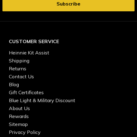
CUSTOMER SERVICE
Heinnie Kit Assist
Shipping
Returns
Contact Us
Blog
Gift Certificates
Blue Light & Military Discount
About Us
Rewards
Sitemap
Privacy Policy