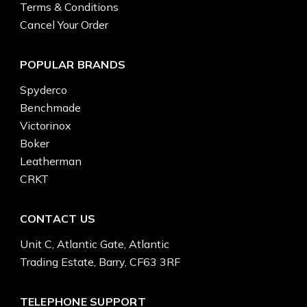
Terms & Conditions
Cancel Your Order
POPULAR BRANDS
Spyderco
Benchmade
Victorinox
Boker
Leatherman
CRKT
CONTACT US
Unit C, Atlantic Gate, Atlantic
Trading Estate, Barry, CF63 3RF
TELEPHONE SUPPORT