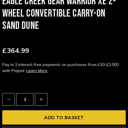
EAGLE CREEK GEAR WARRIOR XE 2-
WHEEL CONVERTIBLE CARRY-ON
SAND DUNE
£364.99
Pay in 3 interest-free payments on purchases from £30-£2,000
with Paypal.
Learn More
Decrease
Increase
Quantity:
Quantity: