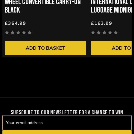
WHEEL CONVERTIBLE CARRY-ON
INTERNATIONAL C
BLACK
LUGGAGE MIDNIGH
£364.99
£163.99
ADD TO BASKET
ADD TO 
SUBSCRIBE TO OUR NEWSLETTER FOR A CHANCE TO WIN
Email
Address