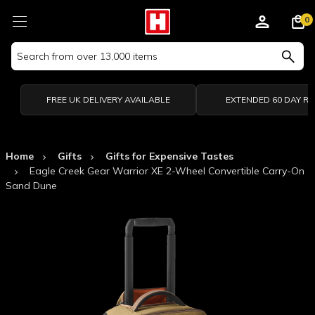
0
Search
Keyword:
FREE UK DELIVERY AVAILABLE
EXTENDED 60 DAY R
Home
Gifts
Gifts for Expensive Tastes
Eagle Creek Gear Warrior XE 2-Wheel Convertible Carry-On
Sand Dune