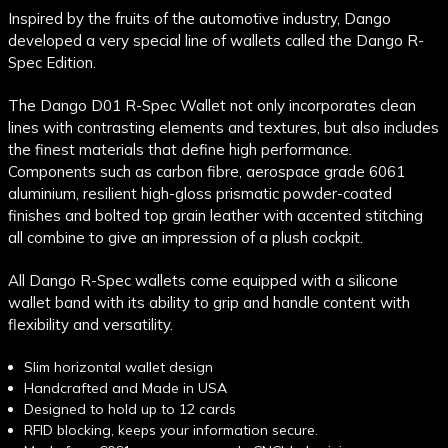
Inspired by the fruits of the automotive industry, Dango
developed a very special line of wallets called the Dango R-
Spec Edition.
The Dango D01 R-Spec Wallet not only incorporates clean
lines with contrasting elements and textures, but also includes
the finest materials that define high performance.
Components such as carbon fibre, aerospace grade 6061
aluminium, resilient
high-gloss prismatic powder-coated
finishes and bolted top grain leather with accented stitching
all combine to give an impression of a plush cockpit.
All Dango R-Spec wallets come equipped with a silicone
wallet band with its ability to grip and handle content with
flexibility and versatility.
Slim horizontal wallet design
Handcrafted and Made in USA
Designed to hold up to 12 cards
RFID blocking, keeps your information secure.