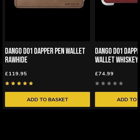
DANGO D01 DAPPER PEN WALLET
DANGO D01 DAPPE
RAWHIDE
WALLET WHISKEY
£119.95
£74.99
ADD TO BASKET
ADD TO 