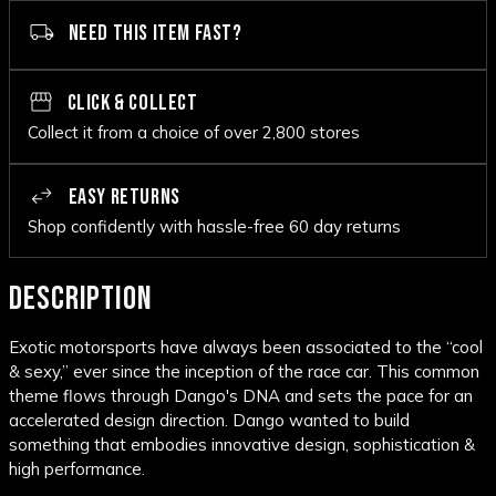
NEED THIS ITEM FAST?
CLICK & COLLECT
Collect it from a choice of over 2,800 stores
EASY RETURNS
Shop confidently with hassle-free 60 day returns
DESCRIPTION
Exotic motorsports have always been associated to the “cool
& sexy,” ever since the inception of the race car. This common
theme flows through Dango's DNA and sets the pace for an
accelerated design direction. Dango wanted to build
something that embodies innovative design, sophistication &
high performance.