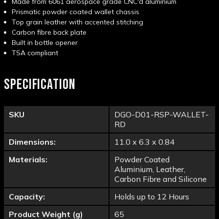
Made from 6061 aerospace grade CNC'd aluminium
Prismatic powder coated wallet chassis
Top grain leather with accented stitching
Carbon fibre back plate
Built in bottle opener
TSA compliant
SPECIFICATION
SKU
DGO-D01-RSP-WALLET-
RD
Dimensions:
11.0 x 6.3 x 0.84
Materials:
Powder Coated
Aluminium, Leather,
Carbon Fibre and Silicone
Capacity:
Holds up to 12 Hours
Product Weight (g)
65