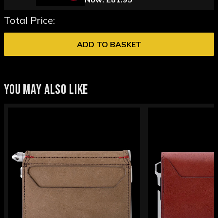
Total Price:
ADD TO BASKET
YOU MAY ALSO LIKE