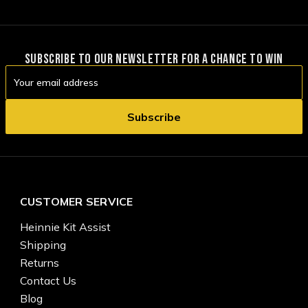
SUBSCRIBE TO OUR NEWSLETTER FOR A CHANCE TO WIN
Email
Address
CUSTOMER SERVICE
Heinnie Kit Assist
Shipping
Returns
Contact Us
Blog