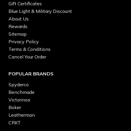
Gift Certificates
Blue Light & Military Discount
About Us
Rewards
Sitemap
Privacy Policy
Terms & Conditions
Cancel Your Order
POPULAR BRANDS
Spyderco
Benchmade
Victorinox
Boker
Leatherman
CRKT