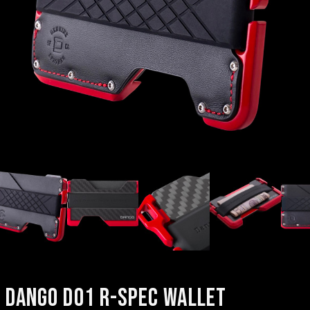
DANGO D01 R-SPEC WALLET