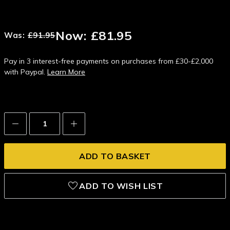
Now:
£81.95
Was:
£91.95
Pay in 3 interest-free payments on purchases from £30-£2,000
with Paypal.
Learn More
Decrease
Increase
Quantity:
Quantity:
ADD TO WISH LIST