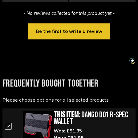
New content loaded
- No reviews collected for this product yet -
Be the first to write a review
FREQUENTLY BOUGHT TOGETHER
Please choose options for all selected products
This Item:
Dango D01 R-Spec
Wallet
Was:
£91.95
Now:
£81.95