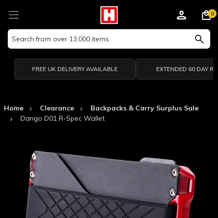
0
Search
Keyword:
FREE UK DELIVERY AVAILABLE
EXTENDED 60 DAY R
Home
Clearance
Backpacks & Carry Surplus Sale
Dango D01 R-Spec Wallet