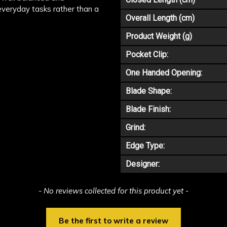
 everyday tasks rather than a
Overall Length (cm)
Product Weight (g)
Pocket Clip:
One Handed Opening:
Blade Shape:
Blade Finish:
Grind:
Edge Type:
Designer:
- No reviews collected for this product yet -
Be the first to write a review