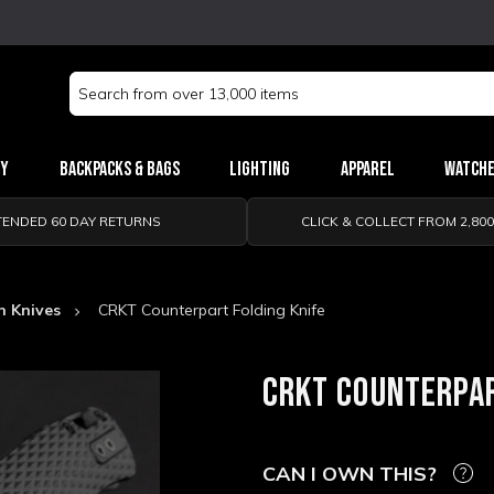
Search
Keyword:
ry
Backpacks & Bags
Lighting
Apparel
Watch
TENDED 60 DAY RETURNS
CLICK & COLLECT FROM 2,80
n Knives
CRKT Counterpart Folding Knife
CRKT COUNTERPAR
CAN I OWN THIS?