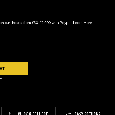
s on purchases from £30-£2,000 with Paypal.
Learn More
CLICK & COLLECT
EASY RETURNS