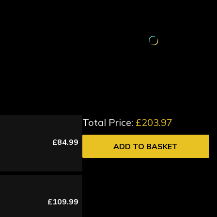
Total Price:
£203.97
£84.99
ADD TO BASKET
£109.99