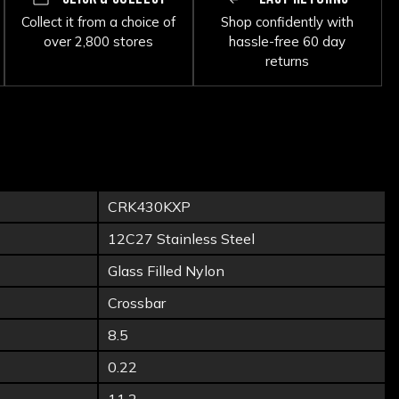
Collect it from a choice of
Shop confidently with
over 2,800 stores
hassle-free 60 day
returns
CRK430KXP
12C27 Stainless Steel
Glass Filled Nylon
Crossbar
8.5
0.22