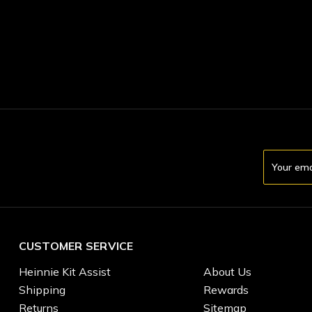
Email
Address
CUSTOMER SERVICE
Heinnie Kit Assist
About Us
Shipping
Rewards
Returns
Sitemap