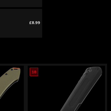
£8.99
18