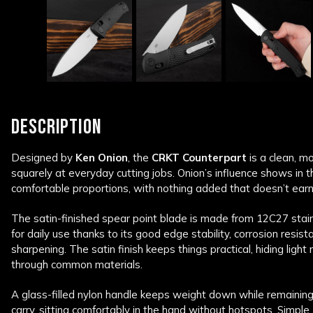
DESCRIPTION
Designed by
Ken Onion
, the
CRKT
Counterpart
is a clean, m
squarely at everyday cutting jobs. Onion’s influence shows in 
comfortable proportions, with nothing added that doesn’t earn 
The satin-finished spear point blade is made from 12C27 stainl
for daily use thanks to its good edge stability, corrosion resi
sharpening. The satin finish keeps things practical, hiding light
through common materials.
A glass-filled nylon handle keeps weight down while remaining
carry, sitting comfortably in the hand without hotspots. Simple