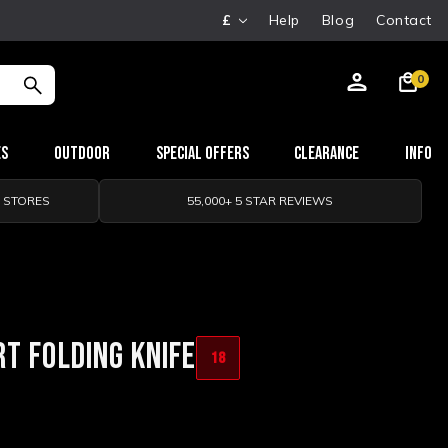
£
Help
Blog
Contact
0
es
Outdoor
Special Offers
Clearance
Info
0 STORES
55,000+ 5 STAR REVIEWS
T FOLDING KNIFE
18