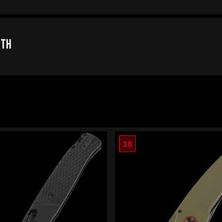
oth
18