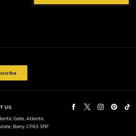
T US
lantic Gate, Atlantic
state, Barry, CF63 3RF