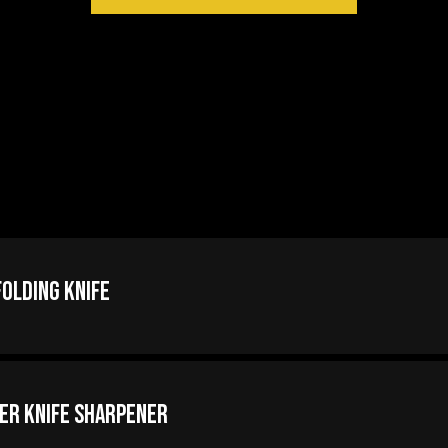
olding Knife
er Knife Sharpener