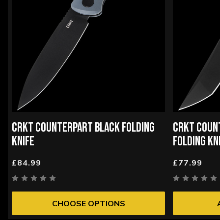
CRKT COUNTERPART BLACK FOLDING
CRKT COUN
KNIFE
FOLDING KN
£84.99
£77.99
CHOOSE OPTIONS