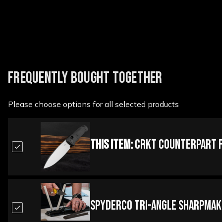
FREQUENTLY BOUGHT TOGETHER
Please choose options for all selected products
This Item:
CRKT Counterpart F
Spyderco Tri-Angle Sharpmak