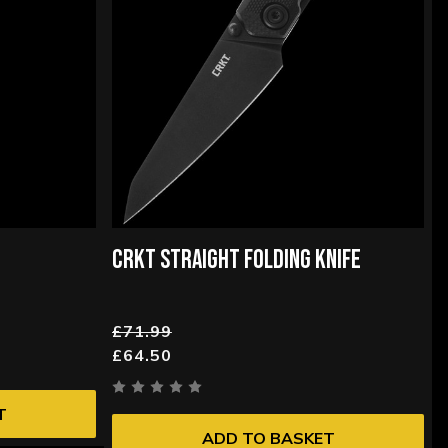
CRKT STRAIGHT FOLDING KNIFE
£71.99
£64.50
T
ADD TO BASKET