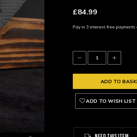
£84.99
Pay in 3 interest-free payment
Decrease
Increase
Quantity:
Quantity:
ADD TO WISH LIST
NEED THIS ITEM