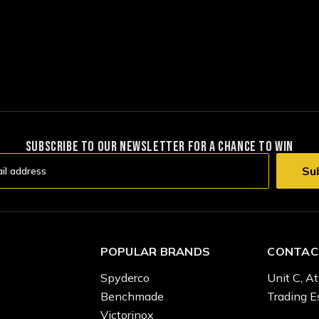
SUBSCRIBE TO OUR NEWSLETTER FOR A CHANCE TO WIN
POPULAR BRANDS
CONTAC
Spyderco
Unit C, At
Benchmade
Trading E
Victorinox