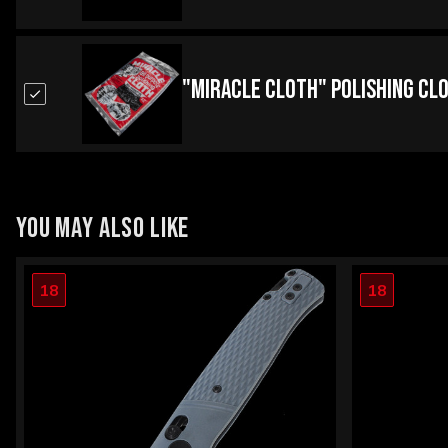
"Miracle Cloth" Polishing Cl
YOU MAY ALSO LIKE
18
18