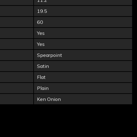
11.2
19.5
60
Yes
Yes
Spearpoint
Satin
Flat
Plain
Ken Onion