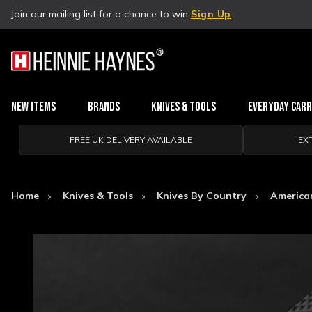
Join our mailing list for a chance to win
Sign Up
New Items
Brands
Knives & Tools
Everyday Car
FREE UK DELIVERY AVAILABLE
EX
Home
Knives & Tools
Knives By Country
America