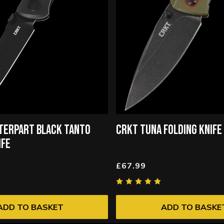
TERPART BLACK TANTO
CRKT TUNA FOLDING KNIFE
IFE
£67.99
ADD TO BASKET
ADD TO BASKE