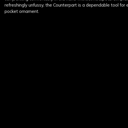
refreshingly unfussy, the Counterpart is a dependable tool for
pocket ornament.
New content loaded