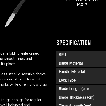
FAST?
SPECIFICATION
odern folding knife aimed
SKU
the smooth lines and
Blade Material:
its place.
Handle Material:
ess steel, a sensible choice
stance and straightforward
Lock Type:
 marks while offering low drag
Blade Length (cm)
Blade Thickness (cm)
 tough enough for regular
, well balanced and
Closed Length (cm)