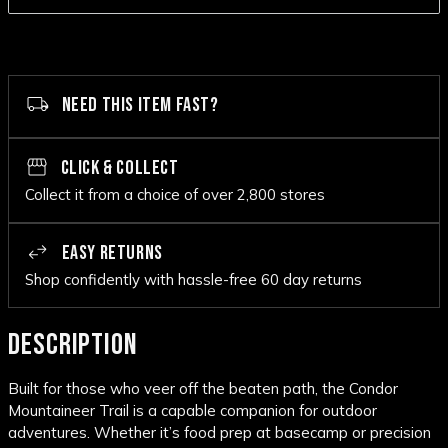
NEED THIS ITEM FAST?
CLICK & COLLECT
Collect it from a choice of over 2,800 stores
EASY RETURNS
Shop confidently with hassle-free 60 day returns
DESCRIPTION
Built for those who veer off the beaten path, the Condor
Mountaineer Trail is a capable companion for outdoor
adventures. Whether it’s food prep at basecamp or precision