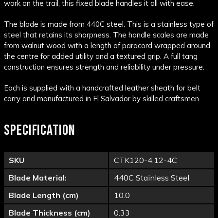
work on the trail, this fixed blade handles it all with ease.
The blade is made from 440C steel. This is a stainless type of
steel that retains its sharpness. The handle scales are made
from walnut wood with a length of paracord wrapped around
the centre for added utility and a textured grip. A full tang
construction ensures strength and reliability under pressure.
Each is supplied with a handcrafted leather sheath for belt
carry and manufactured in El Salvador by skilled craftsmen.
SPECIFICATION
SKU
CTK120-4.12-4C
Blade Material:
440C Stainless Steel
Blade Length (cm)
10.0
Blade Thickness (cm)
0.33