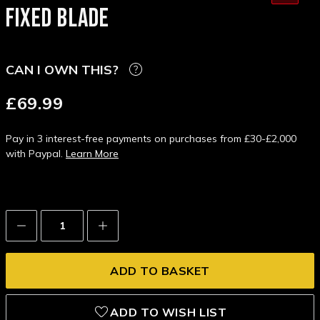
FIXED BLADE
CAN I OWN THIS?
£69.99
Pay in 3 interest-free payments on purchases from £30-£2,000
with Paypal.
Learn More
Decrease
Increase
Quantity:
Quantity:
ADD TO WISH LIST