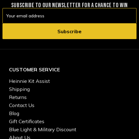
SUBSCRIBE TO OUR NEWSLETTER FOR A CHANCE TO WIN
Email
Address
CUSTOMER SERVICE
Heinnie Kit Assist
Shipping
Returns
Contact Us
Blog
Gift Certificates
Blue Light & Military Discount
About Us