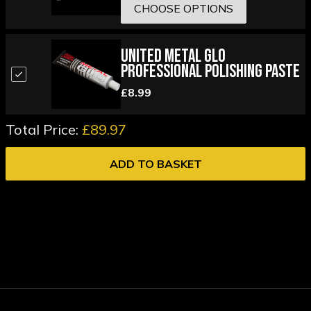
CHOOSE OPTIONS
United Metal Glo
Professional Polishing Paste
£8.99
Total Price:
£89.97
ADD TO BASKET