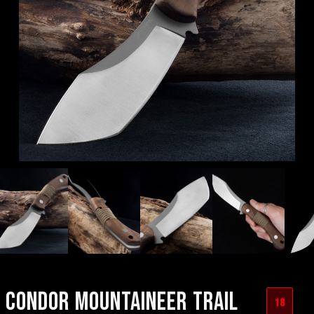
CONDOR MOUNTAINEER TRAIL
18