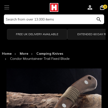
0
Search
Keyword:
FREE UK DELIVERY AVAILABLE
EXTENDED 60 DAY R
Home
More
Camping Knives
Condor Mountaineer Trail Fixed Blade