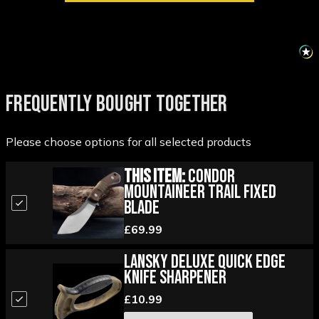
FREQUENTLY BOUGHT TOGETHER
Please choose options for all selected products
This Item:
Condor
Mountaineer Trail Fixed
Blade
£69.99
Lansky Deluxe Quick Edge
Knife Sharpener
£10.99