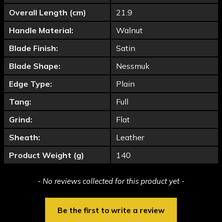
Overall Length (cm)
21.9
Handle Material:
Walnut
Blade Finish:
Satin
Blade Shape:
Nessmuk
Edge Type:
Plain
Tang:
Full
Grind:
Flat
Sheath:
Leather
Product Weight (g)
140
New content loaded
- No reviews collected for this product yet -
Be the first to write a review