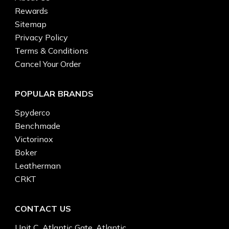
Rewards
Sitemap
Privacy Policy
Terms & Conditions
Cancel Your Order
POPULAR BRANDS
Spyderco
Benchmade
Victorinox
Boker
Leatherman
CRKT
CONTACT US
Unit C, Atlantic Gate, Atlantic