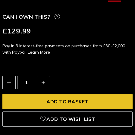
CAN I OWN THIS?
£129.99
Pay in 3 interest-free payments on purchases from £30-£2,000
with Paypal.
Learn More
Decrease
Increase
Quantity:
Quantity:
ADD TO WISH LIST