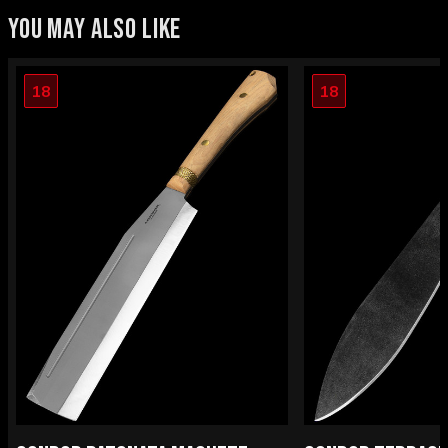
YOU MAY ALSO LIKE
18
18