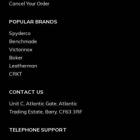
Cancel Your Order
POPULAR BRANDS
Spyderco
Benchmade
Victorinox
Boker
Leatherman
CRKT
CONTACT US
Unit C, Atlantic Gate, Atlantic
Trading Estate, Barry, CF63 3RF
TELEPHONE SUPPORT