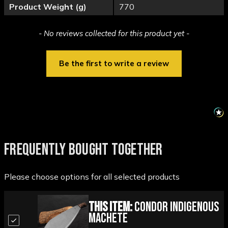
Product Weight (g)
770
New content loaded
- No reviews collected for this product yet -
Be the first to write a review
FREQUENTLY BOUGHT TOGETHER
Please choose options for all selected products
This Item:
Condor Indigenous
Machete