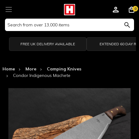
0
Search
Keyword:
FREE UK DELIVERY AVAILABLE
EXTENDED 60 DAY R
Home
More
Camping Knives
Condor Indigenous Machete