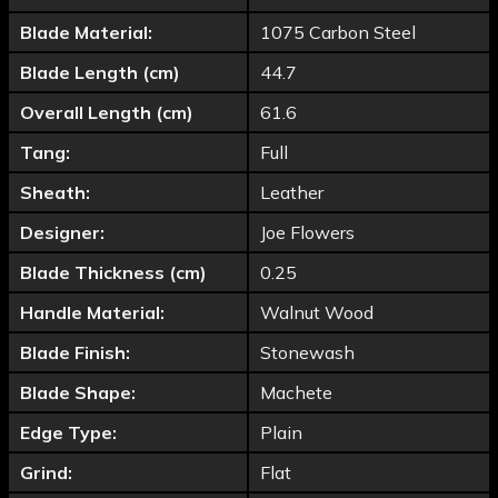
Blade Material:
1075 Carbon Steel
Blade Length (cm)
44.7
Overall Length (cm)
61.6
Tang:
Full
Sheath:
Leather
Designer:
Joe Flowers
Blade Thickness (cm)
0.25
Handle Material:
Walnut Wood
Blade Finish:
Stonewash
Blade Shape:
Machete
Edge Type:
Plain
Grind:
Flat