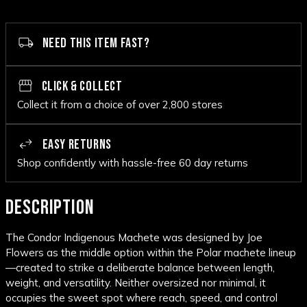
NEED THIS ITEM FAST?
CLICK & COLLECT
Collect it from a choice of over 2,800 stores
EASY RETURNS
Shop confidently with hassle-free 60 day returns
DESCRIPTION
The Condor Indigenous Machete was designed by Joe
Flowers as the middle option within the Polar machete lineup
—created to strike a deliberate balance between length,
weight, and versatility. Neither oversized nor minimal, it
occupies the sweet spot where reach, speed, and control