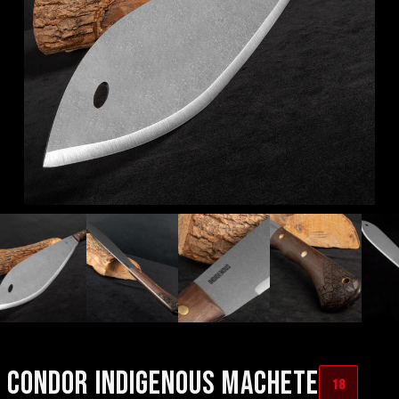
CONDOR INDIGENOUS MACHETE
18