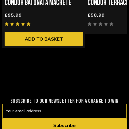
CONDOR BATONATA MACHETE
CONDOR TERRACH
£95.99
£58.99
ADD TO BASKET
SUBSCRIBE TO OUR NEWSLETTER FOR A CHANCE TO WIN
Email
Address