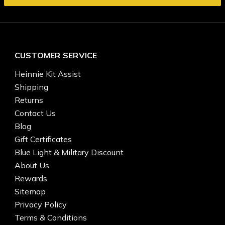
CUSTOMER SERVICE
Heinnie Kit Assist
Shipping
Returns
Contact Us
Blog
Gift Certificates
Blue Light & Military Discount
About Us
Rewards
Sitemap
Privacy Policy
Terms & Conditions