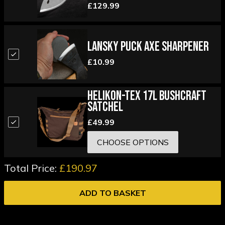
£129.99
Lansky Puck Axe Sharpener
£10.99
Helikon-Tex 17L Bushcraft
Satchel
£49.99
CHOOSE OPTIONS
Total Price:
£190.97
ADD TO BASKET