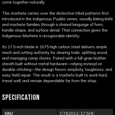
come together naturally.
This machete carries over the distinctive tribal patterns first
introduced in the Indigenous Puukko series, visually linking knife
and machete families through a shared language of form,
handle shape, and surface detail. That connection gives the
Indigenous Machete a recognizable identity.
Its 17.5-inch blade in 1075 high carbon steel delivers ample
reach and cutting authority for clearing trails, splitting wood,
and managing camp chores. Paired with a full-grain leather
sheath built without metal hardware—relying instead on
durable stitching—the design favors simplicity, toughness, and
easy field repair. The result is a machete built to work hard,
travel well, and remain dependable far from the shop.
SPECIFICATION
SKU
CTK2012-17.5HC