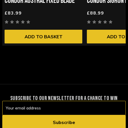
CONDOR AUSTRAL FIXED BLADE
CONDOR SIGRUN F
£83.99
£88.99
ADD TO BASKET
ADD TO 
SUBSCRIBE TO OUR NEWSLETTER FOR A CHANCE TO WIN
Email
Address