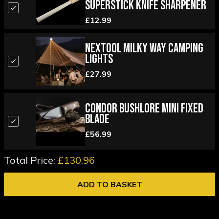
Superstick Knife Sharpener
£12.99
Nextool Milky Way Camping
Lights
£27.99
Condor Bushlore Mini Fixed
Blade
£56.99
Total Price:
£130.96
ADD TO BASKET