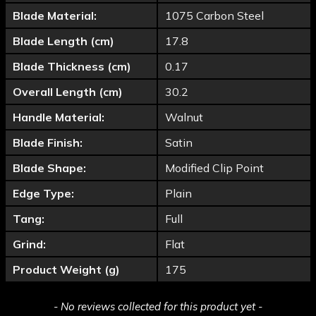
Blade Material:
1075 Carbon Steel
Blade Length (cm)
17.8
Blade Thickness (cm)
0.17
Overall Length (cm)
30.2
Handle Material:
Walnut
Blade Finish:
Satin
Blade Shape:
Modified Clip Point
Edge Type:
Plain
Tang:
Full
Grind:
Flat
Product Weight (g)
175
New content loaded
- No reviews collected for this product yet -