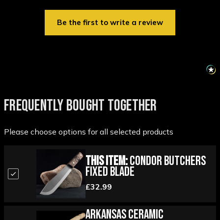
Be the first to write a review
FREQUENTLY BOUGHT TOGETHER
Please choose options for all selected products
This Item:
Condor Butchers
Fixed Blade
£32.99
Arkansas Ceramic