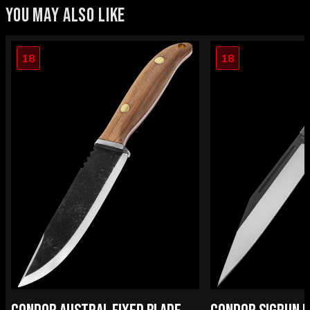
YOU MAY ALSO LIKE
18
18