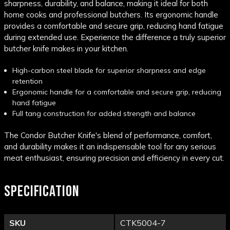
sharpness, durability, and balance, making it ideal for both
home cooks and professional butchers. Its ergonomic handle
provides a comfortable and secure grip, reducing hand fatigue
during extended use. Experience the difference a truly superior
butcher knife makes in your kitchen.
High-carbon steel blade for superior sharpness and edge
retention
Ergonomic handle for a comfortable and secure grip, reducing
hand fatigue
Full tang construction for added strength and balance
The Condor Butcher Knife's blend of performance, comfort,
and durability makes it an indispensable tool for any serious
meat enthusiast, ensuring precision and efficiency in every cut.
SPECIFICATION
SKU
CTK5004-7