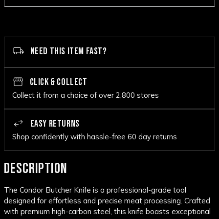
NEED THIS ITEM FAST?
CLICK & COLLECT
Collect it from a choice of over 2,800 stores
EASY RETURNS
Shop confidently with hassle-free 60 day returns
DESCRIPTION
The Condor Butcher Knife is a professional-grade tool
designed for effortless and precise meat processing. Crafted
with premium high-carbon steel, this knife boasts exceptional