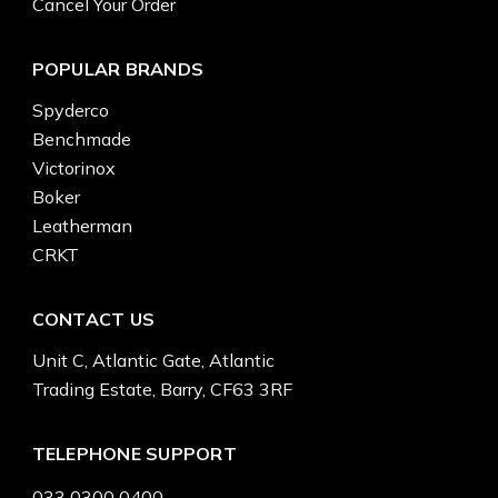
Cancel Your Order
POPULAR BRANDS
Spyderco
Benchmade
Victorinox
Boker
Leatherman
CRKT
CONTACT US
Unit C, Atlantic Gate, Atlantic
Trading Estate, Barry, CF63 3RF
TELEPHONE SUPPORT
033 0300 0400