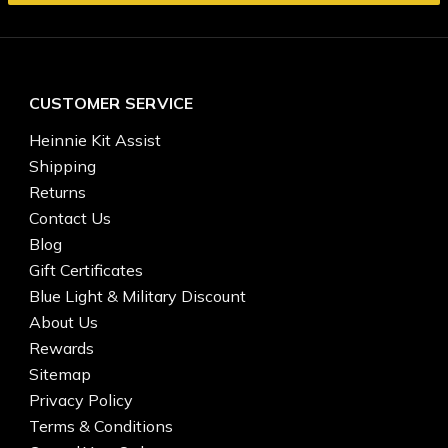
CUSTOMER SERVICE
Heinnie Kit Assist
Shipping
Returns
Contact Us
Blog
Gift Certificates
Blue Light & Military Discount
About Us
Rewards
Sitemap
Privacy Policy
Terms & Conditions