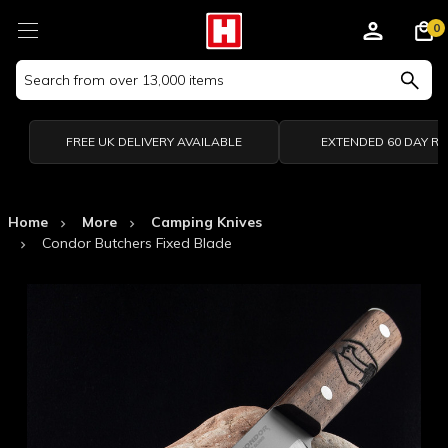
0
Search
Keyword:
FREE UK DELIVERY AVAILABLE
EXTENDED 60 DAY R
Home
More
Camping Knives
Condor Butchers Fixed Blade