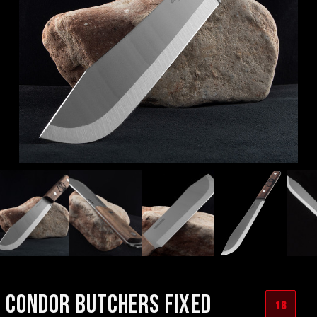
CONDOR BUTCHERS FIXED
18