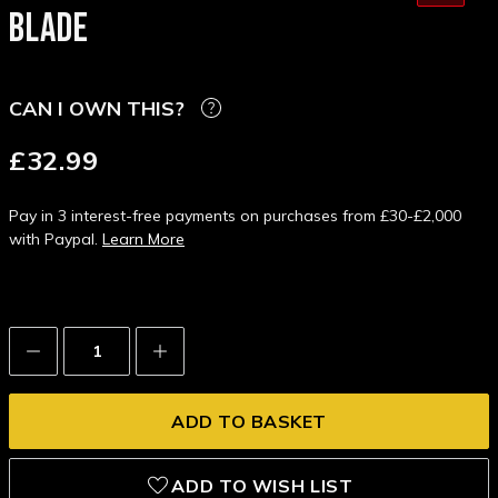
BLADE
CAN I OWN THIS?
£32.99
Pay in 3 interest-free payments on purchases from £30-£2,000
with Paypal.
Learn More
Decrease
Increase
Quantity:
Quantity:
ADD TO WISH LIST