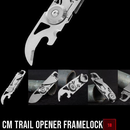
CM TRAIL OPENER FRAMELOCK
18