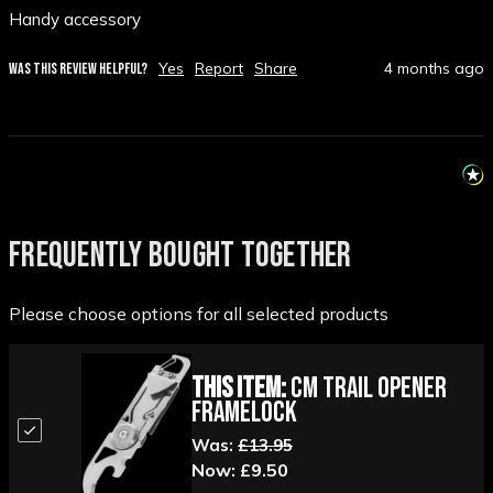
Handy accessory 
Yes
Report
Share
4 months ago
WAS THIS REVIEW HELPFUL?
FREQUENTLY BOUGHT TOGETHER
Please choose options for all selected products
This Item:
CM Trail Opener
Framelock
Was:
£13.95
Now:
£9.50