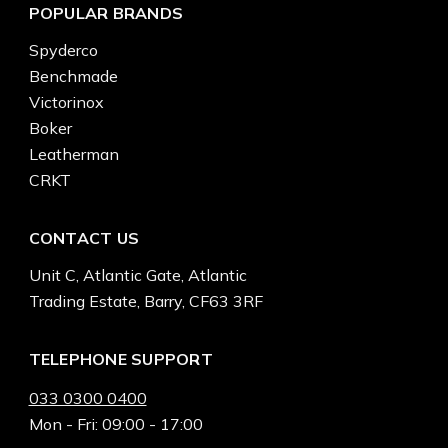
POPULAR BRANDS
Spyderco
Benchmade
Victorinox
Boker
Leatherman
CRKT
CONTACT US
Unit C, Atlantic Gate, Atlantic
Trading Estate, Barry, CF63 3RF
TELEPHONE SUPPORT
033 0300 0400
Mon - Fri: 09:00 - 17:00