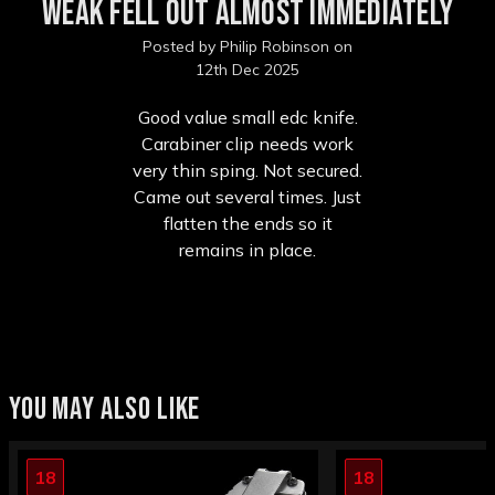
weak fell out almost immediately
Posted by Philip Robinson on
12th Dec 2025
Good value small edc knife.
Carabiner clip needs work
very thin sping. Not secured.
Came out several times. Just
flatten the ends so it
remains in place.
YOU MAY ALSO LIKE
18
18