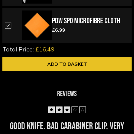
PDW SPD Microfibre Cloth
£6.99
Total Price:
£16.49
ADD TO BASKET
REVIEWS
3
Good knife. Bad carabiner clip. Very