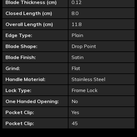
Blade Thickness (cm)
0.12
Closed Length (cm)
8.0
Overall Length (cm)
11.8
Edge Type:
Plain
Blade Shape:
Drop Point
Blade Finish:
Satin
Grind:
Flat
Handle Material:
Stainless Steel
Lock Type:
Frame Lock
One Handed Opening:
No
Pocket Clip:
Yes
Pocket Clip:
45