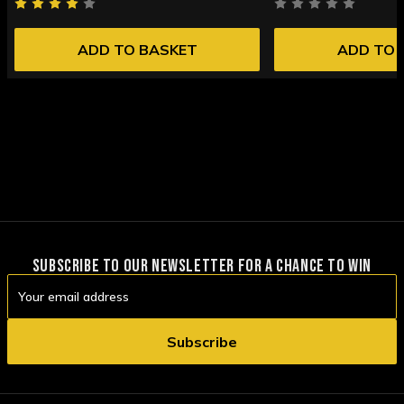
ADD TO BASKET
ADD TO 
SUBSCRIBE TO OUR NEWSLETTER FOR A CHANCE TO WIN
Email
Address