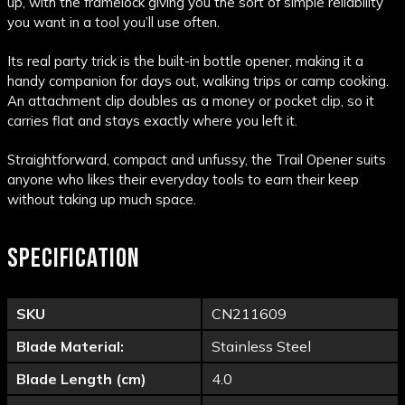
up, with the framelock giving you the sort of simple reliability
you want in a tool you’ll use often.
Its real party trick is the built-in bottle opener, making it a
handy companion for days out, walking trips or camp cooking.
An attachment clip doubles as a money or pocket clip, so it
carries flat and stays exactly where you left it.
Straightforward, compact and unfussy, the Trail Opener suits
anyone who likes their everyday tools to earn their keep
without taking up much space.
SPECIFICATION
SKU
CN211609
Blade Material:
Stainless Steel
Blade Length (cm)
4.0