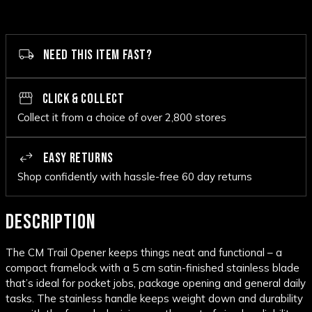
NEED THIS ITEM FAST?
CLICK & COLLECT
Collect it from a choice of over 2,800 stores
EASY RETURNS
Shop confidently with hassle-free 60 day returns
DESCRIPTION
The CM Trail Opener keeps things neat and functional – a
compact framelock with a 5 cm satin-finished stainless blade
that’s ideal for pocket jobs, package opening and general daily
tasks. The stainless handle keeps weight down and durability