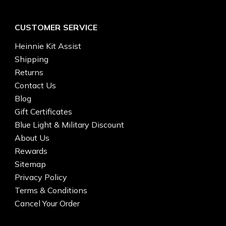
CUSTOMER SERVICE
Heinnie Kit Assist
Shipping
Returns
Contact Us
Blog
Gift Certificates
Blue Light & Military Discount
About Us
Rewards
Sitemap
Privacy Policy
Terms & Conditions
Cancel Your Order