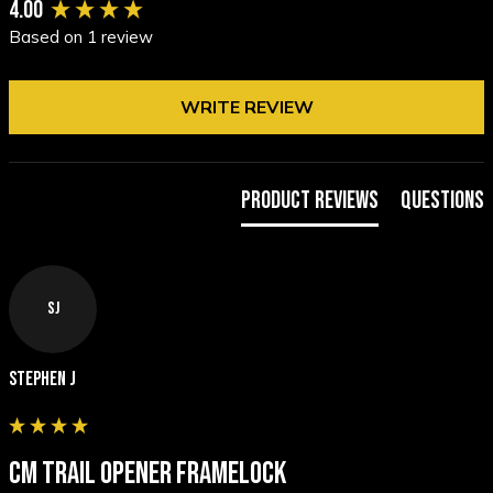
New content loaded
4.00
Based on 1 review
WRITE REVIEW
Product Reviews
Questions
SJ
Stephen J
CM TRAIL OPENER FRAMELOCK