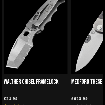
WALTHER CHISEL FRAMELOCK
MEDFORD THESEU
£21.99
£623.99