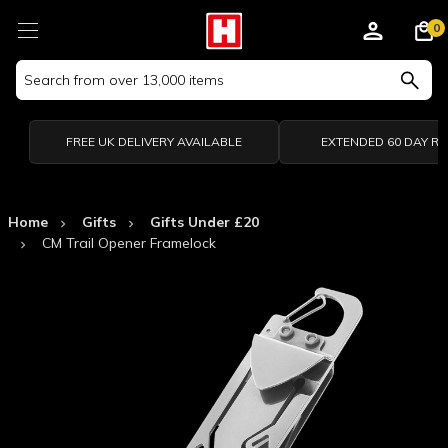
0
Search
Keyword:
FREE UK DELIVERY AVAILABLE
EXTENDED 60 DAY R
Home
Gifts
Gifts Under £20
CM Trail Opener Framelock