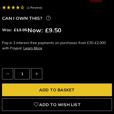
(1 Review)
CAN I OWN THIS?
Now:
£9.50
Was:
£13.95
Pay in 3 interest-free payments on purchases from £30-£2,000
with Paypal.
Learn More
Decrease
Increase
Quantity:
Quantity:
ADD TO WISH LIST