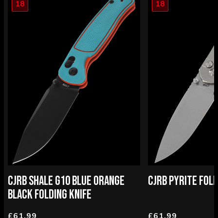
18
18
CJRB SHALE G10 BLUE ORANGE
CJRB PYRITE FOLD
BLACK FOLDING KNIFE
£61.99
£61.99