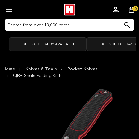
0
Search
Keyword:
FREE UK DELIVERY AVAILABLE
EXTENDED 60 DAY R
Home
Knives & Tools
Pocket Knives
CJRB Shale Folding Knife