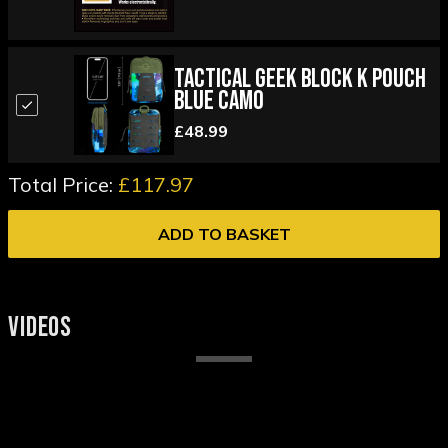
Tactical Geek Block K Pouch
Blue Camo
£48.99
Total Price:
£117.97
ADD TO BASKET
VIDEOS