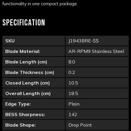
functionality in one compact package.
SPECIFICATION
SKU
J1943BRE-$$
Blade Material:
AR-RPM9 Stainless Steel
Blade Length (cm)
8.0
Blade Thickness (cm)
0.2
Closed Length (cm)
10.5
Overall Length (cm)
18.5
Edge Type:
Plain
BESS Sharpness:
142
Blade Shape:
Drop Point