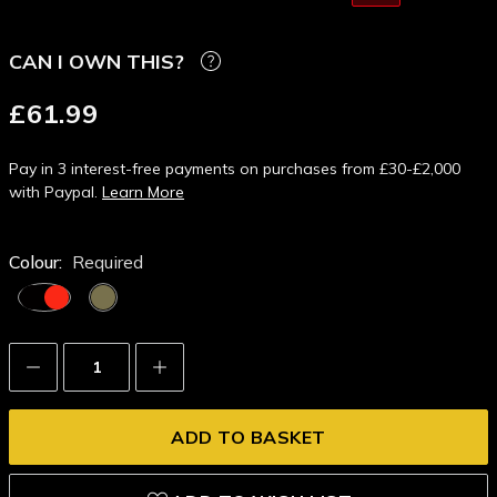
CAN I OWN THIS?
£61.99
Pay in 3 interest-free payments on purchases from £30-£2,000
with Paypal.
Learn More
Colour:
Required
Decrease
Increase
Quantity:
Quantity: