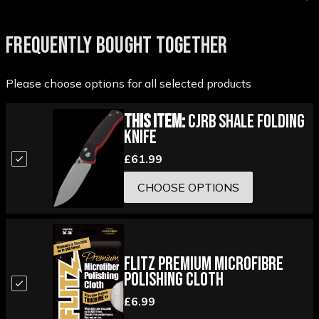
FREQUENTLY BOUGHT TOGETHER
Please choose options for all selected products
This Item:
CJRB Shale Folding
Knife
£61.99
CHOOSE OPTIONS
Flitz Premium Microfibre
Polishing Cloth
£6.99