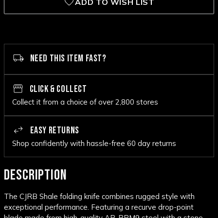
ADD TO WISH LIST
NEED THIS ITEM FAST?
CLICK & COLLECT
Collect it from a choice of over 2,800 stores
EASY RETURNS
Shop confidently with hassle-free 60 day returns
DESCRIPTION
The CJRB Shale folding knife combines rugged style with
exceptional performance. Featuring a recurve drop-point
blade made from high-quality AR-RPM9 steel with a stone