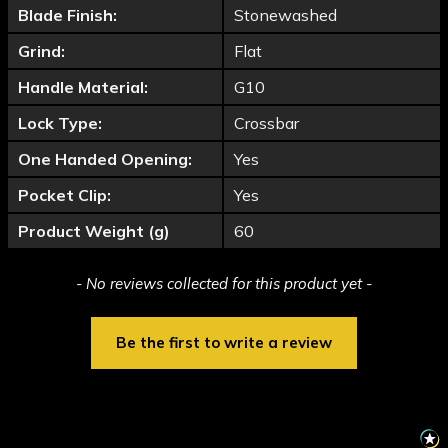
Blade Finish:
Stonewashed
Grind:
Flat
Handle Material:
G10
Lock Type:
Crossbar
One Handed Opening:
Yes
Pocket Clip:
Yes
Product Weight (g)
60
New content loaded
- No reviews collected for this product yet -
Be the first to write a review