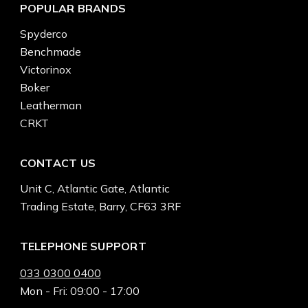
POPULAR BRANDS
Spyderco
Benchmade
Victorinox
Boker
Leatherman
CRKT
CONTACT US
Unit C, Atlantic Gate, Atlantic
Trading Estate, Barry, CF63 3RF
TELEPHONE SUPPORT
033 0300 0400
Mon - Fri: 09:00 - 17:00