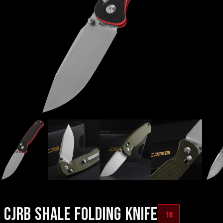
CJRB SHALE FOLDING KNIFE
18