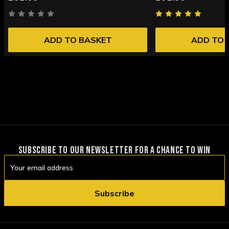
ADD TO BASKET
ADD TO 
SUBSCRIBE TO OUR NEWSLETTER FOR A CHANCE TO WIN
Email
Address