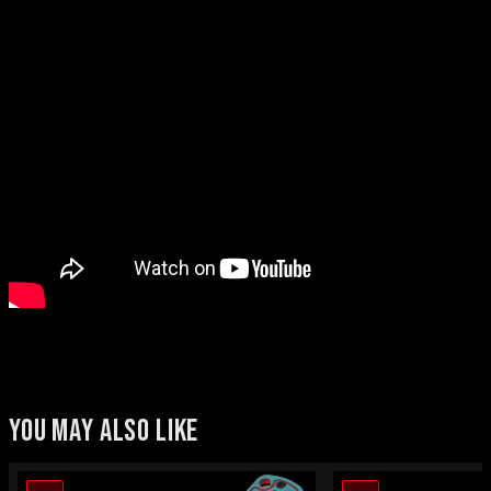
YOU MAY ALSO LIKE