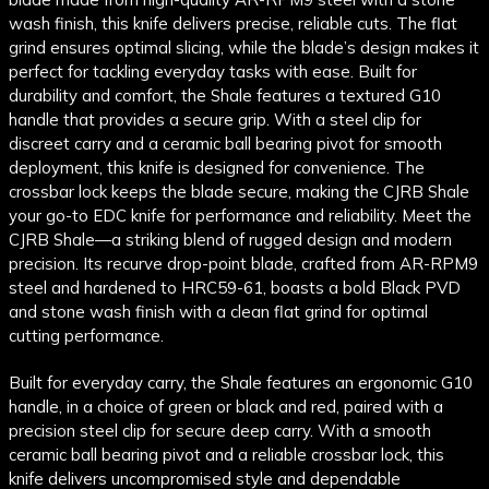
wash finish, this knife delivers precise, reliable cuts. The flat
grind ensures optimal slicing, while the blade’s design makes it
perfect for tackling everyday tasks with ease. Built for
durability and comfort, the Shale features a textured G10
handle that provides a secure grip. With a steel clip for
discreet carry and a ceramic ball bearing pivot for smooth
deployment, this knife is designed for convenience. The
crossbar lock keeps the blade secure, making the CJRB Shale
your go-to EDC knife for performance and reliability. Meet the
CJRB Shale—a striking blend of rugged design and modern
precision. Its recurve drop-point blade, crafted from AR-RPM9
steel and hardened to HRC59-61, boasts a bold Black PVD
and stone wash finish with a clean flat grind for optimal
cutting performance.
Built for everyday carry, the Shale features an ergonomic G10
handle, in a choice of green or black and red, paired with a
precision steel clip for secure deep carry. With a smooth
ceramic ball bearing pivot and a reliable crossbar lock, this
knife delivers uncompromised style and dependable