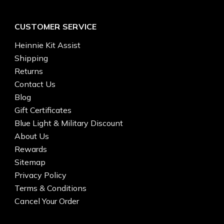
CUSTOMER SERVICE
Heinnie Kit Assist
Shipping
Returns
Contact Us
Blog
Gift Certificates
Blue Light & Military Discount
About Us
Rewards
Sitemap
Privacy Policy
Terms & Conditions
Cancel Your Order