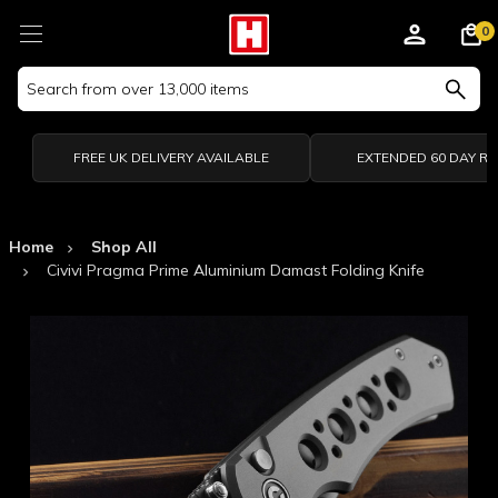
0
Search
Keyword:
FREE UK DELIVERY AVAILABLE
EXTENDED 60 DAY R
Home
Shop All
Civivi Pragma Prime Aluminium Damast Folding Knife