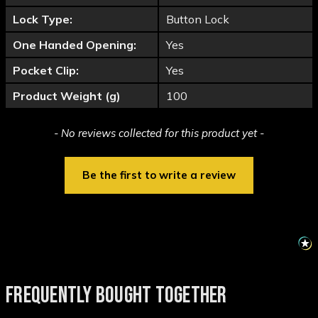
Lock Type:
Button Lock
One Handed Opening:
Yes
Pocket Clip:
Yes
Product Weight (g)
100
New content loaded
- No reviews collected for this product yet -
Be the first to write a review
FREQUENTLY BOUGHT TOGETHER