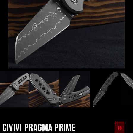
CIVIVI PRAGMA PRIME
18