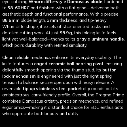
eye-catching
Wharncliffe-style Damascus blade
, hardened
to
58–60 HRC
and finished with a flat grind—delivering both
aesthetic depth and functional performance. With a precise
88.6 mm
blade length,
3 mm
thickness, and tip-heavy
Wharncliffe shape, it excels at slice-oriented tasks and
detailed cutting work. At just
98.9 g
, this folding knife feels
light yet well-balanced—thanks to its
gray aluminum handle
,
which pairs durability with refined simplicity.
Clean, reliable mechanics enhance its everyday usability. The
knife features a
caged ceramic ball bearing pivot
, ensuring
delightfully smooth opening via the thumb stud. Its
button
lock mechanism
is engineered with just the right spring
tension to balance secure operation with easy release. A
reversible
tip‑up stainless steel pocket clip
rounds out its
ambidextrous, carry‑friendly profile. Overall, the Pragma Prime
combines Damascus artistry, precision mechanics, and refined
ergonomics—making it a standout choice for EDC enthusiasts
who appreciate both beauty and utility.