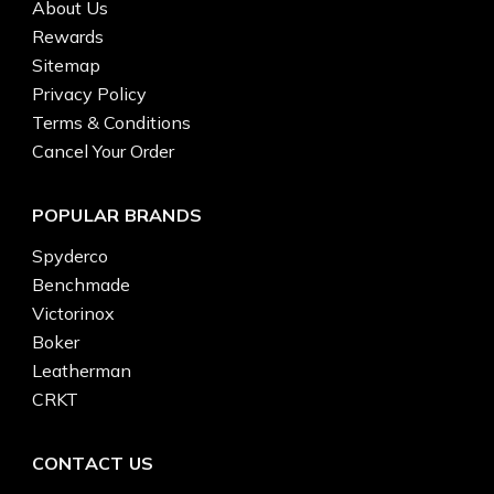
About Us
Rewards
Sitemap
Privacy Policy
Terms & Conditions
Cancel Your Order
POPULAR BRANDS
Spyderco
Benchmade
Victorinox
Boker
Leatherman
CRKT
CONTACT US