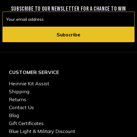
SUBSCRIBE TO OUR NEWSLETTER FOR A CHANCE TO WIN
Email
Address
CUSTOMER SERVICE
Heinnie Kit Assist
Shipping
Returns
Contact Us
Blog
Gift Certificates
Blue Light & Military Discount