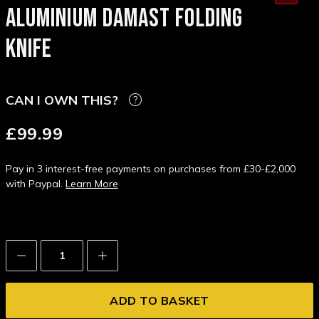
ALUMINIUM DAMAST FOLDING
KNIFE
CAN I OWN THIS?
£99.99
Pay in 3 interest-free payments on purchases from £30-£2,000
with Paypal.
Learn More
Decrease
Increase
Quantity:
Quantity: