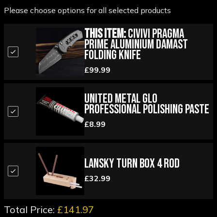
Please choose options for all selected products
This Item:
Civivi Pragma
Prime Aluminium Damast
Folding Knife
£99.99
United Metal Glo
Professional Polishing Paste
£8.99
Lansky Turn Box 4 Rod
£32.99
Total Price:
£141.97