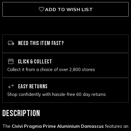
ADD TO WISH LIST
NEED THIS ITEM FAST?
CLICK & COLLECT
Collect it from a choice of over 2,800 stores
EASY RETURNS
Shop confidently with hassle-free 60 day returns
DESCRIPTION
The
Civivi Pragma Prime Aluminium Damascus
features an