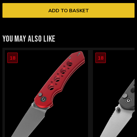
ADD TO BASKET
YOU MAY ALSO LIKE
18
18