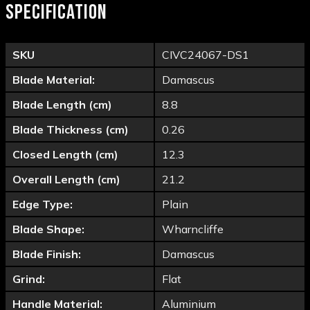
SPECIFICATION
SKU
CIVC24067-DS1
Blade Material:
Damascus
Blade Length (cm)
8.8
Blade Thickness (cm)
0.26
Closed Length (cm)
12.3
Overall Length (cm)
21.2
Edge Type:
Plain
Blade Shape:
Wharncliffe
Blade Finish:
Damascus
Grind:
Flat
Handle Material:
Aluminium