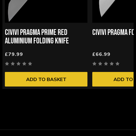
CIVIVI PRAGMA PRIME RED
CIVIVI PRAGMA FO
ALUMINIUM FOLDING KNIFE
£79.99
£66.99
ADD TO BASKET
ADD TO 